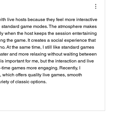
ith live hosts because they feel more interactive 
o standard game modes. The atmosphere makes 
lly when the host keeps the session entertaining 
ng the game. It creates a social experience that 
no. At the same time, I still like standard games 
ster and more relaxing without waiting between 
s important for me, but the interaction and live 
-time games more engaging. Recently, I 
 , which offers quality live games, smooth 
iety of classic options.