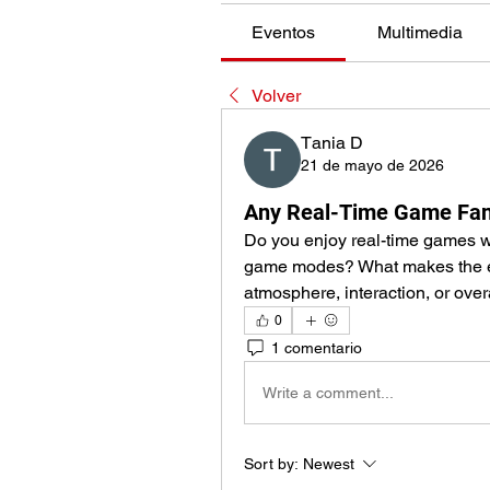
Eventos
Multimedia
Volver
Тania D
21 de mayo de 2026
Any Real-Time Game Fan
Do you enjoy real-time games wit
game modes? What makes the ex
atmosphere, interaction, or over
0
1 comentario
Write a comment...
Sort by:
Newest