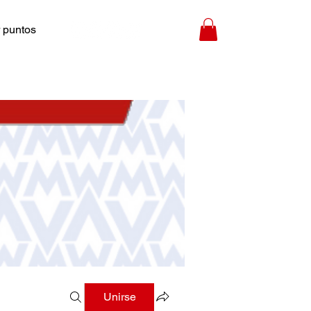
 puntos
Unirse