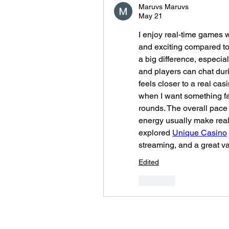
Maruvs Maruvs
May 21
I enjoy real-time games w
and exciting compared t
a big difference, especia
and players can chat duri
feels closer to a real casi
when I want something fa
rounds. The overall pace i
energy usually make real
explored 
Unique Casino
streaming, and a great var
Edited
Like