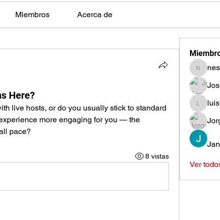
Miembros
Acerca de
Miembr
nes
nestors
Jos
s Here?
lui
h live hosts, or do you usually stick to standard 
luisfeag
perience more engaging for you — the 
Jor
all pace?
Jan
8 vistas
Ver todo