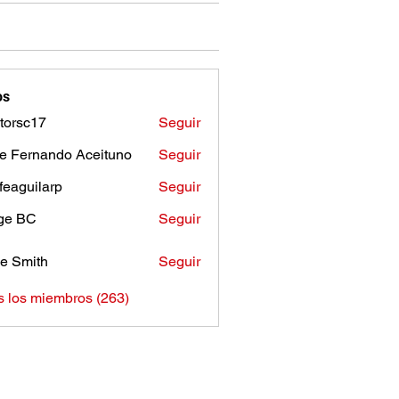
os
torsc17
Seguir
c17
e Fernando Aceituno
Seguir
sfeaguilarp
Seguir
uilarp
ge BC
Seguir
e Smith
Seguir
s los miembros (263)