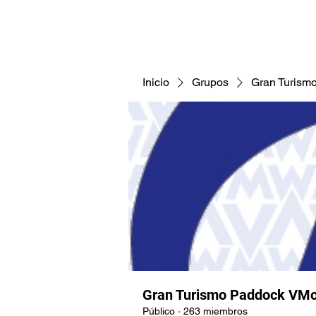
CNAV25
CNAV24
COMUNID
Inicio
Grupos
Gran Turism
Gran Turismo Paddock VMo
Público
·
263 miembros