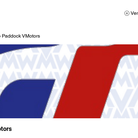
AD
Calendario
Galerias de Fotos
Reservas
Ver
o Paddock VMotors
tors