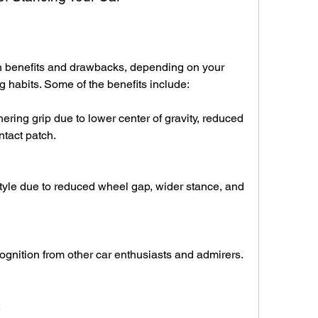
h benefits and drawbacks, depending on your 
 habits. Some of the benefits include:
ring grip due to lower center of gravity, reduced 
ntact patch.
yle due to reduced wheel gap, wider stance, and 
ognition from other car enthusiasts and admirers.
: