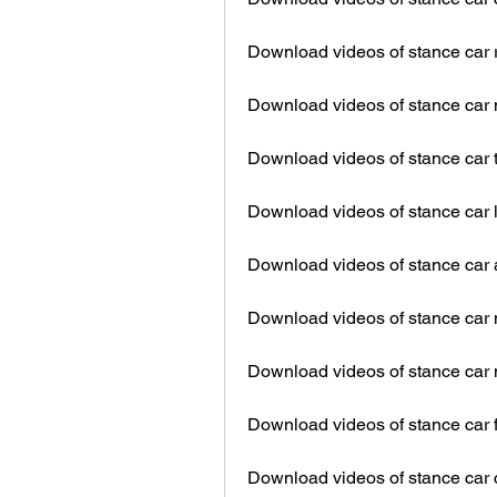
Download videos of stance car 
Download videos of stance car
Download videos of stance car 
Download videos of stance car 
Download videos of stance car 
Download videos of stance car 
Download videos of stance car
Download videos of stance car f
Download videos of stance car