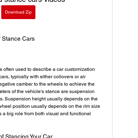
Download Zip
of Stance Cars
s often used to describe a car customization 
rs, typically with either coilovers or air 
gative camber to the wheels to achieve the 
ters of the vehicle's stance are suspension 
ls. Suspension height usually depends on the 
eel position usually depends on the rim size 
s a big role from both visual and functional 
of Stancing Your Car