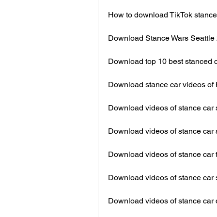
How to download TikTok stance 
Download Stance Wars Seattle 
Download top 10 best stanced 
Download stance car videos of
Download videos of stance car s
Download videos of stance car
Download videos of stance car t
Download videos of stance car
Download videos of stance car d