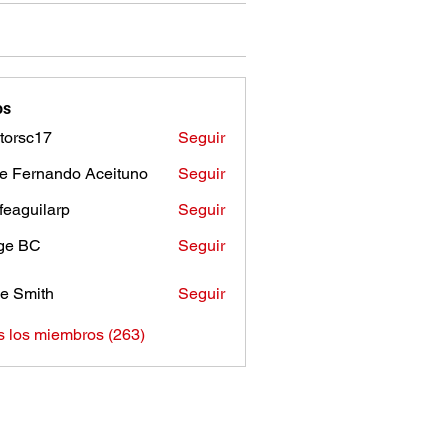
os
torsc17
Seguir
c17
e Fernando Aceituno
Seguir
sfeaguilarp
Seguir
uilarp
ge BC
Seguir
e Smith
Seguir
s los miembros (263)