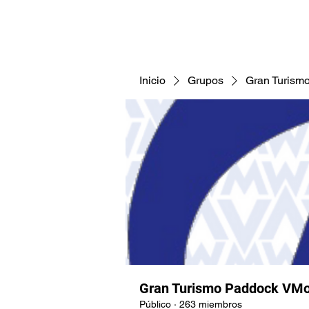
CNAV25
CNAV24
COMUNID
Inicio
Grupos
Gran Turism
Gran Turismo Paddock VMo
Público
·
263 miembros