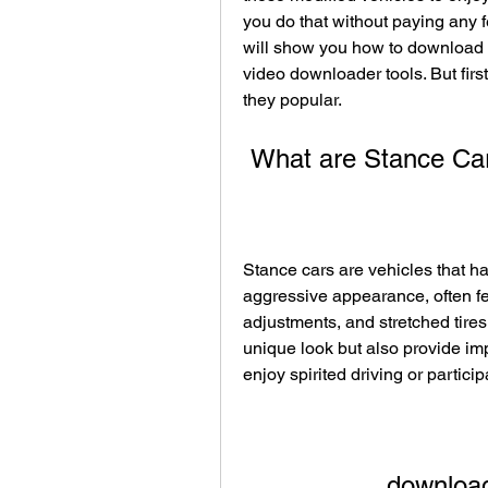
you do that without paying any fe
will show you how to download s
video downloader tools. But first
they popular.
 What are Stance Ca
Stance cars are vehicles that h
aggressive appearance, often f
adjustments, and stretched tires
unique look but also provide imp
enjoy spirited driving or partici
download