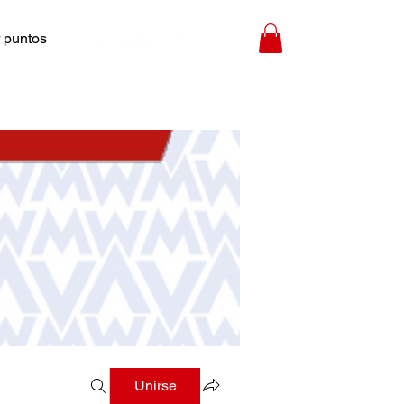
 puntos
Unirse