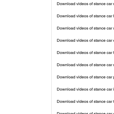
Download videos of stance car 
Download videos of stance car h
Download videos of stance car 
Download videos of stance car
Download videos of stance car 
Download videos of stance car
Download videos of stance car 
Download videos of stance car i
Download videos of stance car t
Download videos of stance car 