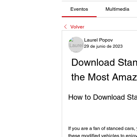
Eventos
Multimedia
Volver
Laurel Popov
29 de junio de 2023
Download Stan
the Most Amazi
How to Download Sta
If you are a fan of stanced cars
these modified vehicles to enjoy 