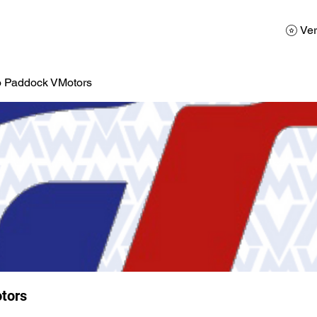
AD
Calendario
Galerias de Fotos
Reservas
Ver
o Paddock VMotors
tors