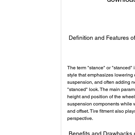
 Definition and Features 
The term "stance" or "stanced" i
style that emphasizes lowering ca
suspension, and often adding ne
"stanced" look. The main parame
height and position of the whee
suspension components while wh
and offset. Tire fitment also play
perspective.
 Benefits and Drawbacks 