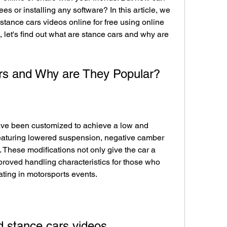
es or installing any software? In this article, we 
tance cars videos online for free using online 
, let's find out what are stance cars and why are 
rs and Why are They Popular?
ave been customized to achieve a low and 
eaturing lowered suspension, negative camber 
. These modifications not only give the car a 
roved handling characteristics for those who 
pating in motorsports events.
 stance cars videos