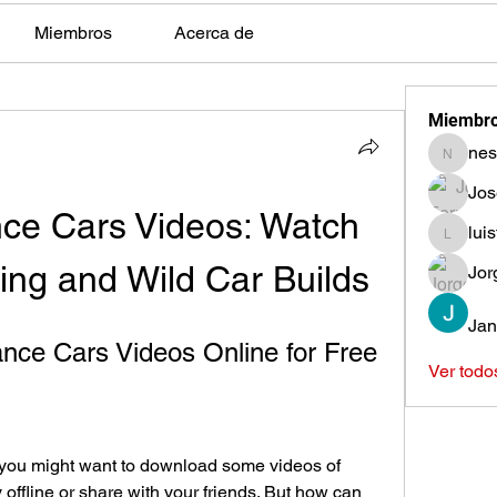
Miembros
Acerca de
Miembr
nes
nestors
Jos
ce Cars Videos: Watch 
lui
luisfeag
ng and Wild Car Builds
Jor
Jan
nce Cars Videos Online for Free
Ver todo
, you might want to download some videos of 
offline or share with your friends. But how can 