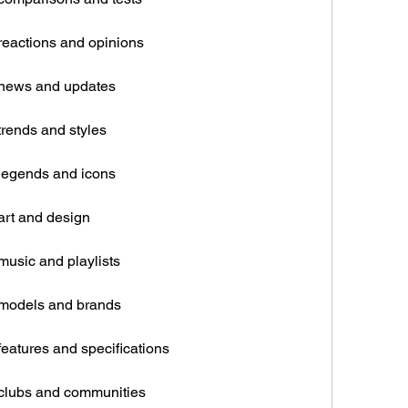
reactions and opinions
 news and updates
trends and styles
legends and icons
art and design
music and playlists
 models and brands
eatures and specifications
 clubs and communities