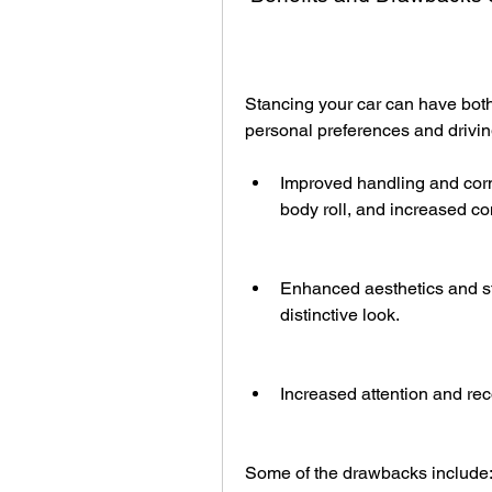
Stancing your car can have bot
personal preferences and driving
Improved handling and corne
body roll, and increased co
Enhanced aesthetics and st
distinctive look.
Increased attention and rec
Some of the drawbacks include