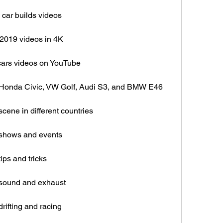
car builds videos
2019 videos in 4K
cars videos on YouTube
 Honda Civic, VW Golf, Audi S3, and BMW E46
cene in different countries
 shows and events
ips and tricks
 sound and exhaust
rifting and racing