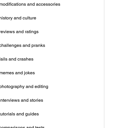
modifications and accessories
istory and culture
reviews and ratings
 challenges and pranks
fails and crashes
 memes and jokes
photography and editing
nterviews and stories
utorials and guides
comparisons and tests