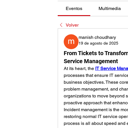
Eventos
Multimedia
Volver
manish choudhary
19 de agosto de 2025
From Tickets to Transfor
Service Management
At its heart, the 
IT Service Man
processes that ensure IT service
business objectives. These co
problem management, and cha
organizations to move beyond sim
proactive approach that enhance
Incident management is the most
restoring normal IT service opera
process is all about speed and 