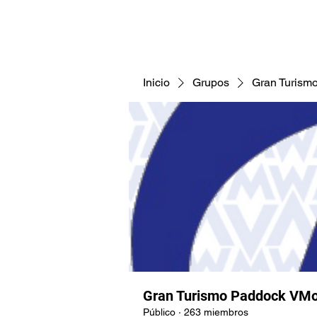
CNAV25
CNAV24
COMUNID
Inicio
Grupos
Gran Turism
Gran Turismo Paddock VMo
Público
·
263 miembros