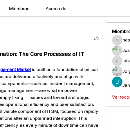
Miembros
Acerca de
Miembr
nes
nestors
Jos
mation: The Core Processes of IT
lui
luisfeag
agement Market
 is built on a foundation of critical 
Jor
s are delivered effectively and align with 
re components—such as incident management, 
Jan
nge management—are what empower 
Ver todo
ply fixing IT issues and toward a strategic, 
s operational efficiency and user satisfaction.
 visible component of ITSM, focused on rapidly 
tions after an unplanned interruption. This 
efficiency, as every minute of downtime can have 