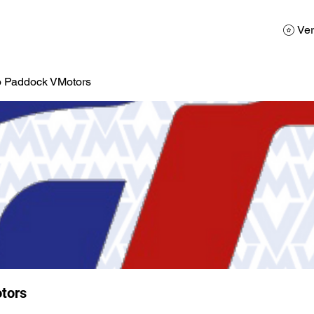
AD
Calendario
Galerias de Fotos
Reservas
Ver
o Paddock VMotors
tors