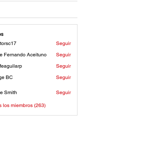
os
torsc17
Seguir
c17
e Fernando Aceituno
Seguir
sfeaguilarp
Seguir
uilarp
ge BC
Seguir
e Smith
Seguir
s los miembros (263)