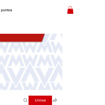
 puntos
Unirse