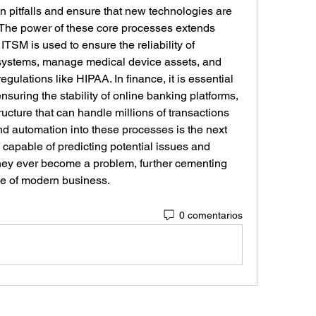
pitfalls and ensure that new technologies are 
. The power of these core processes extends 
ITSM is used to ensure the reliability of 
 systems, manage medical device assets, and 
egulations like HIPAA. In finance, it is essential 
suring the stability of online banking platforms, 
ucture that can handle millions of transactions 
and automation into these processes is the next 
 capable of predicting potential issues and 
hey ever become a problem, further cementing 
ne of modern business.
0 comentarios