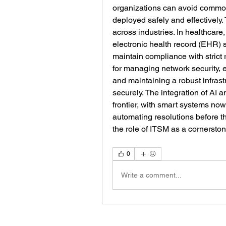
organizations can avoid common 
deployed safely and effectively
across industries. In healthcare, 
electronic health record (EHR)
maintain compliance with strict r
for managing network security, en
and maintaining a robust infrastr
securely. The integration of AI 
frontier, with smart systems now
automating resolutions before t
the role of ITSM as a cornersto
0
Write a comment...