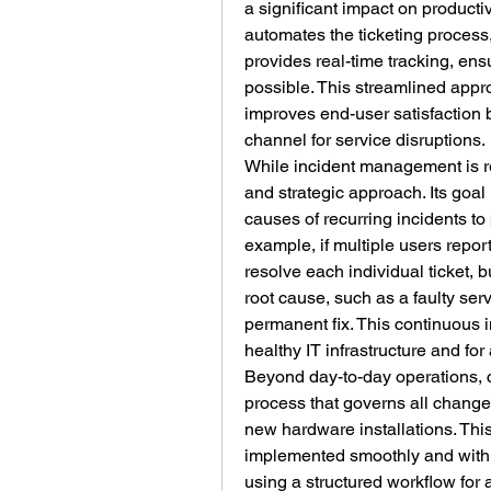
a significant impact on product
automates the ticketing process,
provides real-time tracking, ensu
possible. This streamlined appr
improves end-user satisfaction 
channel for service disruptions.
While incident management is r
and strategic approach. Its goal 
causes of recurring incidents to
example, if multiple users repo
resolve each individual ticket,
root cause, such as a faulty ser
permanent fix. This continuous i
healthy IT infrastructure and for
Beyond day-to-day operations, 
process that governs all changes 
new hardware installations. Thi
implemented smoothly and with m
using a structured workflow for 