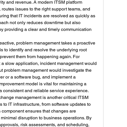
ivity and revenue. A modern ITSM platform 
 routes issues to the right support teams, and 
ring that IT incidents are resolved as quickly as 
oach not only reduces downtime but also 
by providing a clear and timely communication 
eactive, problem management takes a proactive 
is to identify and resolve the underlying root 
 prevent them from happening again. For 
rt a slow application, incident management would 
 but problem management would investigate the 
ver or a software bug, and implement a 
mprovement model is vital for maintaining a 
 a consistent and reliable service experience.
change management is another critical ITSM 
to IT infrastructure, from software updates to 
s component ensures that changes are 
inimal disruption to business operations. By 
approvals, risk assessments, and scheduling, 