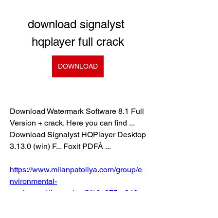
download signalyst 
hqplayer full crack
DOWNLOAD
Download Watermark Software 8.1 Full 
Version + crack. Here you can find ... 
Download Signalyst HQPlayer Desktop 
3.13.0 (win) F... Foxit PDFÂ ... 
https://www.milanpatoliya.com/group/e
nvironmental-
engineers/discussion/3f16e375-a846-
4adf-b92c-f23c8dcc83ef
0
0