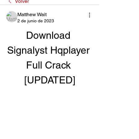
Volver
Matthew Wait
2 de junio de 2023
Download 
Signalyst Hqplayer 
Full Crack 
[UPDATED]