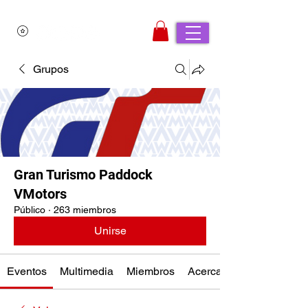
Grupos
Gran Turismo Paddock
VMotors
Público
·
263 miembros
Unirse
Eventos
Multimedia
Miembros
Acerca de