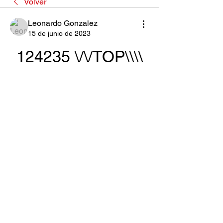
Volver
Leonardo Gonzalez
15 de junio de 2023
124235 \/\/TOP\\\\