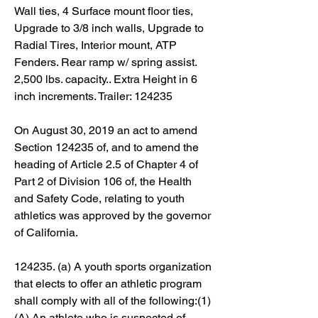
Wall ties, 4 Surface mount floor ties, 
Upgrade to 3/8 inch walls, Upgrade to 
Radial Tires, Interior mount, ATP 
Fenders. Rear ramp w/ spring assist. 
2,500 lbs. capacity.. Extra Height in 6 
inch increments. Trailer: 124235
On August 30, 2019 an act to amend 
Section 124235 of, and to amend the 
heading of Article 2.5 of Chapter 4 of 
Part 2 of Division 106 of, the Health 
and Safety Code, relating to youth 
athletics was approved by the governor 
of California.
124235. (a) A youth sports organization 
that elects to offer an athletic program 
shall comply with all of the following:(1)
(A) An athlete who is suspected of 