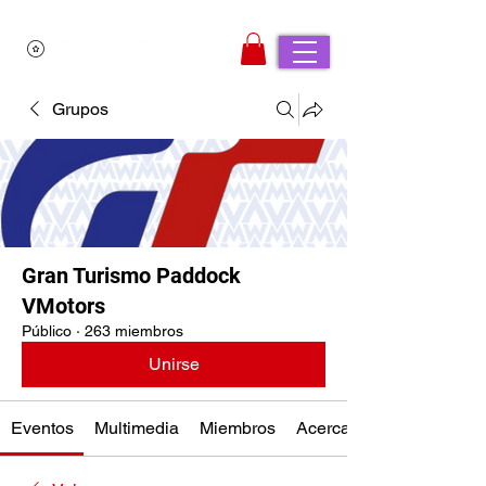
Grupos
Gran Turismo Paddock
VMotors
Público
·
263 miembros
Unirse
Eventos
Multimedia
Miembros
Acerca de