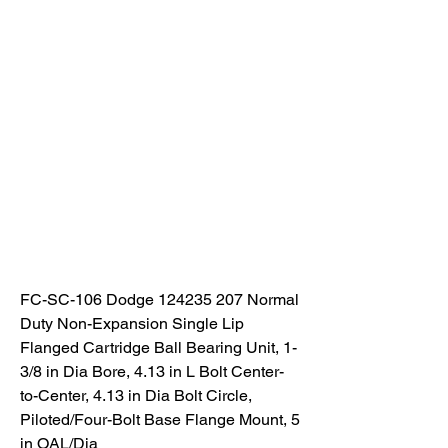
FC-SC-106 Dodge 124235 207 Normal 
Duty Non-Expansion Single Lip 
Flanged Cartridge Ball Bearing Unit, 1-
3/8 in Dia Bore, 4.13 in L Bolt Center-
to-Center, 4.13 in Dia Bolt Circle, 
Piloted/Four-Bolt Base Flange Mount, 5 
in OAL/Dia