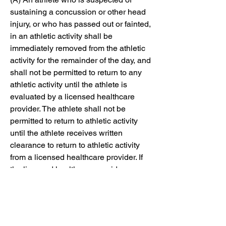
sustaining a concussion or other head 
injury, or who has passed out or fainted, 
in an athletic activity shall be 
immediately removed from the athletic 
activity for the remainder of the day, and 
shall not be permitted to return to any 
athletic activity until the athlete is 
evaluated by a licensed healthcare 
provider. The athlete shall not be 
permitted to return to athletic activity 
until the athlete receives written 
clearance to return to athletic activity 
from a licensed healthcare provider. If 
the licensed healthcare provider 
determines that the athlete sustained a 
concussion or other head injury, the 
athlete shall also complete a graduated 
return-to-play protocol of no less than 