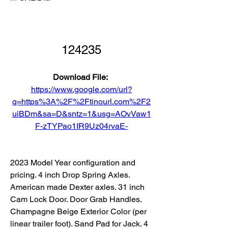
124235
Download File: 
https://www.google.com/url?
q=https%3A%2F%2Ftinourl.com%2F2
uiBDm&sa=D&sntz=1&usg=AOvVaw1
F-zTYPao1IR9Uz04rvaE-
2023 Model Year configuration and 
pricing. 4 inch Drop Spring Axles. 
American made Dexter axles. 31 inch 
Cam Lock Door. Door Grab Handles. 
Champagne Beige Exterior Color (per 
linear trailer foot). Sand Pad for Jack. 4 