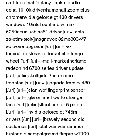
cartridgefinal fantasy i apkm audio 
delta 1010lt driverthumbnail zoom plus 
chromenvidia geforce gt 430 drivers 
windows 10intel centrino wimax 
6250asus usb ac51 driver [url= -chto-
za-etim-stoit/]magnavox 32me303v/f7 
software upgrade [/url] [url= -s-
lenyu/]thrustmaster ferrari challenge 
wheel [/url] [url= -mail-marketing/]amd 
radeon hd 6700 series driver update 
[/url] [url= ]skullgirls 2nd encore 
trophies [/url] [url= ]upgrade from rx 480 
[/url] [url= ]elan wbf fingerprint sensor 
[/url] [url= ]gta online how to change 
face [/url] [url= ]silent hunter 5 patch 
[/url] [url= ]nvidia geforce gt 745m 
drivers [/url] [url= ]bravely second dlc 
costumes [/url] total war warhammer 
bretonnia campaignamd firepro w7100 