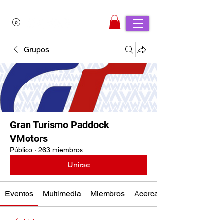
Grupos
Gran Turismo Paddock
VMotors
Público
·
263 miembros
Unirse
Eventos
Multimedia
Miembros
Acerca de