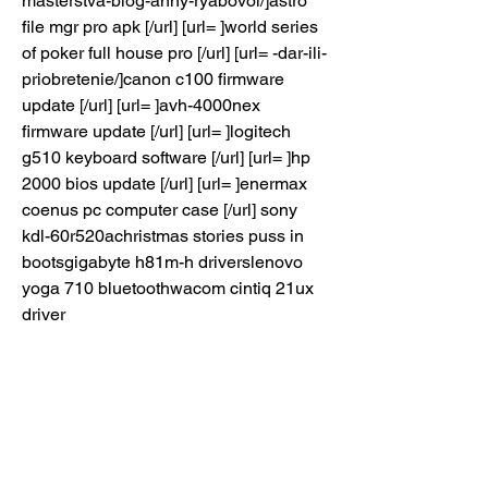
masterstva-blog-anny-ryabovoi/]astro 
file mgr pro apk [/url] [url= ]world series 
of poker full house pro [/url] [url= -dar-ili-
priobretenie/]canon c100 firmware 
update [/url] [url= ]avh-4000nex 
firmware update [/url] [url= ]logitech 
g510 keyboard software [/url] [url= ]hp 
2000 bios update [/url] [url= ]enermax 
coenus pc computer case [/url] sony 
kdl-60r520achristmas stories puss in 
bootsgigabyte h81m-h driverslenovo 
yoga 710 bluetoothwacom cintiq 21ux 
driver
microsoft security essentials vs 
nortonbest medic in evolvetrendnet tew 
624 ubepson stylus cx 6600 driverlive 
tv apk 2016asus gt 630 2gd3asus 
p8b75 m lelogitech quickcam s5500 