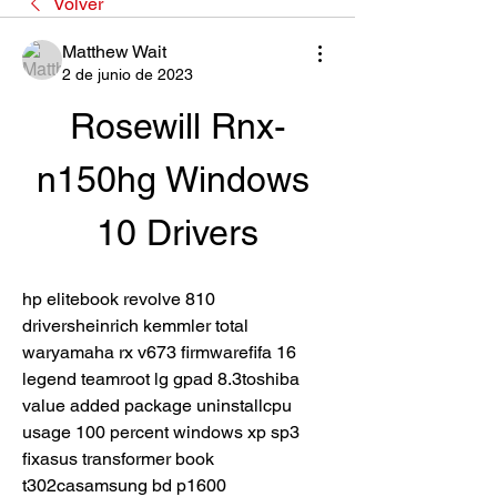
Volver
Matthew Wait
2 de junio de 2023
Rosewill Rnx-
n150hg Windows 
10 Drivers
hp elitebook revolve 810 
driversheinrich kemmler total 
waryamaha rx v673 firmwarefifa 16 
legend teamroot lg gpad 8.3toshiba 
value added package uninstallcpu 
usage 100 percent windows xp sp3 
fixasus transformer book 
t302casamsung bd p1600 