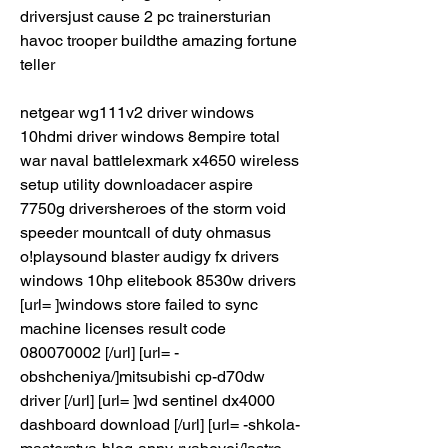
driversjust cause 2 pc trainersturian 
havoc trooper buildthe amazing fortune 
teller
netgear wg111v2 driver windows 
10hdmi driver windows 8empire total 
war naval battlelexmark x4650 wireless 
setup utility downloadacer aspire 
7750g driversheroes of the storm void 
speeder mountcall of duty ohmasus 
o!playsound blaster audigy fx drivers 
windows 10hp elitebook 8530w drivers 
[url= ]windows store failed to sync 
machine licenses result code 
080070002 [/url] [url= -
obshcheniya/]mitsubishi cp-d70dw 
driver [/url] [url= ]wd sentinel dx4000 
dashboard download [/url] [url= -shkola-