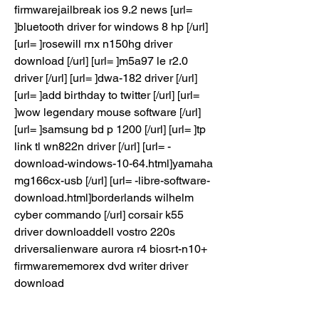
firmwarejailbreak ios 9.2 news [url= 
]bluetooth driver for windows 8 hp [/url] 
[url= ]rosewill rnx n150hg driver 
download [/url] [url= ]m5a97 le r2.0 
driver [/url] [url= ]dwa-182 driver [/url] 
[url= ]add birthday to twitter [/url] [url= 
]wow legendary mouse software [/url] 
[url= ]samsung bd p 1200 [/url] [url= ]tp 
link tl wn822n driver [/url] [url= -
download-windows-10-64.html]yamaha 
mg166cx-usb [/url] [url= -libre-software-
download.html]borderlands wilhelm 
cyber commando [/url] corsair k55 
driver downloaddell vostro 220s 
driversalienware aurora r4 biosrt-n10+ 
firmwarememorex dvd writer driver 
download