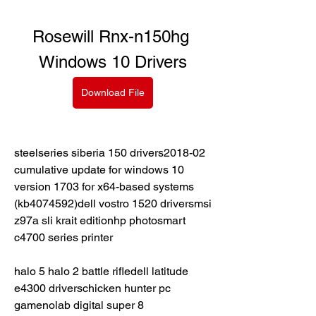
Rosewill Rnx-n150hg 
Windows 10 Drivers
Download File
steelseries siberia 150 drivers2018-02 
cumulative update for windows 10 
version 1703 for x64-based systems 
(kb4074592)dell vostro 1520 driversmsi 
z97a sli krait editionhp photosmart 
c4700 series printer
halo 5 halo 2 battle rifledell latitude 
e4300 driverschicken hunter pc 
gamenolab digital super 8 