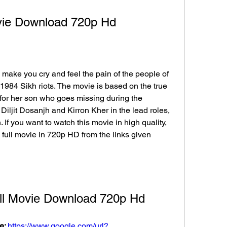
vie Download 720p Hd
 make you cry and feel the pain of the people of 
984 Sikh riots. The movie is based on the true 
for her son who goes missing during the 
Diljit Dosanjh and Kirron Kher in the lead roles, 
If you want to watch this movie in high quality, 
ull movie in 720p HD from the links given 
ll Movie Download 720p Hd
e: 
https://www.google.com/url?