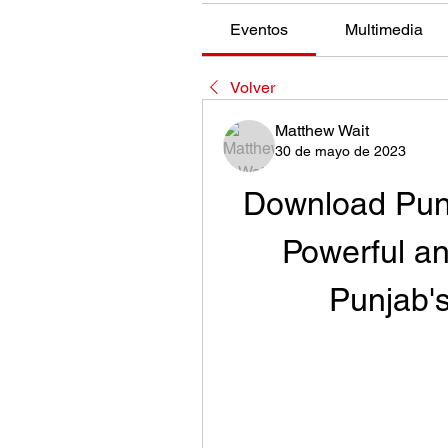
Eventos
Multimedia
Volver
Matthew Wait
30 de mayo de 2023
Download Punj
Powerful an
Punjab'