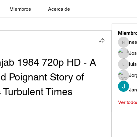
Miembros
Acerca de
Miembr
nes
nestors
Jos
ab 1984 720p HD - A 
lui
luisfeag
d Poignant Story of 
Jor
s Turbulent Times
Jan
Ver todo