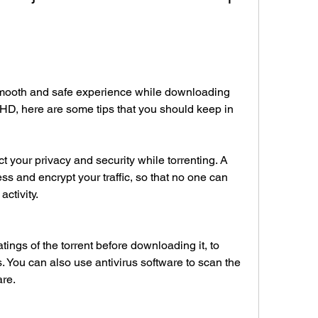
mooth and safe experience while downloading 
HD, here are some tips that you should keep in 
 your privacy and security while torrenting. A 
s and encrypt your traffic, so that no one can 
activity.
ngs of the torrent before downloading it, to 
s. You can also use antivirus software to scan the 
are.