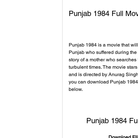
Punjab 1984 Full Mo
Punjab 1984 is a movie that will
Punjab who suffered during the 1
story of a mother who searches 
turbulent times. The movie stars 
and is directed by Anurag Singh. 
you can download Punjab 1984 f
below.
Punjab 1984 Fu
Download Fil