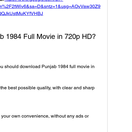
com%2F2tWiv6&sa=D&sntz=1&usg=AOvVaw30Z9
QQJkUstMuKYfVHBJ
 1984 Full Movie in 720p HD?
 should download Punjab 1984 full movie in 
he best possible quality, with clear and sharp 
 your own convenience, without any ads or 