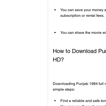
You can save your money and
subscription or rental fees.
You can share the movie wit
How to Download Punj
HD?
Downloading Punjab 1984 full mo
simple steps:
Find a reliable and safe torr