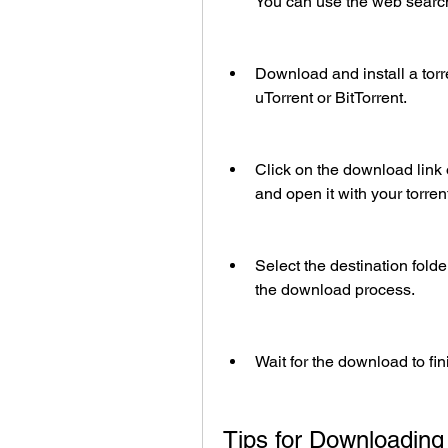
You can use the web search
Download and install a torre
uTorrent or BitTorrent.
Click on the download link o
and open it with your torrent
Select the destination folde
the download process.
Wait for the download to fi
Tips for Downloading