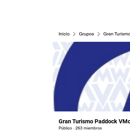
CNAV25
CNAV24
COMUNID
Inicio
Grupos
Gran Turism
Gran Turismo Paddock VMo
Público
·
263 miembros