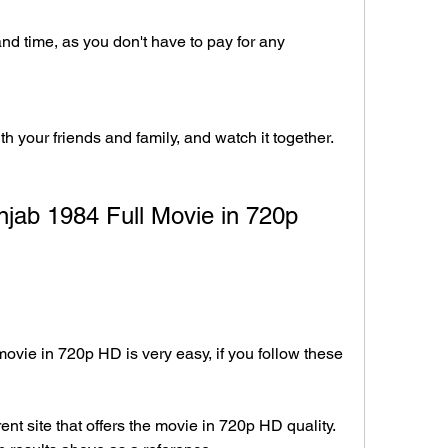
 time, as you don't have to pay for any 
h your friends and family, and watch it together.
ab 1984 Full Movie in 720p 
vie in 720p HD is very easy, if you follow these 
ent site that offers the movie in 720p HD quality. 