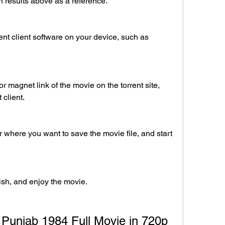
 results above as a reference.
nt client software on your device, such as 
r magnet link of the movie on the torrent site, 
 client.
r where you want to save the movie file, and start 
nish, and enjoy the movie.
 Punjab 1984 Full Movie in 720p 