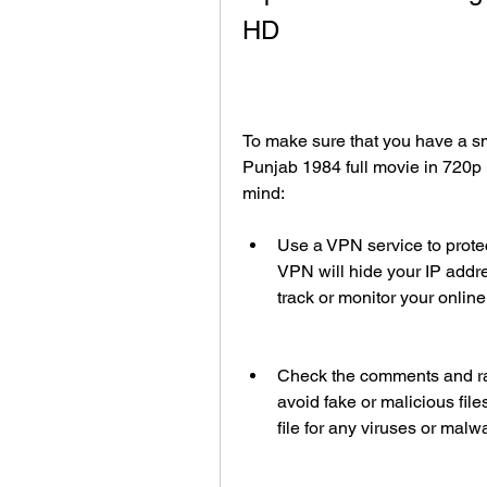
HD
To make sure that you have a s
Punjab 1984 full movie in 720p 
mind:
Use a VPN service to protect
VPN will hide your IP addres
track or monitor your online 
Check the comments and rati
avoid fake or malicious file
file for any viruses or malw