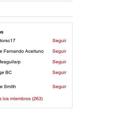
os
torsc17
Seguir
c17
e Fernando Aceituno
Seguir
sfeaguilarp
Seguir
uilarp
ge BC
Seguir
e Smith
Seguir
s los miembros (263)