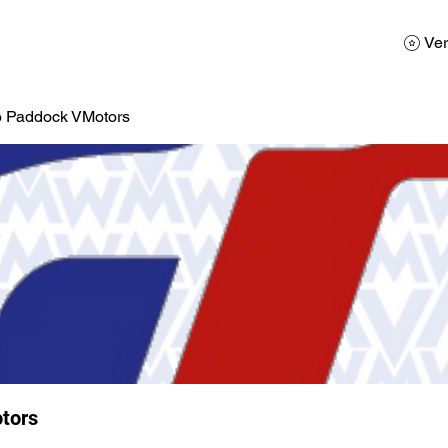
AD
Calendario
Galerias de Fotos
Reservas
Ver
o Paddock VMotors
tors