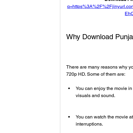
q=https%3A%2F%2Fjinyurl.
Eh
Why Download Punjab
There are many reasons why you
720p HD. Some of them are:
You can enjoy the movie in t
visuals and sound.
You can watch the movie at
interruptions.