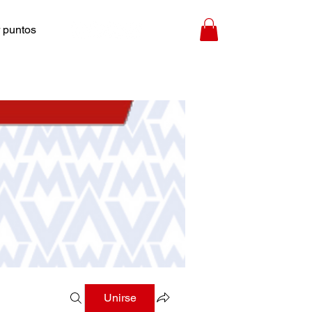
 puntos
Unirse