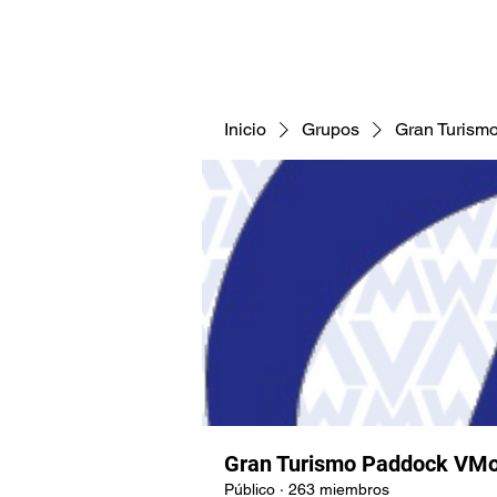
CNAV25
CNAV24
COMUNID
Inicio
Grupos
Gran Turism
Gran Turismo Paddock VMo
Público
·
263 miembros