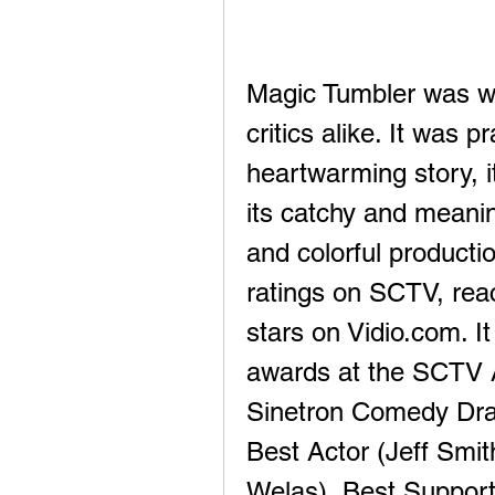
Magic Tumbler was we
critics alike. It was 
heartwarming story, i
its catchy and meanin
and colorful productio
ratings on SCTV, reac
stars on Vidio.com. I
awards at the SCTV 
Sinetron Comedy Dram
Best Actor (Jeff Smit
Welas), Best Supporti