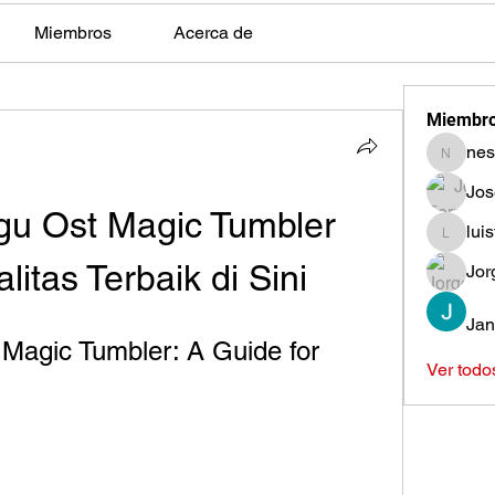
Miembros
Acerca de
Miembr
nes
nestors
Jos
u Ost Magic Tumbler 
lui
luisfeag
itas Terbaik di Sini
Jor
Jan
agic Tumbler: A Guide for 
Ver todo