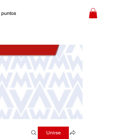
 puntos
Unirse