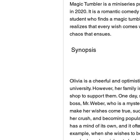
Magic Tumbler is a miniseries 
in 2020. It is a romantic comedy
student who finds a magic tumbl
realizes that every wish comes 
chaos that ensues.
 Synopsis
Olivia is a cheerful and optimist
university. However, her family i
shop to support them. One day, s
boss, Mr. Weber, who is a myster
make her wishes come true, such
her crush, and becoming popular
has a mind of its own, and it of
example, when she wishes to be