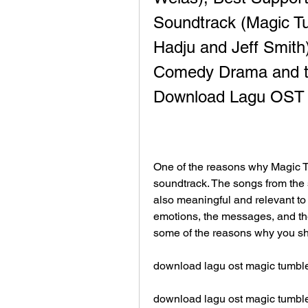
Soundtrack (Magic Tu
Hadju and Jeff Smith)
Comedy Drama and th
Download Lagu OST 
One of the reasons why Magic Tum
soundtrack. The songs from the s
also meaningful and relevant to 
emotions, the messages, and the
some of the reasons why you sh
download lagu ost magic tumbl
download lagu ost magic tumbl