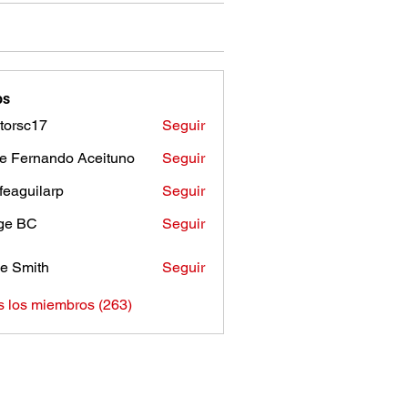
os
torsc17
Seguir
c17
e Fernando Aceituno
Seguir
sfeaguilarp
Seguir
uilarp
ge BC
Seguir
e Smith
Seguir
s los miembros (263)