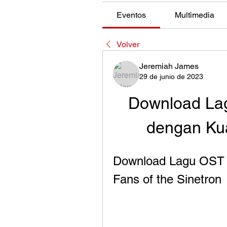
Eventos
Multimedia
Volver
Jeremiah James
29 de junio de 2023
Download Lag
dengan Kual
Download Lagu OST M
Fans of the Sinetron