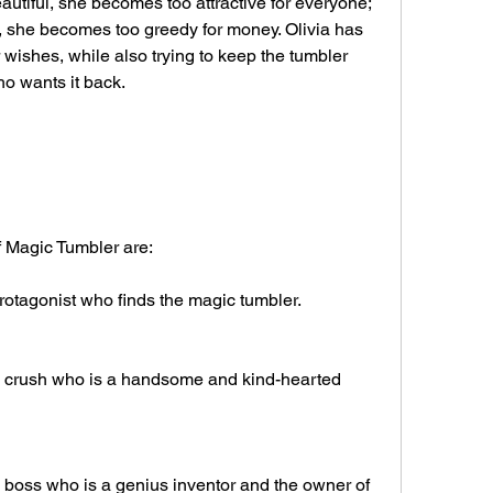
tiful, she becomes too attractive for everyone; 
 she becomes too greedy for money. Olivia has 
wishes, while also trying to keep the tumbler 
ho wants it back.
f Magic Tumbler are:
protagonist who finds the magic tumbler.
's crush who is a handsome and kind-hearted 
s boss who is a genius inventor and the owner of 