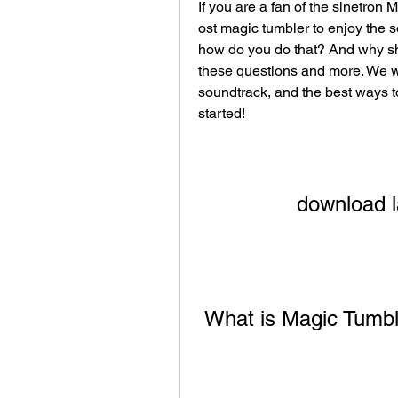
If you are a fan of the sinetron
ost magic tumbler to enjoy the 
how do you do that? And why shou
these questions and more. We will
soundtrack, and the best ways to
started!
download l
 What is Magic Tumb