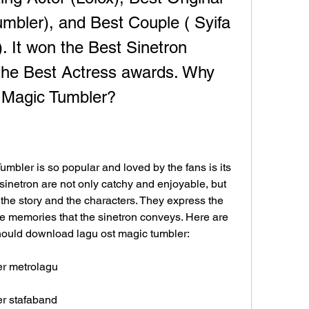
mbler), and Best Couple ( Syifa 
. It won the Best Sinetron 
e Best Actress awards. Why 
Magic Tumbler?
bler is so popular and loved by the fans is its 
inetron are not only catchy and enjoyable, but 
the story and the characters. They express the 
 memories that the sinetron conveys. Here are 
ould download lagu ost magic tumbler:
er metrolagu
er stafaband