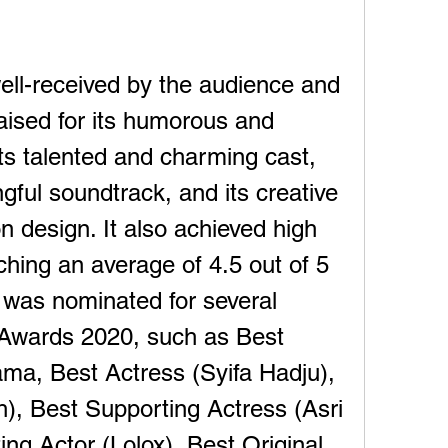
ll-received by the audience and 
praised for its humorous and 
ts talented and charming cast, 
gful soundtrack, and its creative 
n design. It also achieved high 
hing an average of 4.5 out of 5 
t was nominated for several 
Awards 2020, such as Best 
a, Best Actress (Syifa Hadju), 
h), Best Supporting Actress (Asri 
ng Actor (Lolox), Best Original 