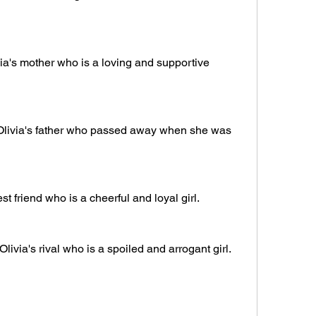
ia's mother who is a loving and supportive 
Olivia's father who passed away when she was 
est friend who is a cheerful and loyal girl.
via's rival who is a spoiled and arrogant girl.