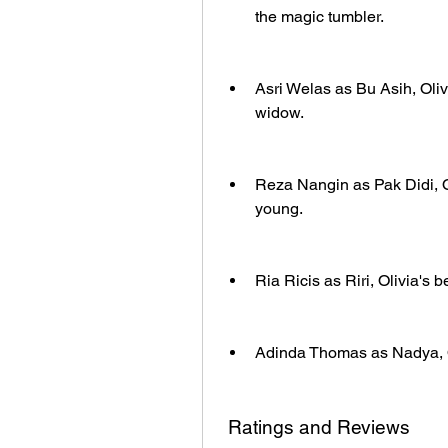
the magic tumbler.
Asri Welas as Bu Asih, Oliv
widow.
Reza Nangin as Pak Didi, 
young.
Ria Ricis as Riri, Olivia's b
Adinda Thomas as Nadya, Oli
 Ratings and Reviews