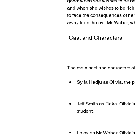
good; when she wishes to be beau
and when she wishes to be rich,
to face the consequences of her 
away from the evil Mr. Weber, w
 Cast and Characters
The main cast and characters o
Syifa Hadju as Olivia, the 
Jeff Smith as Raka, Olivia
student.
Lolox as Mr. Weber, Olivia'