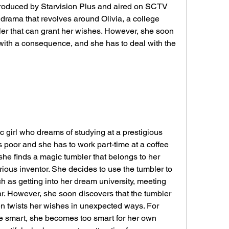
produced by Starvision Plus and aired on SCTV 
 drama that revolves around Olivia, a college 
er that can grant her wishes. However, she soon 
with a consequence, and she has to deal with the 
ic girl who dreams of studying at a prestigious 
s poor and she has to work part-time at a coffee 
he finds a magic tumbler that belongs to her 
ious inventor. She decides to use the tumbler to 
 as getting into her dream university, meeting 
. However, she soon discovers that the tumbler 
ten twists her wishes in unexpected ways. For 
 smart, she becomes too smart for her own 