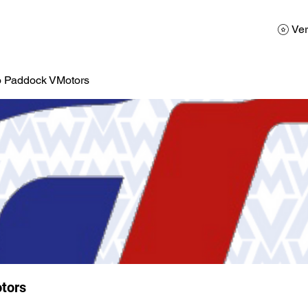
AD
Calendario
Galerias de Fotos
Reservas
Ver
o Paddock VMotors
tors