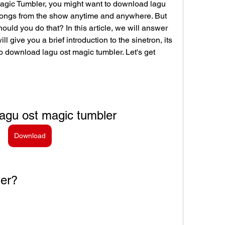
 Magic Tumbler, you might want to download lagu 
songs from the show anytime and anywhere. But 
ld you do that? In this article, we will answer 
 give you a brief introduction to the sinetron, its 
 download lagu ost magic tumbler. Let's get 
agu ost magic tumbler
Download
ler?