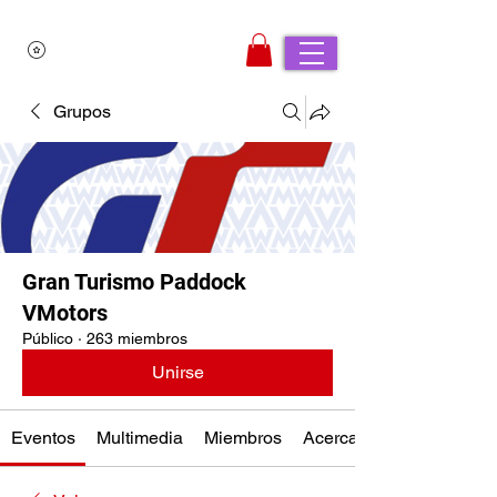
Grupos
Gran Turismo Paddock
VMotors
Público
·
263 miembros
Unirse
Eventos
Multimedia
Miembros
Acerca de