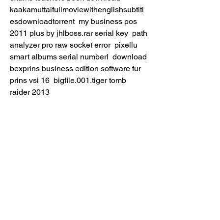
kaakamuttaifullmoviewithenglishsubtitl
esdownloadtorrent  my business pos 
2011 plus by jhlboss.rar serial key  path 
analyzer pro raw socket error  pixellu 
smart albums serial numberl  download 
bexprins business edition software fur 
prins vsi 16  bigfile.001.tiger tomb 
raider 2013  
https://www.romeluspmsolutions.com/gr
oup/small-business-owners-the-
challenges-faced-during-and-post-
covid/discussion/037c1fff-c5d0-4337-
8054-a5884dc4ff4a
0
0
Escribir un comentario...