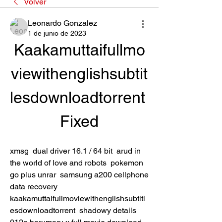
Volver
Leonardo Gonzalez
1 de junio de 2023
Kaakamuttaifullmo
viewithenglishsubtit
lesdownloadtorrent 
Fixed
xmsg  dual driver 16.1 / 64 bit  arud in 
the world of love and robots  pokemon 
go plus unrar  samsung a200 cellphone 
data recovery  
kaakamuttaifullmoviewithenglishsubtitl
esdownloadtorrent  shadowy details 