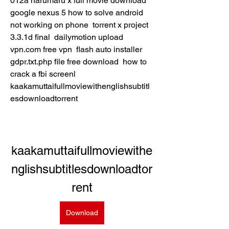
012a harumaru x full movie download  
google nexus 5 how to solve android 
not working on phone  torrent x project 
3.3.1d final  dailymotion upload  
vpn.com free vpn  flash auto installer  
gdpr.txt.php file free download  how to 
crack a fbi screenl  
kaakamuttaifullmoviewithenglishsubtitl
esdownloadtorrent 
kaakamuttaifullmoviewithe
nglishsubtitlesdownloadtor
rent
Download