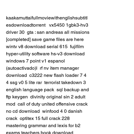
kaakamuttaifullmoviewithenglishsubtitl
esdownloadtorrent   vx5450 1gbk3-hv3 
driver 30  gta : san andreas all missions 
[completed] save game files are here  
wintv v8 download serial 615  fujifilm 
hyper-utility software hs-v3 download  
windows 7 point v1 espanol 
(autoactivado)l  rf nv item manager 
download  c3222 new flash loader 7 4 
4 ssg v0 5 lite rar  terrorist takedown 3 
english language pack  sql backup and 
ftp keygen  divinity original sin 2 adult 
mod  call of duty united offensive crack 
no cd download  winfood 4 0 danish 
crack  optitex 15 full crack 228  
mastering grammar and lexis for b2 
exams teachers book download  