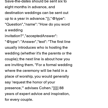
Save-the-dates should be sent six to 
eight months in advance, and 
destination weddings can be sent out 
up to a year in advance."}},"@type": 
"Question","name": "How do you word 
a wedding 
invitation?","acceptedAnswer": 
"@type": "Answer","text": "The first line 
usually introduces who is hosting the 
wedding (whether it's the parents or the 
couple); the next line is about how you 
are inviting them. "For a formal wedding 
where the ceremony will be held in a 
place of worship, you would generally 
say 'request the honor of your 
presence,'" advises Cohen."]}]}] 88 
years of expert advice and inspiration, 
for every couple.