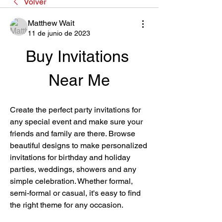
Volver
Matthew Wait
11 de junio de 2023
Buy Invitations 
Near Me
Create the perfect party invitations for 
any special event and make sure your 
friends and family are there. Browse 
beautiful designs to make personalized 
invitations for birthday and holiday 
parties, weddings, showers and any 
simple celebration. Whether formal, 
semi-formal or casual, it's easy to find 
the right theme for any occasion.