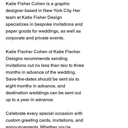
Katie Fisher Cohen is a graphic 
designer based in New York City. Her 
team at Katie Fisher Design 
specializes in bespoke invitations and 
paper goods for weddings, as well as 
corporate and private events.
Katie Fischer Cohen of Katie Fischer 
Designs recommends sending 
invitations out no less than two to three 
months in advance of the wedding. 
Save-the-dates should be sent six to 
eight months in advance, and 
destination weddings can be sent out 
up to a year in advance.
Celebrate every special occasion with 
custom greeting cards, invitations, and 
announcements. Whether you're 