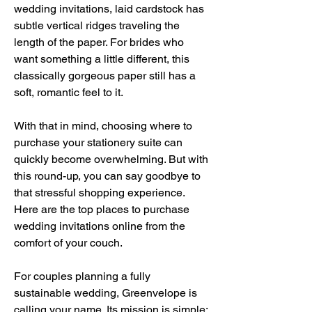
wedding invitations, laid cardstock has 
subtle vertical ridges traveling the 
length of the paper. For brides who 
want something a little different, this 
classically gorgeous paper still has a 
soft, romantic feel to it.
With that in mind, choosing where to 
purchase your stationery suite can 
quickly become overwhelming. But with 
this round-up, you can say goodbye to 
that stressful shopping experience. 
Here are the top places to purchase 
wedding invitations online from the 
comfort of your couch.
For couples planning a fully 
sustainable wedding, Greenvelope is 
calling your name. Its mission is simple: 