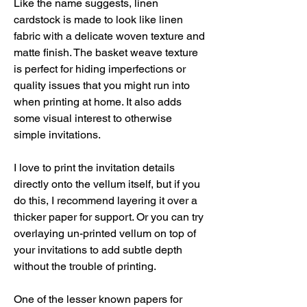
Like the name suggests, linen 
cardstock is made to look like linen 
fabric with a delicate woven texture and 
matte finish. The basket weave texture 
is perfect for hiding imperfections or 
quality issues that you might run into 
when printing at home. It also adds 
some visual interest to otherwise 
simple invitations.
I love to print the invitation details 
directly onto the vellum itself, but if you 
do this, I recommend layering it over a 
thicker paper for support. Or you can try 
overlaying un-printed vellum on top of 
your invitations to add subtle depth 
without the trouble of printing.
One of the lesser known papers for 