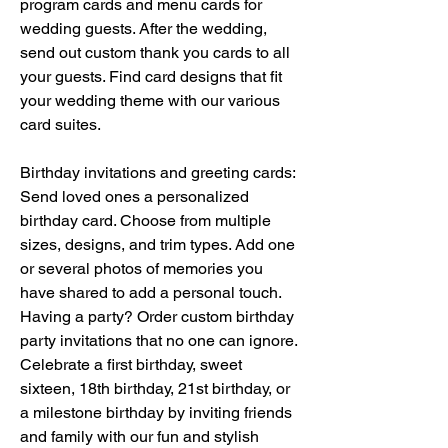
program cards and menu cards for 
wedding guests. After the wedding, 
send out custom thank you cards to all 
your guests. Find card designs that fit 
your wedding theme with our various 
card suites.
Birthday invitations and greeting cards: 
Send loved ones a personalized 
birthday card. Choose from multiple 
sizes, designs, and trim types. Add one 
or several photos of memories you 
have shared to add a personal touch. 
Having a party? Order custom birthday 
party invitations that no one can ignore. 
Celebrate a first birthday, sweet 
sixteen, 18th birthday, 21st birthday, or 
a milestone birthday by inviting friends 
and family with our fun and stylish 