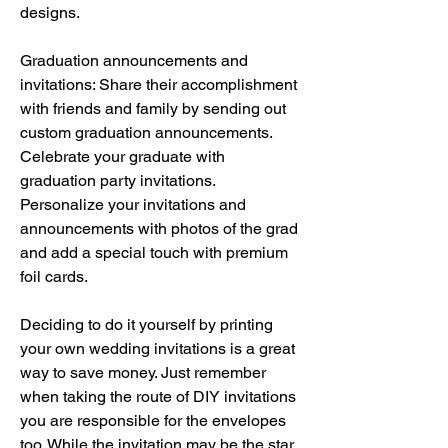
designs.
Graduation announcements and 
invitations: Share their accomplishment 
with friends and family by sending out 
custom graduation announcements. 
Celebrate your graduate with 
graduation party invitations. 
Personalize your invitations and 
announcements with photos of the grad 
and add a special touch with premium 
foil cards.
Deciding to do it yourself by printing 
your own wedding invitations is a great 
way to save money. Just remember 
when taking the route of DIY invitations 
you are responsible for the envelopes 
too. While the invitation may be the star 