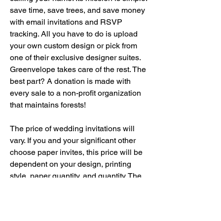
save time, save trees, and save money 
with email invitations and RSVP 
tracking. All you have to do is upload 
your own custom design or pick from 
one of their exclusive designer suites. 
Greenvelope takes care of the rest. The 
best part? A donation is made with 
every sale to a non-profit organization 
that maintains forests!
The price of wedding invitations will 
vary. If you and your significant other 
choose paper invites, this price will be 
dependent on your design, printing 
style, paper quantity, and quantity. The 
average cost typically ranges between 
$300 and $700 for both invitations and 
envelopes. Keep in mind, any extras 