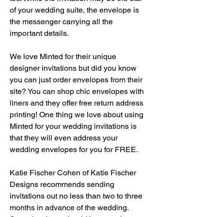
of your wedding suite, the envelope is 
the messenger carrying all the 
important details.
We love Minted for their unique 
designer invitations but did you know 
you can just order envelopes from their 
site? You can shop chic envelopes with 
liners and they offer free return address 
printing! One thing we love about using 
Minted for your wedding invitations is 
that they will even address your 
wedding envelopes for you for FREE.
Katie Fischer Cohen of Katie Fischer 
Designs recommends sending 
invitations out no less than two to three 
months in advance of the wedding. 