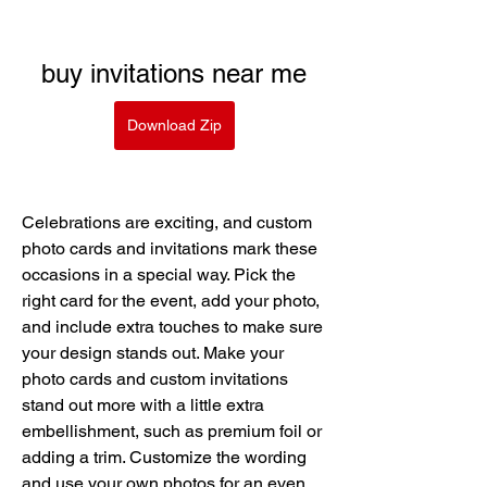
buy invitations near me
Download Zip
Celebrations are exciting, and custom 
photo cards and invitations mark these 
occasions in a special way. Pick the 
right card for the event, add your photo, 
and include extra touches to make sure 
your design stands out. Make your 
photo cards and custom invitations 
stand out more with a little extra 
embellishment, such as premium foil or 
adding a trim. Customize the wording 
and use your own photos for an even 