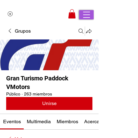
Grupos
Gran Turismo Paddock
VMotors
Público
·
263 miembros
Unirse
Eventos
Multimedia
Miembros
Acerca de