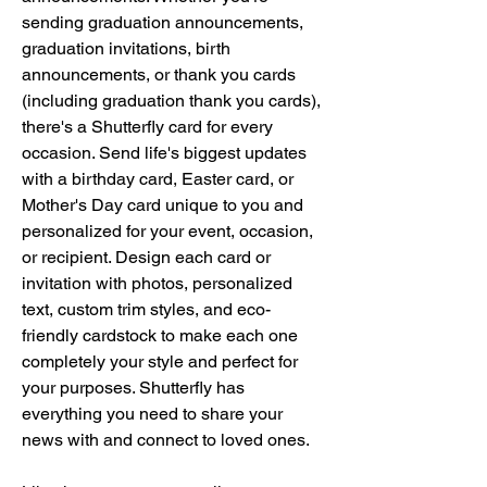
sending graduation announcements, 
graduation invitations, birth 
announcements, or thank you cards 
(including graduation thank you cards), 
there's a Shutterfly card for every 
occasion. Send life's biggest updates 
with a birthday card, Easter card, or 
Mother's Day card unique to you and 
personalized for your event, occasion, 
or recipient. Design each card or 
invitation with photos, personalized 
text, custom trim styles, and eco-
friendly cardstock to make each one 
completely your style and perfect for 
your purposes. Shutterfly has 
everything you need to share your 
news with and connect to loved ones.