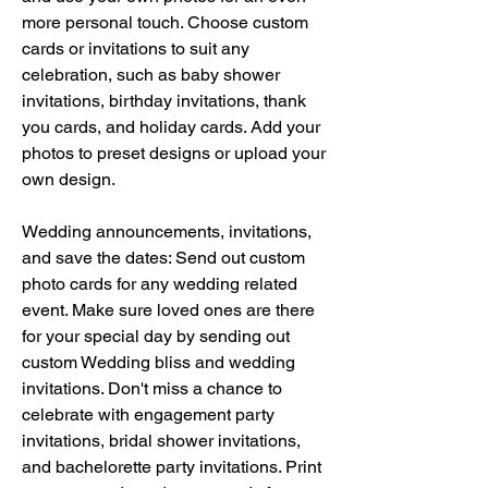
more personal touch. Choose custom 
cards or invitations to suit any 
celebration, such as baby shower 
invitations, birthday invitations, thank 
you cards, and holiday cards. Add your 
photos to preset designs or upload your 
own design.
Wedding announcements, invitations, 
and save the dates: Send out custom 
photo cards for any wedding related 
event. Make sure loved ones are there 
for your special day by sending out 
custom Wedding bliss and wedding 
invitations. Don't miss a chance to 
celebrate with engagement party 
invitations, bridal shower invitations, 
and bachelorette party invitations. Print 