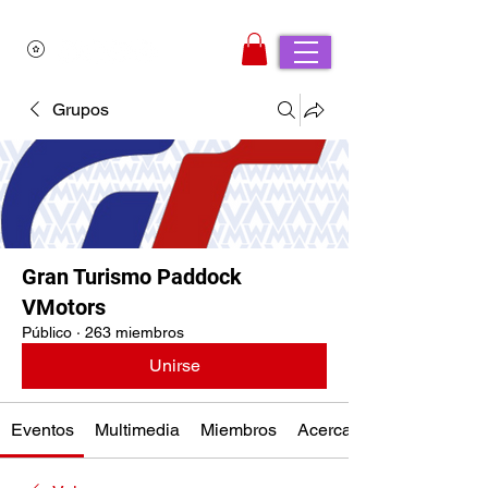
Grupos
Gran Turismo Paddock
VMotors
Público
·
263 miembros
Unirse
Eventos
Multimedia
Miembros
Acerca de