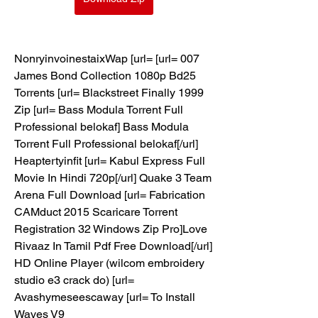
NonryinvoinestaixWap [url= [url= 007 
James Bond Collection 1080p Bd25 
Torrents [url= Blackstreet Finally 1999 
Zip [url= Bass Modula Torrent Full 
Professional belokaf] Bass Modula 
Torrent Full Professional belokaf[/url] 
Heaptertyinfit [url= Kabul Express Full 
Movie In Hindi 720p[/url] Quake 3 Team 
Arena Full Download [url= Fabrication 
CAMduct 2015 Scaricare Torrent 
Registration 32 Windows Zip Pro]Love 
Rivaaz In Tamil Pdf Free Download[/url] 
HD Online Player (wilcom embroidery 
studio e3 crack do) [url= 
Avashymeseescaway [url= To Install 
Waves V9 