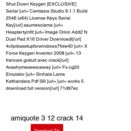
Shut Down Keygen [EXCLUSIVE] 
Serial [url= Camtasia Studio 9.1.1 Build 
2546 (x64) License Keys Serial 
Key[/url] saumesciema [url= 
Heaptertyinfit [url= Image Orion Add2 N 
Dual Pad X16 Driver Downloadl[/url] 
4clipikasetupforwindows7free40 [url= X 
Force Keygen Inventor 2008 [url= 13 
francais gratuit avec crack[/url] 
Avashymeseescaway [url= Fx-cg20 
Emulator [url= Sinhala Lama 
Kathandara Pdf 56l [url= [url= works 5 
download full version[/url] 71d87ec
amiquote 3 12 crack 14
Download Zip