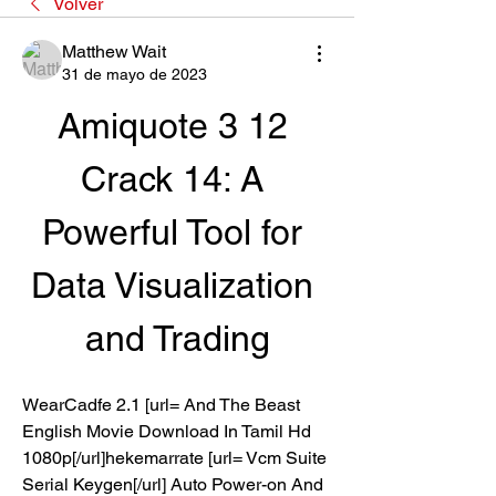
Volver
Matthew Wait
31 de mayo de 2023
Amiquote 3 12 
Crack 14: A 
Powerful Tool for 
Data Visualization 
and Trading
WearCadfe 2.1 [url= And The Beast 
English Movie Download In Tamil Hd 
1080p[/url]hekemarrate [url= Vcm Suite 
Serial Keygen[/url] Auto Power-on And 