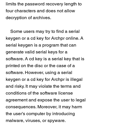
limits the password recovery length to 
four characters and does not allow 
decryption of archives.
    Some users may try to find a serial 
keygen or a cd key for Archpr online. A 
serial keygen is a program that can 
generate valid serial keys for a 
software. A cd key is a serial key that is 
printed on the disc or the case of a 
software. However, using a serial 
keygen or a cd key for Archpr is illegal 
and risky. It may violate the terms and 
conditions of the software license 
agreement and expose the user to legal 
consequences. Moreover, it may harm 
the user's computer by introducing 
malware, viruses, or spyware.