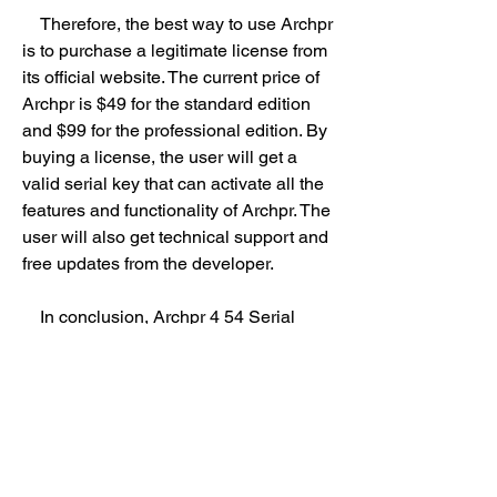
    Therefore, the best way to use Archpr 
is to purchase a legitimate license from 
its official website. The current price of 
Archpr is $49 for the standard edition 
and $99 for the professional edition. By 
buying a license, the user will get a 
valid serial key that can activate all the 
features and functionality of Archpr. The 
user will also get technical support and 
free updates from the developer.
    In conclusion, Archpr 4 54 Serial 
Keygen Cd Key is a topic that relates to 
the illegal and risky practice of trying to 
crack the password recovery software 
Archpr. The user should avoid using 
serial keygens or cd keys for Archpr 
and instead purchase a legitimate 