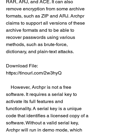
RAR, ARJ, and ACE. It can also 
remove encryption from some archive 
formats, such as ZIP and ARJ. Archpr 
claims to support all versions of these 
archive formats and to be able to 
recover passwords using various 
methods, such as brute-force, 
dictionary, and plain-text attacks.
Download File: 
https://tinourl.com/2w3hyQ
    However, Archpr is not a free 
software. It requires a serial key to 
activate its full features and 
functionality. A serial key is a unique 
code that identifies a licensed copy of a 
software. Without a valid serial key, 
Archpr will run in demo mode, which 