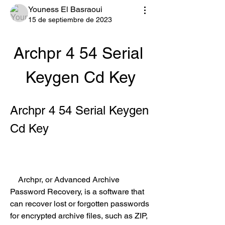
Youness El Basraoui
15 de septiembre de 2023
Archpr 4 54 Serial 
Keygen Cd Key
Archpr 4 54 Serial Keygen 
Cd Key
    Archpr, or Advanced Archive 
Password Recovery, is a software that 
can recover lost or forgotten passwords 
for encrypted archive files, such as ZIP, 