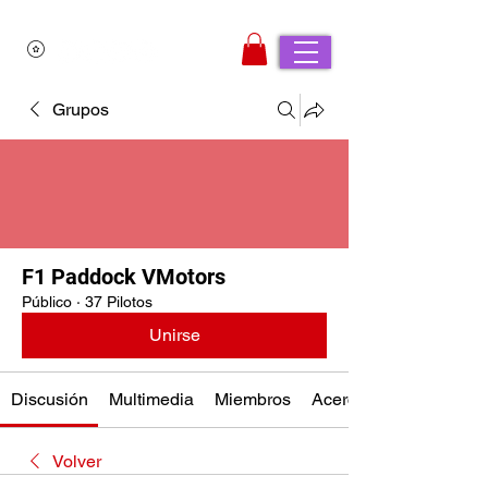
Grupos
F1 Paddock VMotors
Público
·
37 Pilotos
Unirse
Discusión
Multimedia
Miembros
Acerca de
Volver