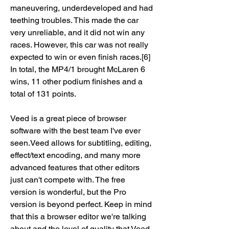
maneuvering, underdeveloped and had 
teething troubles. This made the car 
very unreliable, and it did not win any 
races. However, this car was not really 
expected to win or even finish races.[6] 
In total, the MP4/1 brought McLaren 6 
wins, 11 other podium finishes and a 
total of 131 points.
Veed is a great piece of browser 
software with the best team I've ever 
seen.Veed allows for subtitling, editing, 
effect/text encoding, and many more 
advanced features that other editors 
just can't compete with. The free 
version is wonderful, but the Pro 
version is beyond perfect. Keep in mind 
that this a browser editor we're talking 
about and the level of quality that Veed 