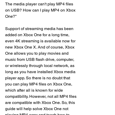
The media player can't play MP4 files 
on USB? How can I play MP4 on Xbox 
One?"
Support of streaming media has been 
added on Xbox One for a long time, 
even 4K streaming is available now for 
new Xbox One X. And of course, Xbox 
One allows you to play movies and 
music from USB flash drive, computer, 
or wirelessly through local network, as 
long as you have installed Xbox media 
player app. So there is no doubt that 
you can play MP4 files on Xbox One, 
which after all is known for wide 
compatibility. However, not all MP4 files 
are compatible with Xbox One. So, this 
guide will help solve Xbox One not 
playing MP4 error and teach how to 