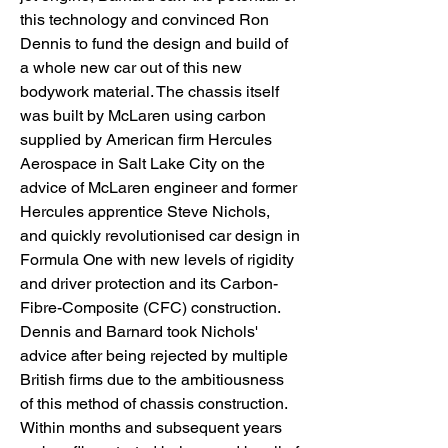
this technology and convinced Ron 
Dennis to fund the design and build of 
a whole new car out of this new 
bodywork material. The chassis itself 
was built by McLaren using carbon 
supplied by American firm Hercules 
Aerospace in Salt Lake City on the 
advice of McLaren engineer and former 
Hercules apprentice Steve Nichols, 
and quickly revolutionised car design in 
Formula One with new levels of rigidity 
and driver protection and its Carbon-
Fibre-Composite (CFC) construction. 
Dennis and Barnard took Nichols' 
advice after being rejected by multiple 
British firms due to the ambitiousness 
of this method of chassis construction. 
Within months and subsequent years 