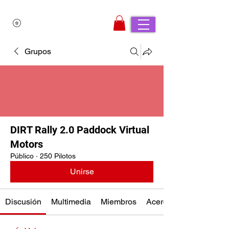
Grupos
DIRT Rally 2.0 Paddock Virtual
Motors
Público
·
250 Pilotos
Unirse
Discusión
Multimedia
Miembros
Acerca de