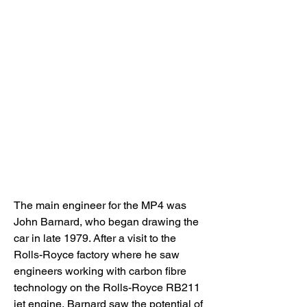
The main engineer for the MP4 was 
John Barnard, who began drawing the 
car in late 1979. After a visit to the 
Rolls-Royce factory where he saw 
engineers working with carbon fibre 
technology on the Rolls-Royce RB211 
jet engine, Barnard saw the potential of 