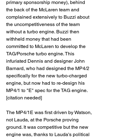
primary sponsorship money), behind 
the back of the McLaren team and 
complained extensively to Buzzi about 
the uncompetitiveness of the team 
without a turbo engine. Buzzi then 
withheld money that had been 
committed to McLaren to develop the 
TAG/Porsche turbo engine. This 
infuriated Dennis and designer John 
Barnard, who had designed the MP4/2 
specifically for the new turbo-charged 
engine, but now had to re-design his 
MP4/1 to "E" spec for the TAG engine.
[citation needed]
The MP4/1E was first driven by Watson, 
not Lauda, at the Porsche proving 
ground. It was competitive but the new 
engine was, thanks to Lauda's political 