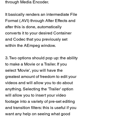
through Media Encoder.
It basically renders an intermediate File 
Format (.AVI) through After Effects and 
after this is done, automatically 
converts it to your desired Container 
and Codec that you previously set 
within the AEmpeg window.
3. Two options should pop up: the ability 
to make a Movie or a Trailer. If you 
select 'Movie', you will have the 
greatest amount of freedom to edit your 
videos and will allow you to do about 
anything. Selecting the 'Trailer' option 
will allow you to insert your video 
footage into a variety of pre-set editing 
and transition filters: this is useful if you 
want any help on seeing what good 