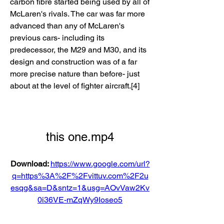
carbon fibre started being used by all of 
McLaren's rivals. The car was far more 
advanced than any of McLaren's 
previous cars- including its 
predecessor, the M29 and M30, and its 
design and construction was of a far 
more precise nature than before- just 
about at the level of fighter aircraft.[4]
this one.mp4
Download: 
https://www.google.com/url?
q=https%3A%2F%2Fvittuv.com%2F2u
esqg&sa=D&sntz=1&usg=AOvVaw2Kv
0i36VE-mZqWy9Ioseo5