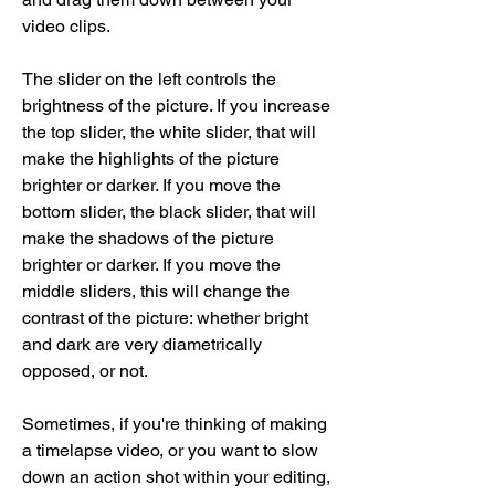
video clips.
The slider on the left controls the 
brightness of the picture. If you increase 
the top slider, the white slider, that will 
make the highlights of the picture 
brighter or darker. If you move the 
bottom slider, the black slider, that will 
make the shadows of the picture 
brighter or darker. If you move the 
middle sliders, this will change the 
contrast of the picture: whether bright 
and dark are very diametrically 
opposed, or not.
Sometimes, if you're thinking of making 
a timelapse video, or you want to slow 
down an action shot within your editing, 