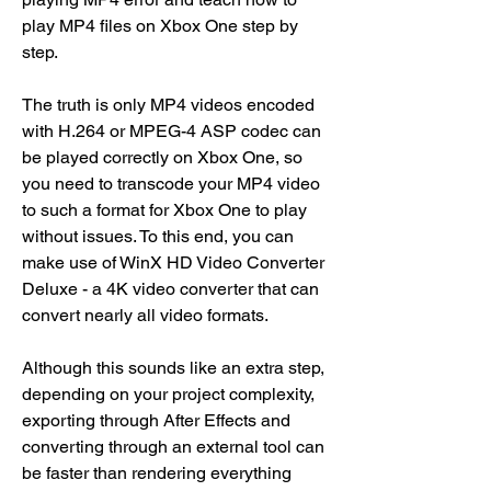
play MP4 files on Xbox One step by 
step.
The truth is only MP4 videos encoded 
with H.264 or MPEG-4 ASP codec can 
be played correctly on Xbox One, so 
you need to transcode your MP4 video 
to such a format for Xbox One to play 
without issues. To this end, you can 
make use of WinX HD Video Converter 
Deluxe - a 4K video converter that can 
convert nearly all video formats.
Although this sounds like an extra step, 
depending on your project complexity, 
exporting through After Effects and 
converting through an external tool can 
be faster than rendering everything 