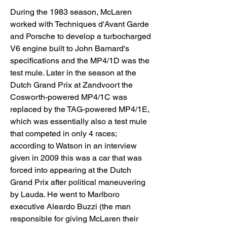
During the 1983 season, McLaren 
worked with Techniques d'Avant Garde 
and Porsche to develop a turbocharged 
V6 engine built to John Barnard's 
specifications and the MP4/1D was the 
test mule. Later in the season at the 
Dutch Grand Prix at Zandvoort the 
Cosworth-powered MP4/1C was 
replaced by the TAG-powered MP4/1E, 
which was essentially also a test mule 
that competed in only 4 races; 
according to Watson in an interview 
given in 2009 this was a car that was 
forced into appearing at the Dutch 
Grand Prix after political maneuvering 
by Lauda. He went to Marlboro 
executive Aleardo Buzzi (the man 
responsible for giving McLaren their 