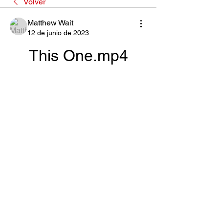
Volver
Matthew Wait
12 de junio de 2023
This One.mp4