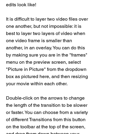
edits look like!
It is difficult to layer two video files over 
one another, but not impossible: it is 
best to layer two layers of video when 
one video frame is smaller than 
another, in an overlay. You can do this 
by making sure you are in the "frames" 
menu on the preview screen, select 
"Picture in Picture" from the dropdown 
box as pictured here, and then resizing 
your movie within each other.
Double-click on the arrows to change 
the length of the transition to be slower 
or faster. You can choose from a variety 
of different Transitions from this button 
on the toolbar at the top of the screen, 
and drag them down between your 