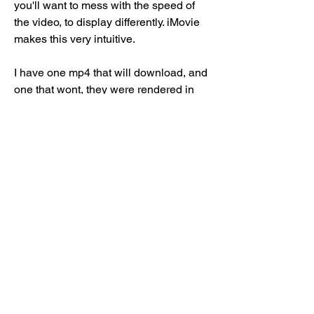
you'll want to mess with the speed of 
the video, to display differently. iMovie 
makes this very intuitive.
I have one mp4 that will download, and 
one that wont, they were rendered in 
exactly the same way, and others wont 
download. Very frustrating, I can see no 
reason for this to happen. If someone 
knows why this may be happening 
please let me know at your earliest 
convenience
If you are favoriting an mp4 file on your 
iOS device to download it, you will 
have to make sure that you have 
sufficient space on your device for the 
file. To check this, go to your phone 
Settings > General >About