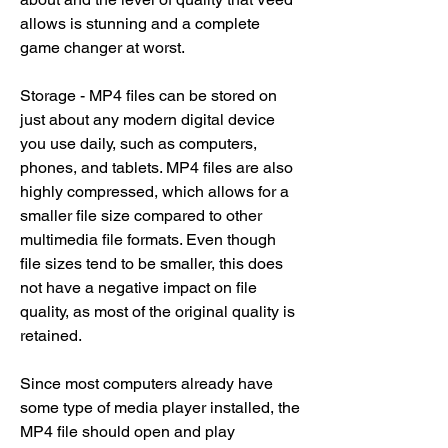
allows is stunning and a complete 
game changer at worst.
Storage - MP4 files can be stored on 
just about any modern digital device 
you use daily, such as computers, 
phones, and tablets. MP4 files are also 
highly compressed, which allows for a 
smaller file size compared to other 
multimedia file formats. Even though 
file sizes tend to be smaller, this does 
not have a negative impact on file 
quality, as most of the original quality is 
retained.
Since most computers already have 
some type of media player installed, the 
MP4 file should open and play 