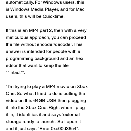
automatically. For Windows users, this 
is Windows Media Player, and for Mac 
users, this will be Quicktime.
If this is an MP4 part 2, then with a very 
meticulous approach, you can proceed 
the file without encoder/decoder. This 
answer is intended for people with a 
programming background and an hex 
editor that want to keep the file 
""intact"".
"I'm trying to play a MP4 movie on Xbox 
One. So what I tried to do is putting the 
video on this 64GB USB then plugging 
it into the Xbox One. Right when I plug 
it in, it identifies it and says 'external 
storage ready to launch'. So I open it 
and it just says "Error 0xc00d36c4". 