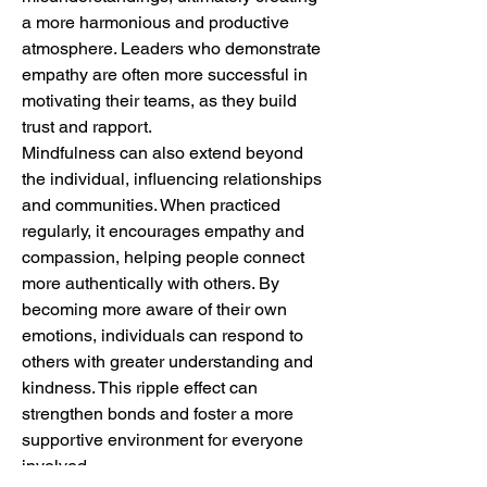
a more harmonious and productive 
atmosphere. Leaders who demonstrate 
empathy are often more successful in 
motivating their teams, as they build 
trust and rapport.
Mindfulness can also extend beyond 
the individual, influencing relationships 
and communities. When practiced 
regularly, it encourages empathy and 
compassion, helping people connect 
more authentically with others. By 
becoming more aware of their own 
emotions, individuals can respond to 
others with greater understanding and 
kindness. This ripple effect can 
strengthen bonds and foster a more 
supportive environment for everyone 
involved.