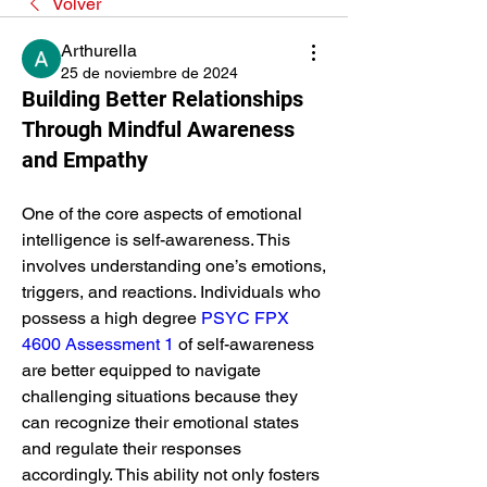
Volver
Arthurella
25 de noviembre de 2024
Building Better Relationships
Through Mindful Awareness
and Empathy
One of the core aspects of emotional 
intelligence is self-awareness. This 
involves understanding one’s emotions, 
triggers, and reactions. Individuals who 
possess a high degree 
PSYC FPX 
4600 Assessment 1
 of self-awareness 
are better equipped to navigate 
challenging situations because they 
can recognize their emotional states 
and regulate their responses 
accordingly. This ability not only fosters 