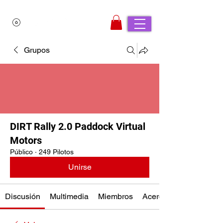
Grupos
DIRT Rally 2.0 Paddock Virtual
Motors
Público
·
249 Pilotos
Unirse
Discusión
Multimedia
Miembros
Acerca de