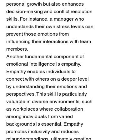
personal growth but also enhances 
decision-making and conflict resolution 
skills. For instance, a manager who 
understands their own stress levels can 
prevent those emotions from 
influencing their interactions with team 
members.
Another fundamental component of 
emotional intelligence is empathy. 
Empathy enables individuals to 
connect with others on a deeper level 
by understanding their emotions and 
perspectives. This skill is particularly 
valuable in diverse environments, such 
as workplaces where collaboration 
among individuals from varied 
backgrounds is essential. Empathy 
promotes inclusivity and reduces 
misunderstandings, ultimately creating 