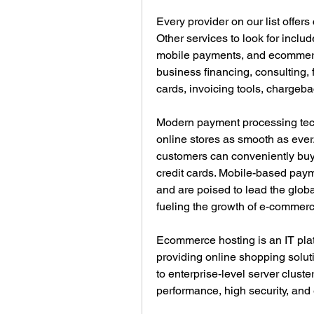
Every provider on our list offers
Other services to look for includ
mobile payments, and ecommerce
business financing, consulting, f
cards, invoicing tools, charge
Modern payment processing tec
online stores as smooth as ever.
customers can conveniently buy 
credit cards. Mobile-based paym
and are poised to lead the globa
fueling the growth of e-commerc
Ecommerce hosting is an IT pla
providing online shopping solut
to enterprise-level server clust
performance, high security, and