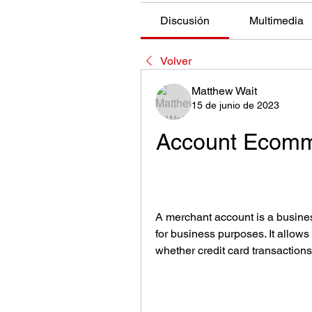
Discusión
Multimedia
Volver
Matthew Wait
15 de junio de 2023
Account Ecomme
A merchant account is a business
for business purposes. It allow
whether credit card transactions