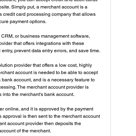
te. Simply put, a merchant account is a 
a credit card processing company that allows 
secure payment options.
g, CRM, or business management software, 
ider that offers integrations with these 
entry, prevent data entry errors, and save time.
tion provider that offers a low cost, highly 
rchant account is needed to be able to accept 
 a bank account, and is a necessary feature to 
cessing. The merchant account provider is 
s into the merchant's bank account.
 online, and it is approved by the payment 
is approval is then sent to the merchant account 
ant account provider then deposits the 
account of the merchant.