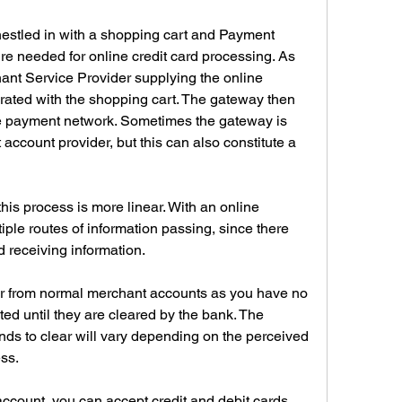
estled in with a shopping cart and Payment 
e needed for online credit card processing. As 
nt Service Provider supplying the online 
ated with the shopping cart. The gateway then 
the payment network. Sometimes the gateway is 
account provider, but this can also constitute a 
his process is more linear. With an online 
ple routes of information passing, since there 
d receiving information.
er from normal merchant accounts as you have no 
ted until they are cleared by the bank. The 
unds to clear will vary depending on the perceived 
ss.
ount, you can accept credit and debit cards 