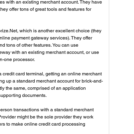
es with an existing merchant account. They have 
hey offer tons of great tools and features for 
ze.Net, which is another excellent choice (they 
online payment gateway services). They offer 
d tons of other features. You can use 
way with an existing merchant account, or use 
-in-one processor.
 credit card terminal, getting an online merchant 
ting up a standard merchant account for brick-and-
ly the same, comprised of an application 
supporting documents.
person transactions with a standard merchant 
rovider might be the sole provider they work 
ders to make online credit card processing 