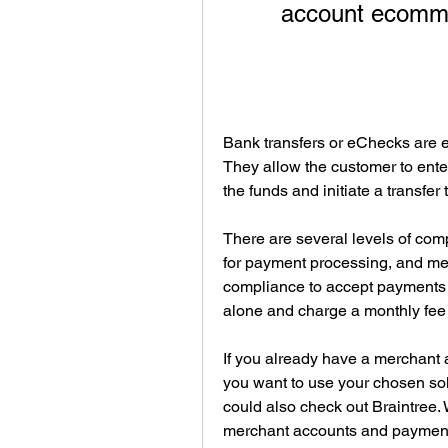
account ecomme
Bank transfers or eChecks are es
They allow the customer to ente
the funds and initiate a transfe
There are several levels of compl
for payment processing, and merc
compliance to accept payments (
alone and charge a monthly fee
If you already have a merchant ac
you want to use your chosen sol
could also check out Braintree. 
merchant accounts and payment