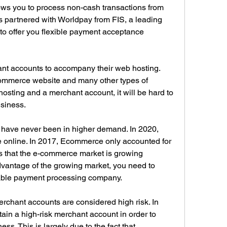
ws you to process non-cash transactions from 
 partnered with Worldpay from FIS, a leading 
 to offer you flexible payment acceptance 
t accounts to accompany their web hosting. 
Commerce website and many other types of 
hosting and a merchant account, it will be hard to 
usiness.
ave never been in higher demand. In 2020, 
ce online. In 2017, Ecommerce only accounted for 
ws that the e-commerce market is growing 
advantage of the growing market, you need to 
table payment processing company.
ant accounts are considered high risk. In 
tain a high-risk merchant account in order to 
s. This is largely due to the fact that 