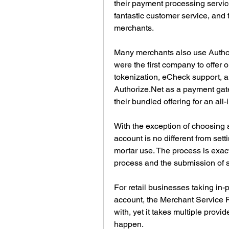
their payment processing servic
fantastic customer service, and t
merchants.
Many merchants also use Authori
were the first company to offer 
tokenization, eCheck support, an
Authorize.Net as a payment gate
their bundled offering for an all
With the exception of choosing a
account is no different from set
mortar use. The process is exact
process and the submission of 
For retail businesses taking in-
account, the Merchant Service P
with, yet it takes multiple provi
happen.