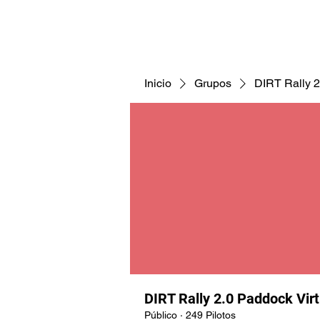
CNAV25
CNAV24
COMUNID
Inicio
Grupos
DIRT Rally 2
DIRT Rally 2.0 Paddock Vir
Público
·
249 Pilotos