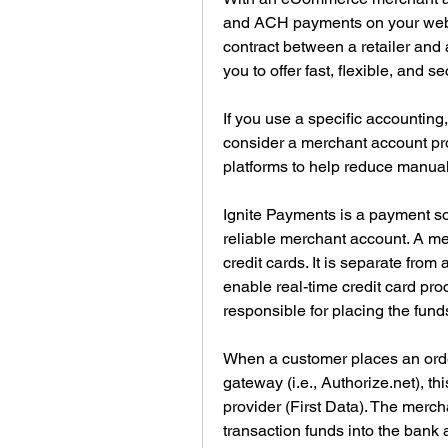
and ACH payments on your websi
contract between a retailer and 
you to offer fast, flexible, and 
If you use a specific accountin
consider a merchant account prov
platforms to help reduce manual 
Ignite Payments is a payment solu
reliable merchant account. A me
credit cards. It is separate from
enable real-time credit card pro
responsible for placing the fund
When a customer places an order
gateway (i.e., Authorize.net), th
provider (First Data). The merch
transaction funds into the bank 