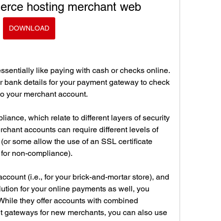
rce hosting merchant web
DOWNLOAD
sentially like paying with cash or checks online. 
r bank details for your payment gateway to check 
r to your merchant account.
iance, which relate to different layers of security 
hant accounts can require different levels of 
or some allow the use of an SSL certificate 
 for non-compliance).
count (i.e., for your brick-and-mortar store), and 
ution for your online payments as well, you 
While they offer accounts with combined 
 gateways for new merchants, you can also use 