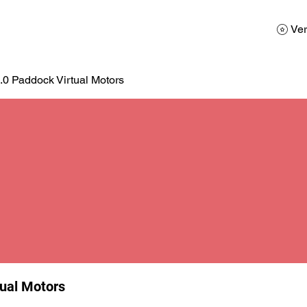
AD
Calendario
Galerias de Fotos
Reservas
Ver
.0 Paddock Virtual Motors
tual Motors