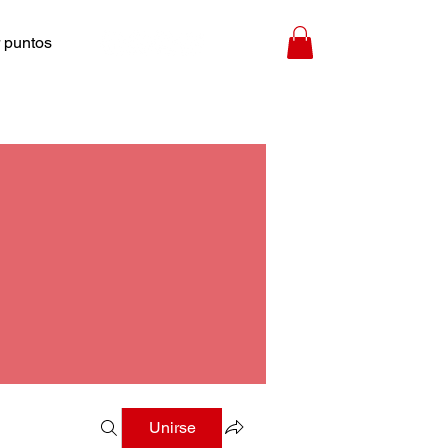
 puntos
Unirse