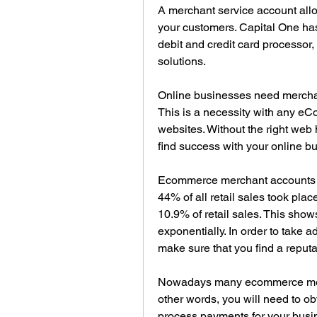
A merchant service account allo
your customers. Capital One has
debit and credit card processor,
solutions.
Online businesses need merchan
This is a necessity with any e
websites. Without the right web 
find success with your online b
Ecommerce merchant accounts h
44% of all retail sales took pla
10.9% of retail sales. This sho
exponentially. In order to take 
make sure that you find a repu
Nowadays many ecommerce merch
other words, you will need to ob
process payments for your busines