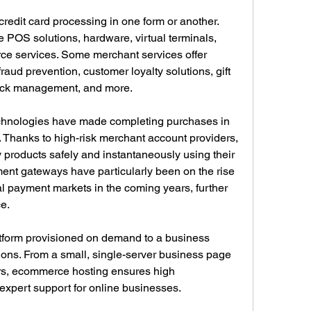
 credit card processing in one form or another. 
e POS solutions, hardware, virtual terminals, 
 services. Some merchant services offer 
raud prevention, customer loyalty solutions, gift 
back management, and more.
hnologies have made completing purchases in 
 Thanks to high-risk merchant account providers, 
products safely and instantaneously using their 
ent gateways have particularly been on the rise 
l payment markets in the coming years, further 
e.
tform provisioned on demand to a business 
ions. From a small, single-server business page 
ers, ecommerce hosting ensures high 
 expert support for online businesses.