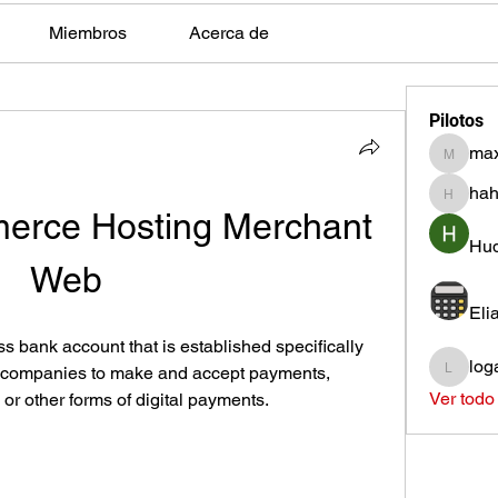
Miembros
Acerca de
Pilotos
max
max.ps2
hah
hahota
rce Hosting Merchant 
Hud
Web
Eli
 bank account that is established specifically 
log
s companies to make and accept payments, 
loganh
Ver todo
 or other forms of digital payments.