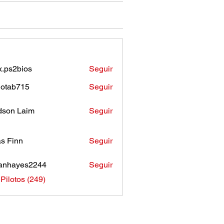
.ps2bios
Seguir
bios
otab715
Seguir
b715
son Laim
Seguir
as Finn
Seguir
anhayes2244
Seguir
ayes2244
 Pilotos (249)