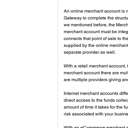
An online merchant account is n
Gateway to complete the structur
we mentioned before, the Mercha
merchant account must be integr
connects that point of sale to 
supplied by the online merchant 
separate provider as well.
With a retail merchant account, t
merchant account there are multi
are multiple providers giving an
Internet merchant accounts diff
direct access to the funds collec
amount of time it takes for the f
risk associated with your busine
With an eCommerce merchant acc