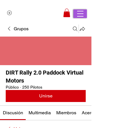
Grupos
DIRT Rally 2.0 Paddock Virtual
Motors
Público
·
250 Pilotos
Unirse
Discusión
Multimedia
Miembros
Acerca de