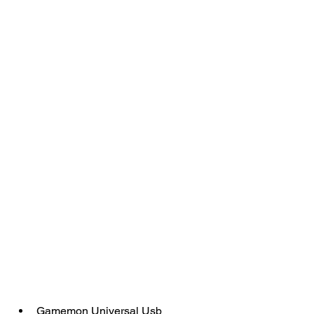
Gamemon Universal Usb 