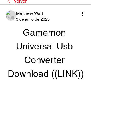
Volver
Matthew Wait
3 de junio de 2023
Gamemon 
Universal Usb 
Converter 
Download ((LINK))