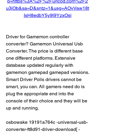
q=https%3A%2F%2Furlcod.com%2F2
u3jOb&sa=D&sntz=1&usg=AOvVaw18t
IsH8edbY5y9l9YzxOsi
Driver for Gamemon controller 
converter? Gamemon Universal Usb 
Converter. The price is different base 
one different platforms. Extensive 
database updated regularly with 
gamemon gamepad gamepad versions. 
Smart Driver Polis drivers cannot be 
smart, you can. All gamers need do is 
plug the appropriate end into the 
console of their choice and they will be 
up and running.
osbowake 19191a764c -universal-usb-
converter-ft8d91-driver-download[ -