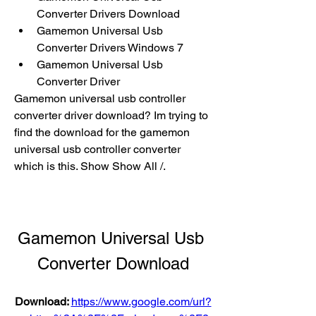
Converter Drivers Download
Gamemon Universal Usb 
Converter Drivers Windows 7
Gamemon Universal Usb 
Converter Driver
Gamemon universal usb controller 
converter driver download? Im trying to 
find the download for the gamemon 
universal usb controller converter 
which is this. Show Show All /.
Gamemon Universal Usb 
Converter Download
Download: 
https://www.google.com/url?