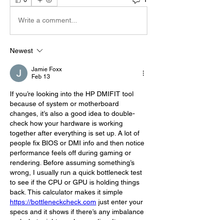
Write a comment...
Newest
Jamie Foxx
Feb 13
If you’re looking into the HP DMIFIT tool 
because of system or motherboard 
changes, it’s also a good idea to double-
check how your hardware is working 
together after everything is set up. A lot of 
people fix BIOS or DMI info and then notice 
performance feels off during gaming or 
rendering. Before assuming something’s 
wrong, I usually run a quick bottleneck test 
to see if the CPU or GPU is holding things 
back. This calculator makes it simple 
https://bottleneckcheck.com
 just enter your 
specs and it shows if there’s any imbalance 