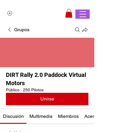
Grupos
DIRT Rally 2.0 Paddock Virtual
Motors
Público
·
250 Pilotos
Unirse
Discusión
Multimedia
Miembros
Acerca de