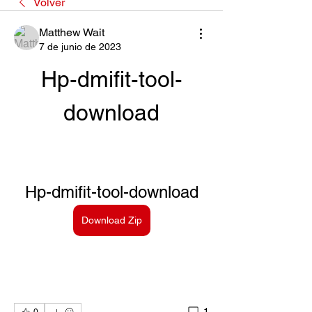
Volver
Matthew Wait
7 de junio de 2023
Hp-dmifit-tool-
download
Hp-dmifit-tool-download
Download Zip
1
0