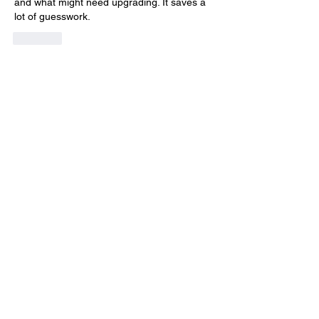
and what might need upgrading. It saves a 
lot of guesswork.
Like
Acerca de
¡Te damos la bienvenida al paddock
oficial de DIRT Rally 2.0
...
Leer más
Pilotos
max.ps2bios
Seguir
max.ps2bios
hahotab715
Seguir
hahotab715
Hudson Laim
Seguir
Elias Finn
Seguir