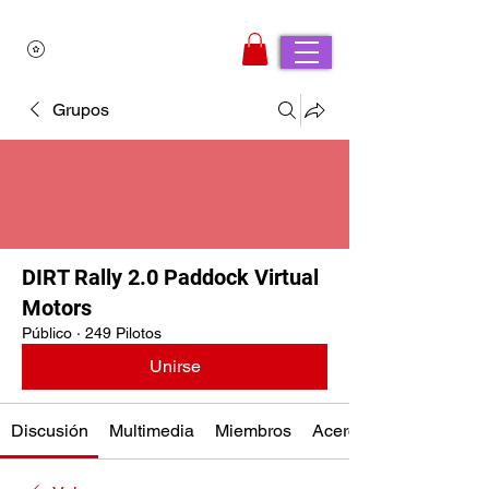
Grupos
DIRT Rally 2.0 Paddock Virtual
Motors
Público
·
249 Pilotos
Unirse
Discusión
Multimedia
Miembros
Acerca de