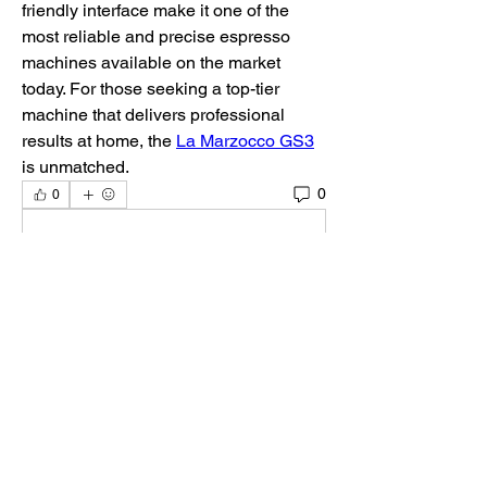
friendly interface make it one of the 
most reliable and precise espresso 
machines available on the market 
today. For those seeking a top-tier 
machine that delivers professional 
results at home, the 
La Marzocco GS3
is unmatched.
0
0
Escribir un comentario...
Acerca de
¡Te damos la bienvenida al paddock
oficial de DIRT Rally 2.0
...
Leer más
Pilotos