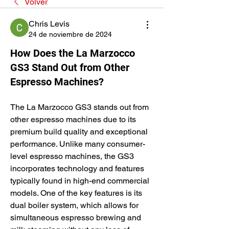
Volver
Chris Levis
24 de noviembre de 2024
How Does the La Marzocco
GS3 Stand Out from Other
Espresso Machines?
The La Marzocco GS3 stands out from 
other espresso machines due to its 
premium build quality and exceptional 
performance. Unlike many consumer-
level espresso machines, the GS3 
incorporates technology and features 
typically found in high-end commercial 
models. One of the key features is its 
dual boiler system, which allows for 
simultaneous espresso brewing and 