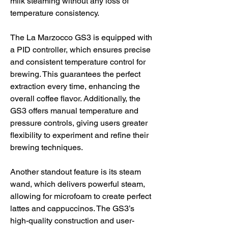
milk steaming without any loss of 
temperature consistency.
The La Marzocco GS3 is equipped with 
a PID controller, which ensures precise 
and consistent temperature control for 
brewing. This guarantees the perfect 
extraction every time, enhancing the 
overall coffee flavor. Additionally, the 
GS3 offers manual temperature and 
pressure controls, giving users greater 
flexibility to experiment and refine their 
brewing techniques.
Another standout feature is its steam 
wand, which delivers powerful steam, 
allowing for microfoam to create perfect 
lattes and cappuccinos. The GS3’s 
high-quality construction and user-