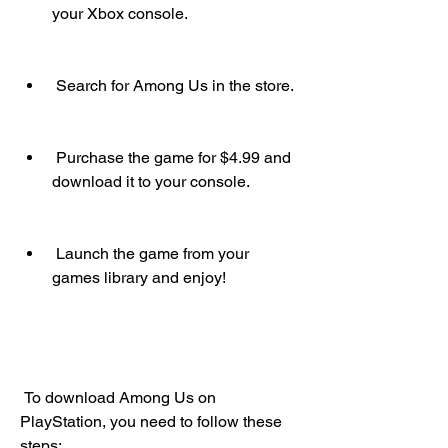
your Xbox console.
 Search for Among Us in the store.
 Purchase the game for $4.99 and 
download it to your console.
 Launch the game from your 
games library and enjoy!
 To download Among Us on 
PlayStation, you need to follow these 
steps: