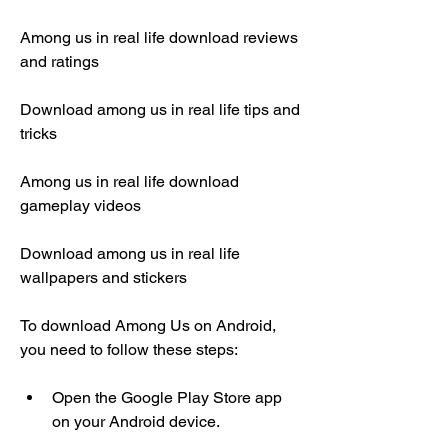
Among us in real life download reviews 
and ratings
Download among us in real life tips and 
tricks
Among us in real life download 
gameplay videos
Download among us in real life 
wallpapers and stickers
To download Among Us on Android, 
you need to follow these steps:
Open the Google Play Store app 
on your Android device.