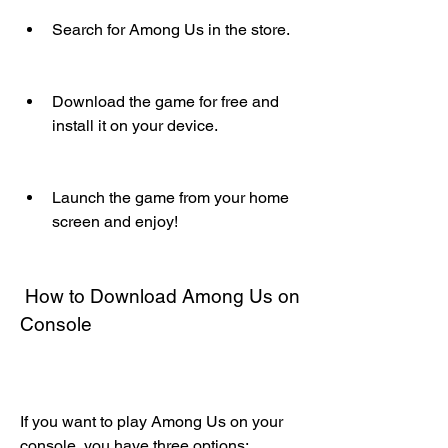
Search for Among Us in the store.
Download the game for free and 
install it on your device.
Launch the game from your home 
screen and enjoy!
 How to Download Among Us on 
Console
If you want to play Among Us on your 
console, you have three options: 