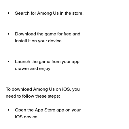
Search for Among Us in the store.
Download the game for free and 
install it on your device.
Launch the game from your app 
drawer and enjoy!
To download Among Us on iOS, you 
need to follow these steps:
Open the App Store app on your 
iOS device.