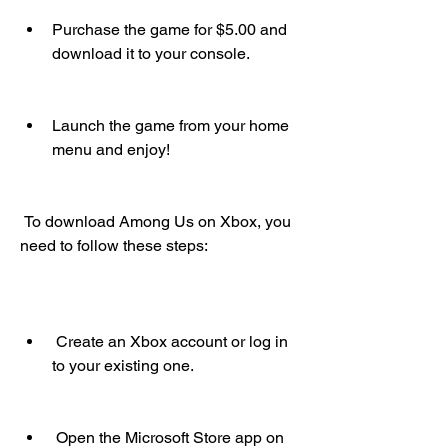
Purchase the game for $5.00 and 
download it to your console.
Launch the game from your home 
menu and enjoy!
 To download Among Us on Xbox, you 
need to follow these steps:
 Create an Xbox account or log in 
to your existing one.
 Open the Microsoft Store app on 