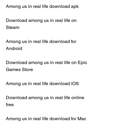
Among us in real life download apk
Download among us in real life on 
Steam
Among us in real life download for 
Android
Download among us in real life on Epic 
Games Store
Among us in real life download iOS
Download among us in real life online 
free
Among us in real life download for Mac