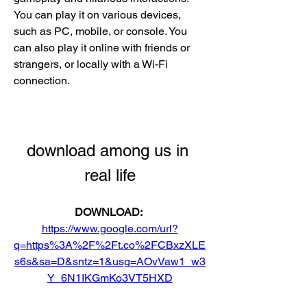
You can play it on various devices, 
such as PC, mobile, or console. You 
can also play it online with friends or 
strangers, or locally with a Wi-Fi 
connection.
download among us in 
real life
DOWNLOAD: 
https://www.google.com/url?
q=https%3A%2F%2Ft.co%2FCBxzXLE
s6s&sa=D&sntz=1&usg=AOvVaw1_w3
Y_6N1IKGmKo3VT5HXD