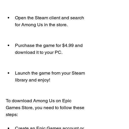
Open the Steam client and search 
for Among Us in the store.
Purchase the game for $4.99 and 
download it to your PC.
Launch the game from your Steam 
library and enjoy!
To download Among Us on Epic 
Games Store, you need to follow these 
steps:
Create an Epic Games account or 