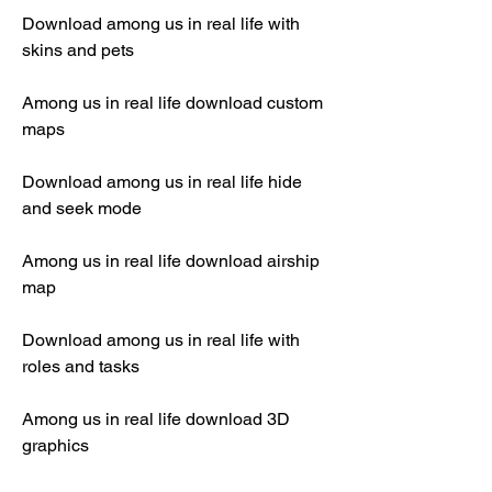
Download among us in real life with 
skins and pets
Among us in real life download custom 
maps
Download among us in real life hide 
and seek mode
Among us in real life download airship 
map
Download among us in real life with 
roles and tasks
Among us in real life download 3D 
graphics