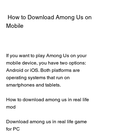
 How to Download Among Us on 
Mobile
If you want to play Among Us on your 
mobile device, you have two options: 
Android or iOS. Both platforms are 
operating systems that run on 
smartphones and tablets.
How to download among us in real life 
mod
Download among us in real life game 
for PC