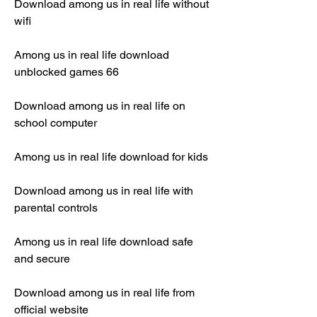
Download among us in real life without 
wifi
Among us in real life download 
unblocked games 66
Download among us in real life on 
school computer
Among us in real life download for kids
Download among us in real life with 
parental controls
Among us in real life download safe 
and secure
Download among us in real life from 
official website