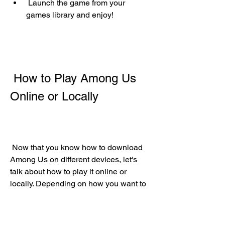
 Launch the game from your 
games library and enjoy!
 How to Play Among Us 
Online or Locally
 Now that you know how to download 
Among Us on different devices, let's 
talk about how to play it online or 
locally. Depending on how you want to 
play, there are different ways to set up 
and join a game of Among Us.