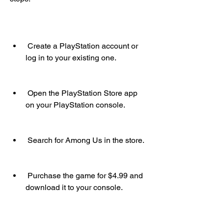
 Create a PlayStation account or 
log in to your existing one.
 Open the PlayStation Store app 
on your PlayStation console.
 Search for Among Us in the store.
 Purchase the game for $4.99 and 
download it to your console.