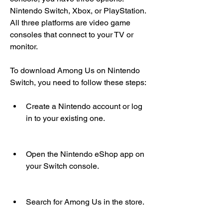
Nintendo Switch, Xbox, or PlayStation. 
All three platforms are video game 
consoles that connect to your TV or 
monitor.
To download Among Us on Nintendo 
Switch, you need to follow these steps:
Create a Nintendo account or log 
in to your existing one.
Open the Nintendo eShop app on 
your Switch console.
Search for Among Us in the store.