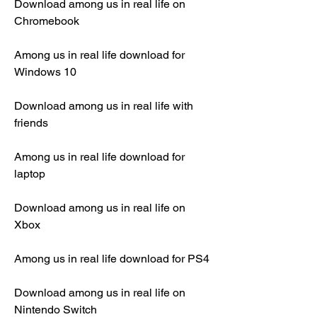
Download among us in real life on 
Chromebook
Among us in real life download for 
Windows 10
Download among us in real life with 
friends
Among us in real life download for 
laptop
Download among us in real life on 
Xbox
Among us in real life download for PS4
Download among us in real life on 
Nintendo Switch