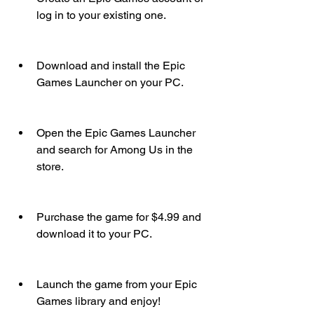
log in to your existing one.
Download and install the Epic 
Games Launcher on your PC.
Open the Epic Games Launcher 
and search for Among Us in the 
store.
Purchase the game for $4.99 and 
download it to your PC.
Launch the game from your Epic 
Games library and enjoy!