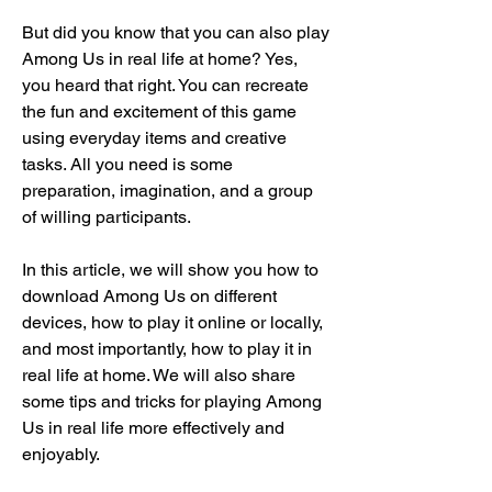
But did you know that you can also play 
Among Us in real life at home? Yes, 
you heard that right. You can recreate 
the fun and excitement of this game 
using everyday items and creative 
tasks. All you need is some 
preparation, imagination, and a group 
of willing participants.
In this article, we will show you how to 
download Among Us on different 
devices, how to play it online or locally, 
and most importantly, how to play it in 
real life at home. We will also share 
some tips and tricks for playing Among 
Us in real life more effectively and 
enjoyably.