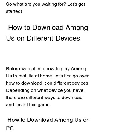
So what are you waiting for? Let's get 
started!
 How to Download Among 
Us on Different Devices
Before we get into how to play Among 
Us in real life at home, let's first go over 
how to download it on different devices. 
Depending on what device you have, 
there are different ways to download 
and install this game.
 How to Download Among Us on 
PC