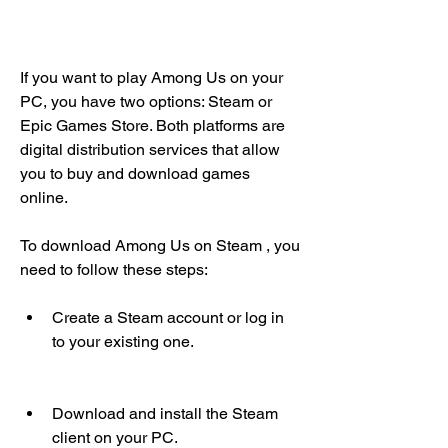
If you want to play Among Us on your 
PC, you have two options: Steam or 
Epic Games Store. Both platforms are 
digital distribution services that allow 
you to buy and download games 
online.
To download Among Us on Steam , you 
need to follow these steps:
Create a Steam account or log in 
to your existing one.
Download and install the Steam 
client on your PC.