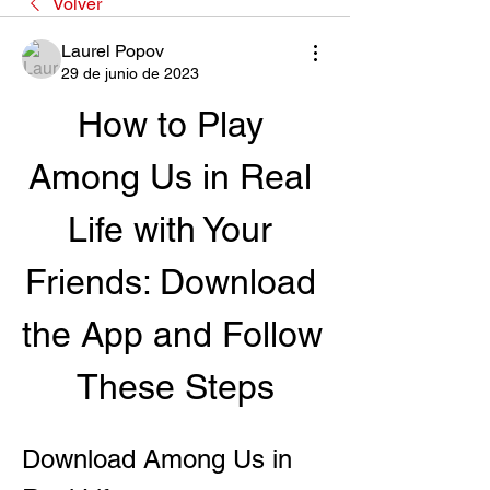
Volver
Laurel Popov
29 de junio de 2023
How to Play 
Among Us in Real 
Life with Your 
Friends: Download 
the App and Follow 
These Steps
Download Among Us in 