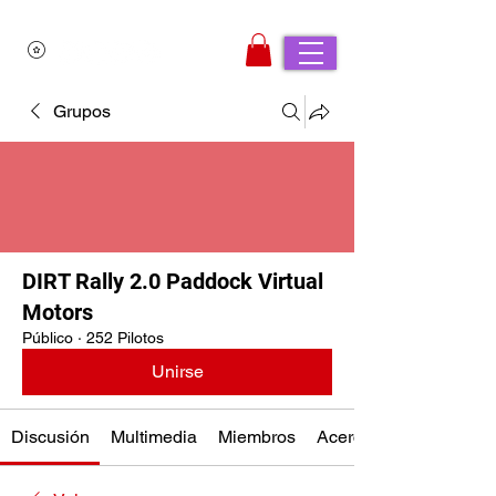
Grupos
DIRT Rally 2.0 Paddock Virtual
Motors
Público
·
252 Pilotos
Unirse
Discusión
Multimedia
Miembros
Acerca de