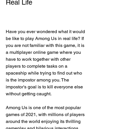
Real Life
Have you ever wondered what it would 
be like to play Among Us in real life? If 
you are not familiar with this game, it is 
a multiplayer online game where you 
have to work together with other 
players to complete tasks on a 
spaceship while trying to find out who 
is the impostor among you. The 
impostor's goal is to kill everyone else 
without getting caught.
Among Us is one of the most popular 
games of 2021, with millions of players 
around the world enjoying its thrilling 
gameplay and hilarious interactions. 