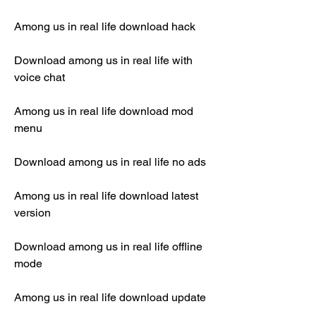
Among us in real life download hack
Download among us in real life with 
voice chat
Among us in real life download mod 
menu
Download among us in real life no ads
Among us in real life download latest 
version
Download among us in real life offline 
mode
Among us in real life download update