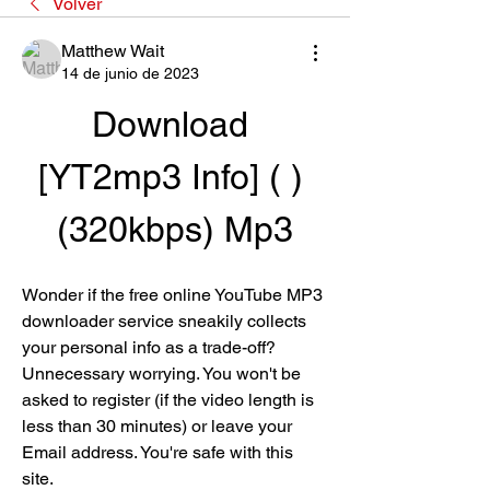
Volver
Matthew Wait
14 de junio de 2023
Download 
[YT2mp3 Info] ( ) 
(320kbps) Mp3
Wonder if the free online YouTube MP3 
downloader service sneakily collects 
your personal info as a trade-off? 
Unnecessary worrying. You won't be 
asked to register (if the video length is 
less than 30 minutes) or leave your 
Email address. You're safe with this 
site.