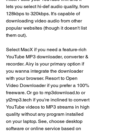
lets you select hi-def audio quality, from 
128kbps to 320kbps. It's capable of 
downloading video audio from other 
popular websites (though it doesn't list 
them out).
Select MacX if you need a feature-rich 
YouTube MP3 downloader, converter & 
recorder. Airy is your primary option if 
you wanna integrate the downloader 
with your browser. Resort to Open 
Video Downloader if you prefer a 100% 
freeware. Or go to mp3download.to or 
yt2mp3.tech if you're inclined to convert 
YouTube videos to MP3 streams in high 
quality without any program installed 
on your laptop. See, choose desktop 
software or online service based on 