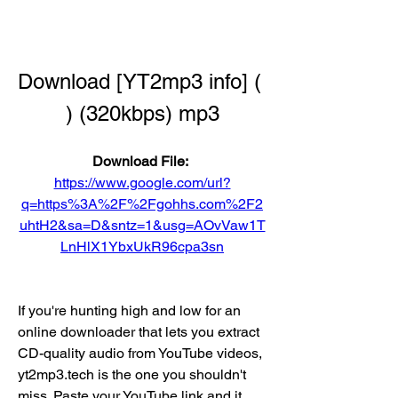
Download [YT2mp3 info] ( 
) (320kbps) mp3
Download File: 
https://www.google.com/url?
q=https%3A%2F%2Fgohhs.com%2F2
uhtH2&sa=D&sntz=1&usg=AOvVaw1T
LnHlX1YbxUkR96cpa3sn
If you're hunting high and low for an 
online downloader that lets you extract 
CD-quality audio from YouTube videos, 
yt2mp3.tech is the one you shouldn't 
miss. Paste your YouTube link and it 