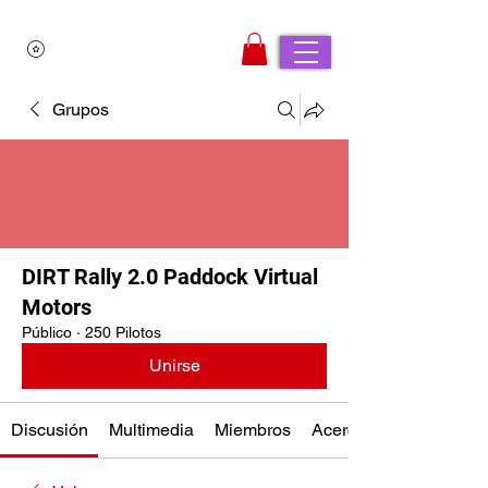
Grupos
DIRT Rally 2.0 Paddock Virtual
Motors
Público
·
250 Pilotos
Unirse
Discusión
Multimedia
Miembros
Acerca de