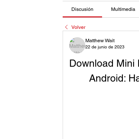
Discusión
Multimedia
Volver
Matthew Wait
22 de junio de 2023
Download Mini B
Android: H