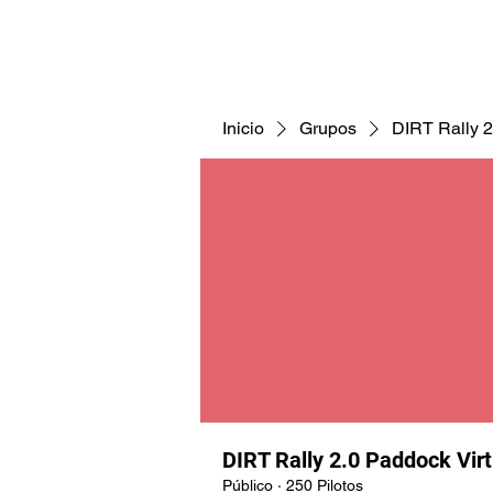
CNAV25
CNAV24
COMUNID
Inicio
Grupos
DIRT Rally 2
DIRT Rally 2.0 Paddock Vir
Público
·
250 Pilotos