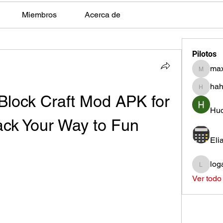
Miembros
Acerca de
Pilotos
max
max.ps2
hah
hahota
lock Craft Mod APK for 
Hud
ack Your Way to Fun
Eli
log
loganh
Ver todo