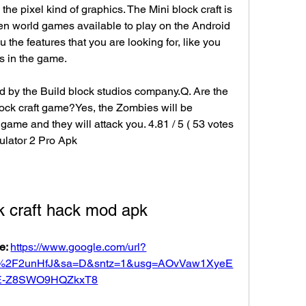
 the pixel kind of graphics. The Mini block craft is 
en world games available to play on the Android 
the features that you are looking for, like you 
gs in the game.
d by the Build block studios company.Q. Are the 
lock craft game?Yes, the Zombies will be 
 game and they will attack you. 4.81 / 5 ( 53 votes 
lator 2 Pro Apk
k craft hack mod apk
e: 
https://www.google.com/url?
om%2F2unHfJ&sa=D&sntz=1&usg=AOvVaw1XyeE
E-Z8SWO9HQZkxT8