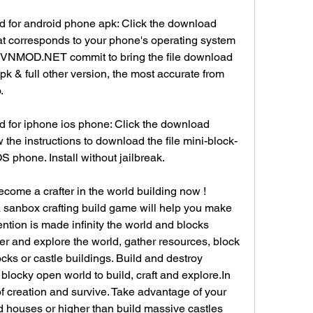
 for android phone apk: Click the download 
at corresponds to your phone's operating system 
N.VNMOD.NET commit to bring the file download 
pk & full other version, the most accurate from 
.
 for iphone ios phone: Click the download 
 the instructions to download the file mini-block-
S phone. Install without jailbreak.
ome a crafter in the world building now ! 
a sanbox crafting build game will help you make 
tion is made infinity the world and blocks 
ter and explore the world, gather resources, block 
ocks or castle buildings. Build and destroy 
 blocky open world to build, craft and explore.In 
 creation and survive. Take advantage of your 
d houses or higher than build massive castles 