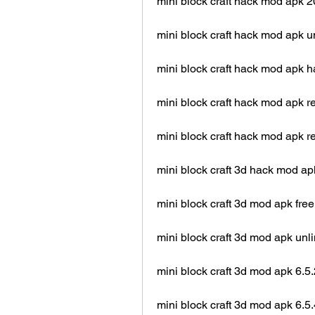
mini block craft hack mod apk 
mini block craft hack mod apk 
mini block craft hack mod apk
mini block craft hack mod apk r
mini block craft hack mod apk r
mini block craft 3d hack mod ap
mini block craft 3d mod apk fre
mini block craft 3d mod apk unl
mini block craft 3d mod apk 6.5.
mini block craft 3d mod apk 6.5.