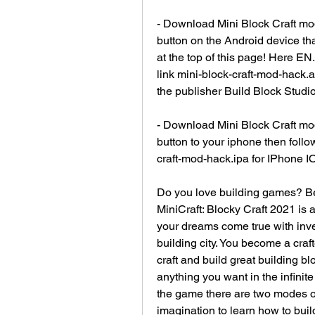
- Download Mini Block Craft mod
button on the Android device th
at the top of this page! Here E
link mini-block-craft-mod-hack.a
the publisher Build Block Studio
- Download Mini Block Craft mod
button to your iphone then follow
craft-mod-hack.ipa for IPhone IO
Do you love building games? Bec
MiniCraft: Blocky Craft 2021 is 
your dreams come true with inven
building city. You become a craf
craft and build great building bl
anything you want in the infinite
the game there are two modes of
imagination to learn how to buil