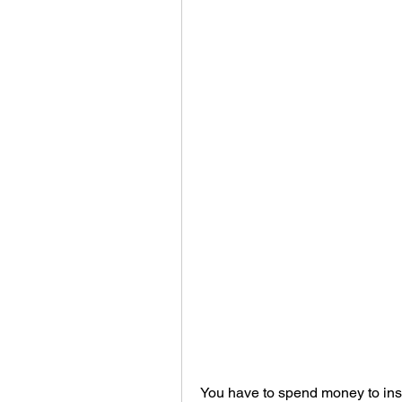
You have to spend money to insta