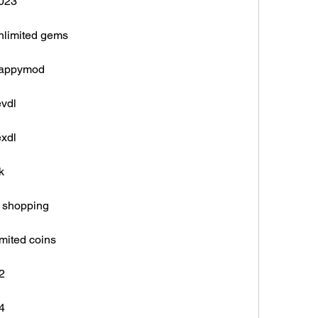
2023
unlimited gems
 happymod
evdl
exdl
k
e shopping
imited coins
2
4