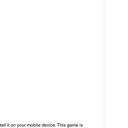
ll it on your mobile device. This game is 