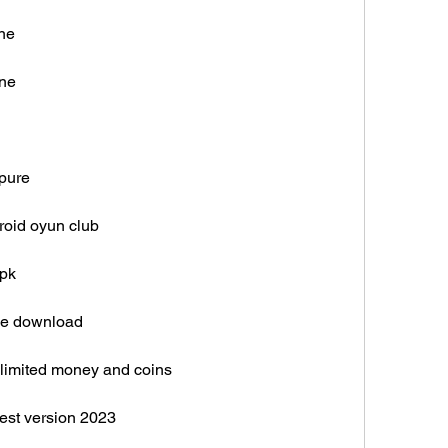
ine
ine
kpure
roid oyun club
apk
ree download
nlimited money and coins
test version 2023