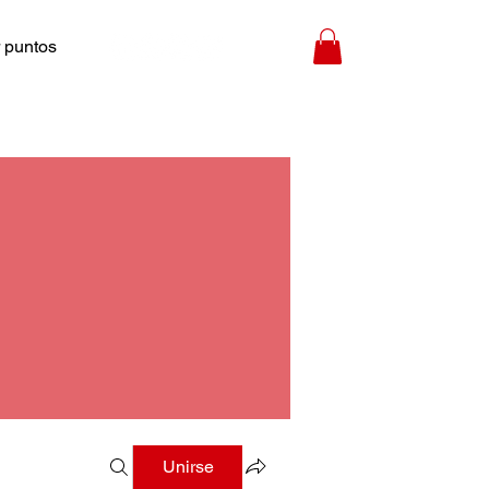
 puntos
Unirse