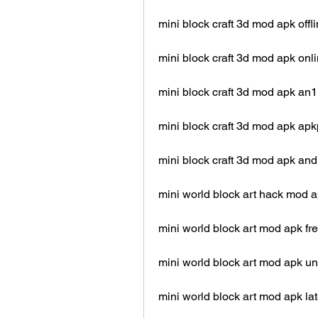
mini block craft 3d mod apk offl
mini block craft 3d mod apk onl
mini block craft 3d mod apk an1
mini block craft 3d mod apk ap
mini block craft 3d mod apk and
mini world block art hack mod 
mini world block art mod apk f
mini world block art mod apk u
mini world block art mod apk la