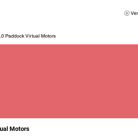
AD
Calendario
Galerias de Fotos
Reservas
Ver
.0 Paddock Virtual Motors
tual Motors