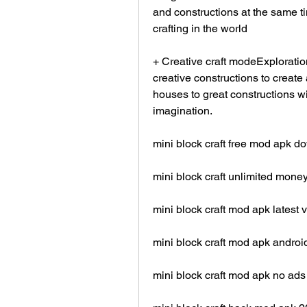
and constructions at the same tim
crafting in the world
+ Creative craft modeExploratio
creative constructions to create
houses to great constructions wi
imagination.
mini block craft free mod apk 
mini block craft unlimited mon
mini block craft mod apk latest 
mini block craft mod apk androi
mini block craft mod apk no ads