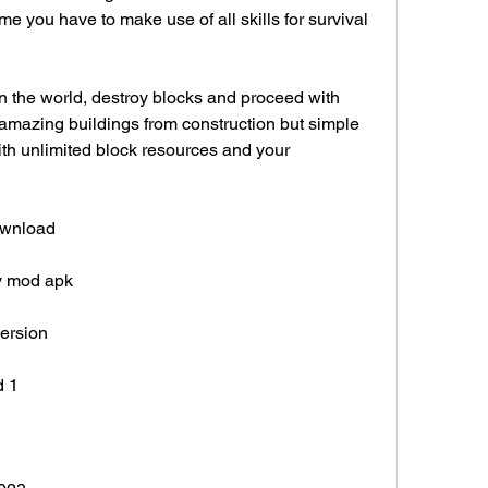
e you have to make use of all skills for survival 
n the world, destroy blocks and proceed with 
 amazing buildings from construction but simple 
th unlimited block resources and your 
download
ey mod apk
version
d 1