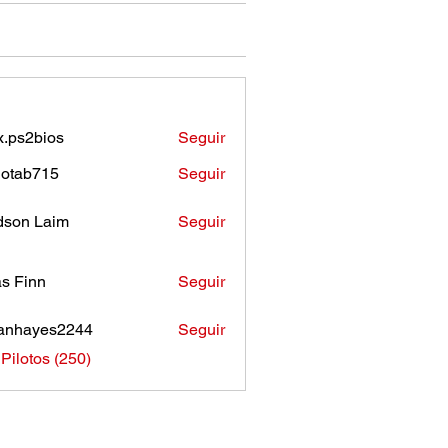
.ps2bios
Seguir
bios
otab715
Seguir
b715
son Laim
Seguir
as Finn
Seguir
anhayes2244
Seguir
ayes2244
 Pilotos (250)