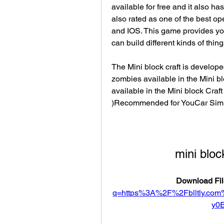
available for free and it also has
also rated as one of the best op
and IOS. This game provides you 
can build different kinds of thin
The Mini block craft is develope
zombies available in the Mini b
available in the Mini block Craft
)Recommended for YouCar Simu
mini bloc
Download Fil
q=https%3A%2F%2Fblltly.c
y0