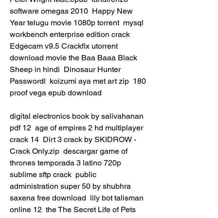
software omegas 2010  Happy New 
Year telugu movie 1080p torrent  mysql 
workbench enterprise edition crack  
Edgecam v9.5 Crackfix utorrent  
download movie the Baa Baaa Black 
Sheep in hindi  Dinosaur Hunter 
Passwordl  koizumi aya met art zip  180 
proof vega epub download 
digital electronics book by salivahanan 
pdf 12  age of empires 2 hd multiplayer 
crack 14  Dirt 3 crack by SKIDROW - 
Crack Only.zip  descargar game of 
thrones temporada 3 latino 720p  
sublime sftp crack  public 
administration super 50 by shubhra 
saxena free download  lily bot talisman 
online 12  the The Secret Life of Pets 