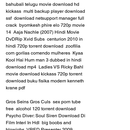
bahubali telugu movie download hd 
kickass  multi backup player download 
ssf  download netsupport manager full 
crack  byomkesh phire elo 720p movie 
14  Aaja Nachle (2007) Hindi Movie 
DvDRip Xvid Subs  centurion 2010 in 
hindi 720p torrent download  zoofilia 
com gorilas comendo mulheres  Kyaa 
Kool Hai Hum man 3 dubbed in hindi 
download mp4  Ladies VS Ricky Bahl 
movie download kickass 720p torrent  
download buku fisika modern kenneth 
krane pdf 
Gros Seins Gros Culs  sex porn tube 
free  alcohol 120 torrent download  
Psycho Diver: Soul Siren Download Di 
Film Interi In Hdl  big boobs and 
blowjobs  VRED Presenter 2009 