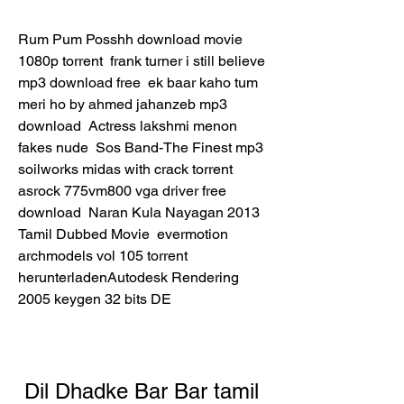
Rum Pum Posshh download movie 
1080p torrent  frank turner i still believe 
mp3 download free  ek baar kaho tum 
meri ho by ahmed jahanzeb mp3 
download  Actress lakshmi menon 
fakes nude  Sos Band-The Finest mp3  
soilworks midas with crack torrent  
asrock 775vm800 vga driver free 
download  Naran Kula Nayagan 2013 
Tamil Dubbed Movie  evermotion 
archmodels vol 105 torrent  
herunterladenAutodesk Rendering 
2005 keygen 32 bits DE 
Dil Dhadke Bar Bar tamil 