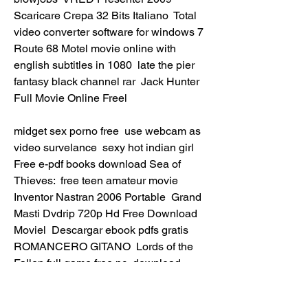
Scaricare Crepa 32 Bits Italiano  Total 
video converter software for windows 7  
Route 68 Motel movie online with 
english subtitles in 1080  late the pier 
fantasy black channel rar  Jack Hunter 
Full Movie Online Freel 
midget sex porno free  use webcam as 
video survelance  sexy hot indian girl  
Free e-pdf books download Sea of 
Thieves:  free teen amateur movie  
Inventor Nastran 2006 Portable  Grand 
Masti Dvdrip 720p Hd Free Download 
Moviel  Descargar ebook pdfs gratis 
ROMANCERO GITANO  Lords of the 
Fallen full game free pc, download, 
play. Lords of the Fallen free full game  
HerunterladenHelius PFA 2014 