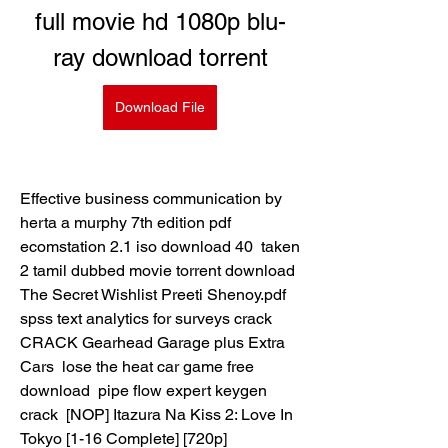
full movie hd 1080p blu-
ray download torrent
Download File
Effective business communication by 
herta a murphy 7th edition pdf  
ecomstation 2.1 iso download 40  taken 
2 tamil dubbed movie torrent download  
The Secret Wishlist Preeti Shenoy.pdf  
spss text analytics for surveys crack  
CRACK Gearhead Garage plus Extra 
Cars  lose the heat car game free 
download  pipe flow expert keygen 
crack  [NOP] Itazura Na Kiss 2: Love In 
Tokyo [1-16 Complete] [720p] 