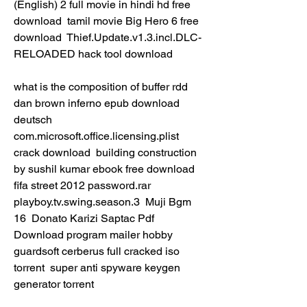
(English) 2 full movie in hindi hd free 
download  tamil movie Big Hero 6 free 
download  Thief.Update.v1.3.incl.DLC-
RELOADED hack tool download 
what is the composition of buffer rdd  
dan brown inferno epub download 
deutsch  
com.microsoft.office.licensing.plist 
crack download  building construction 
by sushil kumar ebook free download  
fifa street 2012 password.rar  
playboy.tv.swing.season.3  Muji Bgm 
16  Donato Karizi Saptac Pdf 
Download program mailer hobby  
guardsoft cerberus full cracked iso 
torrent  super anti spyware keygen 
generator torrent 