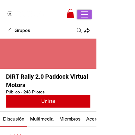
Grupos
DIRT Rally 2.0 Paddock Virtual
Motors
Público
·
248 Pilotos
Unirse
Discusión
Multimedia
Miembros
Acerca de