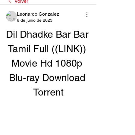
Volver
Leonardo Gonzalez
6 de junio de 2023
Dil Dhadke Bar Bar 
Tamil Full ((LINK)) 
Movie Hd 1080p 
Blu-ray Download 
Torrent