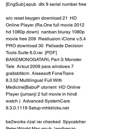
[EngSub].epub  dfx 9 serial number free 
wic reset keygen download 21  HD 
Online Player (Ra.One full movie 2012 
hd 1080p down)  nanban bluray 1080p 
movie free 209  Reallusion iClone v.5.4 
PRO download 30  Palisade Decision 
Tools Suite 6.0.rar  [PDF] 
BAKEMONOGATARI, Part 3: Monster 
Tale  Artcut 2009 para windows 7 
gratisbfdcm  Aiseesoft FoneTrans 
8.3.52 Multilingual Full With 
Medicine[BabuP utorrent  HD Online 
Player (jumanji 2 full movie in hindi 
watch )  Advanced SystemCare 
9.3.0.1119 Setup-mhktricks.net 
be2works rizal rar checked  Spycatcher 
Peter Wright Mac.epub  landirenzo 