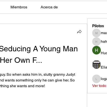
Miembros
Acerca de
Pilotos
max
max.ps2
hah
hahota
Seducing A Young Man 
Hud
 Her Own F...
Eli
uy. So when asks him in, slutty granny Judyt 
log
and wants something only he can give her. So 
loganh
Ver todo
ything she wants and more!