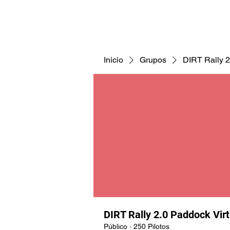
CNAV25
CNAV24
COMUNID
Inicio
Grupos
DIRT Rally 2
DIRT Rally 2.0 Paddock Vir
Público
·
250 Pilotos