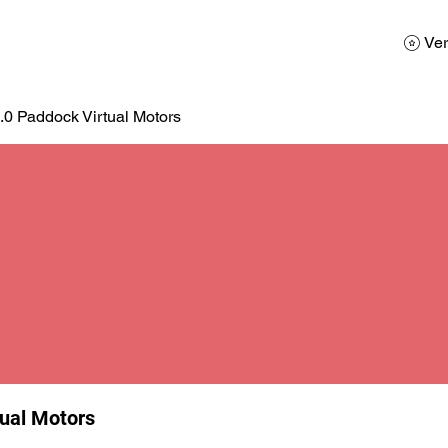
AD
Calendario
Galerias de Fotos
Reservas
Ver
.0 Paddock Virtual Motors
tual Motors