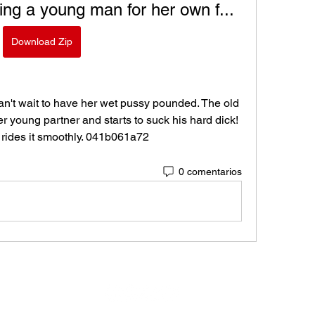
ng a young man for her own f...
Download Zip
't wait to have her wet pussy pounded. The old 
 young partner and starts to suck his hard dick! 
 rides it smoothly. 041b061a72
0 comentarios
Virtual Motors eSports © 2024