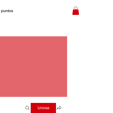
 puntos
Unirse