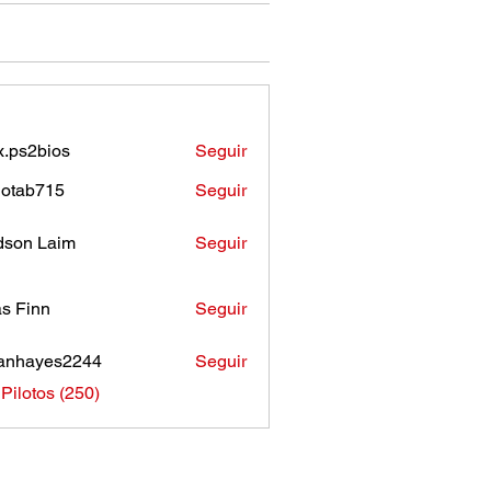
.ps2bios
Seguir
bios
otab715
Seguir
b715
son Laim
Seguir
as Finn
Seguir
anhayes2244
Seguir
ayes2244
 Pilotos (250)