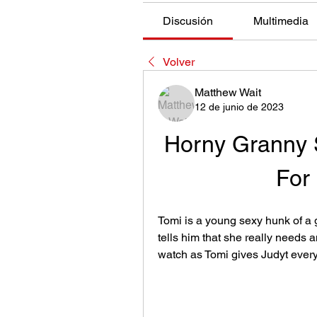
Discusión
Multimedia
Volver
Matthew Wait
12 de junio de 2023
Horny Granny 
For
Tomi is a young sexy hunk of a g
tells him that she really needs 
watch as Tomi gives Judyt ever