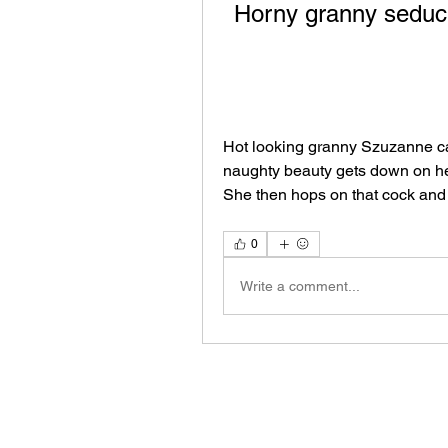
Horny granny seduci
Hot looking granny Szuzanne can
naughty beauty gets down on her
She then hops on that cock and
0
Write a comment...