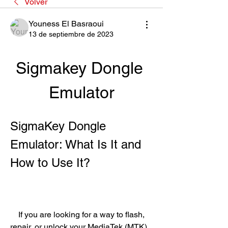
Volver
Youness El Basraoui
13 de septiembre de 2023
Sigmakey Dongle 
Emulator
SigmaKey Dongle 
Emulator: What Is It and 
How to Use It?
    If you are looking for a way to flash, 
repair, or unlock your MediaTek (MTK) 