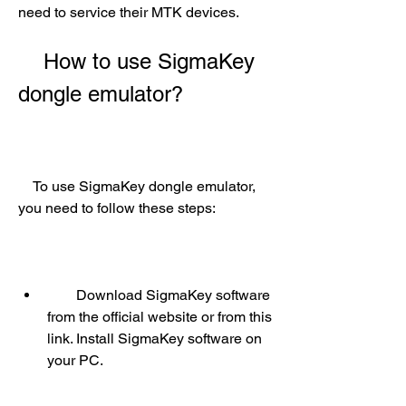
need to service their MTK devices.
    How to use SigmaKey 
dongle emulator?
    To use SigmaKey dongle emulator, 
you need to follow these steps:
        Download SigmaKey software 
from the official website or from this 
link. Install SigmaKey software on 
your PC.