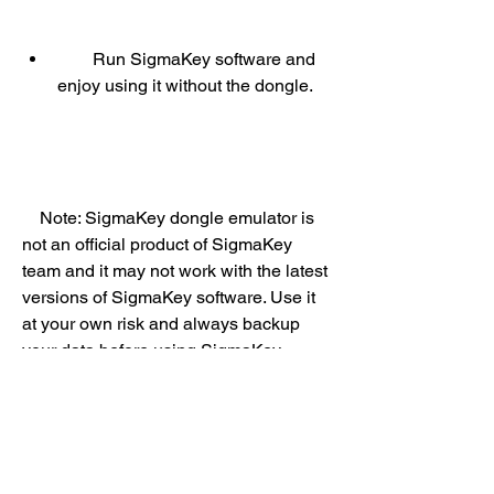
        Run SigmaKey software and 
enjoy using it without the dongle.
    Note: SigmaKey dongle emulator is 
not an official product of SigmaKey 
team and it may not work with the latest 
versions of SigmaKey software. Use it 
at your own risk and always backup 
your data before using SigmaKey 
software.
    Conclusion