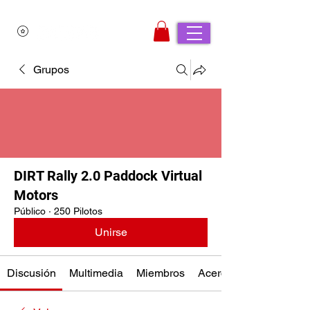
Grupos
DIRT Rally 2.0 Paddock Virtual
Motors
Público
·
250 Pilotos
Unirse
Discusión
Multimedia
Miembros
Acerca de