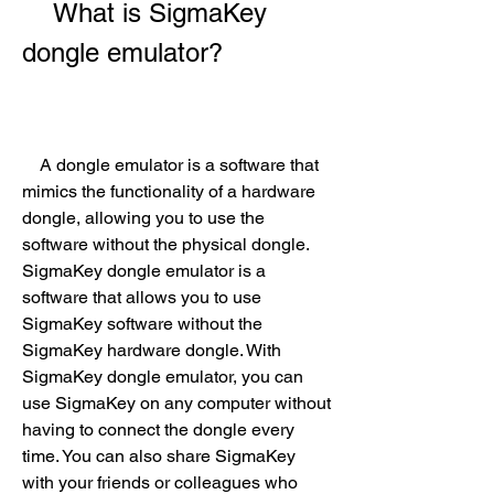
    What is SigmaKey 
dongle emulator?
    A dongle emulator is a software that 
mimics the functionality of a hardware 
dongle, allowing you to use the 
software without the physical dongle. 
SigmaKey dongle emulator is a 
software that allows you to use 
SigmaKey software without the 
SigmaKey hardware dongle. With 
SigmaKey dongle emulator, you can 
use SigmaKey on any computer without 
having to connect the dongle every 
time. You can also share SigmaKey 
with your friends or colleagues who 