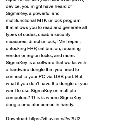
device, you might have heard of 
SigmaKey, a powerful and 
multifunctional MTK unlock program 
that allows you to read and generate all 
types of codes, disable security 
measures, direct unlock, IMEI repair, 
unlocking FRP, calibration, repairing 
vendor or region locks, and more. 
SigmaKey is a software that works with 
a hardware dongle that you need to 
connect to your PC via USB port. But 
what if you don't have the dongle or you 
want to use SigmaKey on multiple 
computers? This is where SigmaKey 
dongle emulator comes in handy.
Download: https://vittuv.com/2w2Uf2