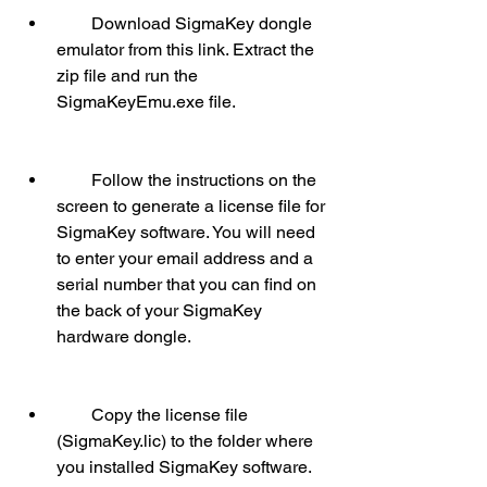
        Download SigmaKey dongle 
emulator from this link. Extract the 
zip file and run the 
SigmaKeyEmu.exe file.
        Follow the instructions on the 
screen to generate a license file for 
SigmaKey software. You will need 
to enter your email address and a 
serial number that you can find on 
the back of your SigmaKey 
hardware dongle.
        Copy the license file 
(SigmaKey.lic) to the folder where 
you installed SigmaKey software.