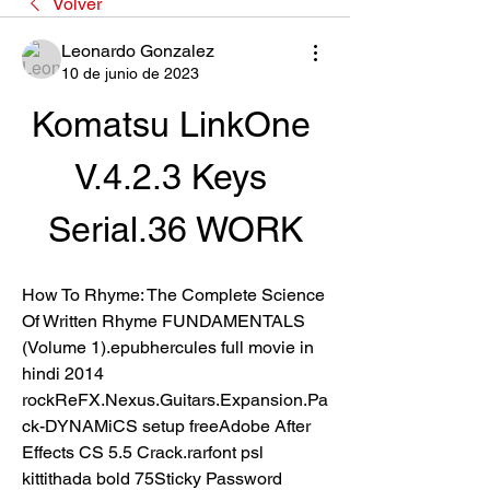
Volver
Leonardo Gonzalez
10 de junio de 2023
Komatsu LinkOne 
V.4.2.3 Keys 
Serial.36 WORK
How To Rhyme: The Complete Science 
Of Written Rhyme FUNDAMENTALS 
(Volume 1).epubhercules full movie in 
hindi 2014 
rockReFX.Nexus.Guitars.Expansion.Pa
ck-DYNAMiCS setup freeAdobe After 
Effects CS 5.5 Crack.rarfont psl 
kittithada bold 75Sticky Password 