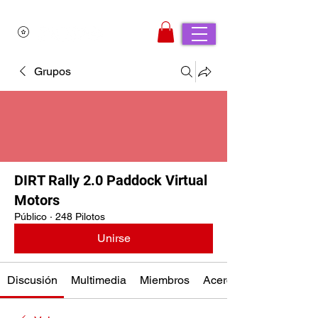
Grupos
DIRT Rally 2.0 Paddock Virtual
Motors
Público
·
248 Pilotos
Unirse
Discusión
Multimedia
Miembros
Acerca de