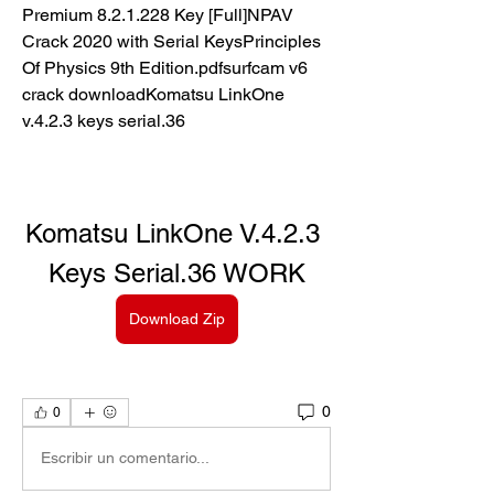
Premium 8.2.1.228 Key [Full]NPAV 
Crack 2020 with Serial KeysPrinciples 
Of Physics 9th Edition.pdfsurfcam v6 
crack downloadKomatsu LinkOne 
v.4.2.3 keys serial.36
Komatsu LinkOne V.4.2.3 
Keys Serial.36 WORK
Download Zip
0
0
Escribir un comentario...