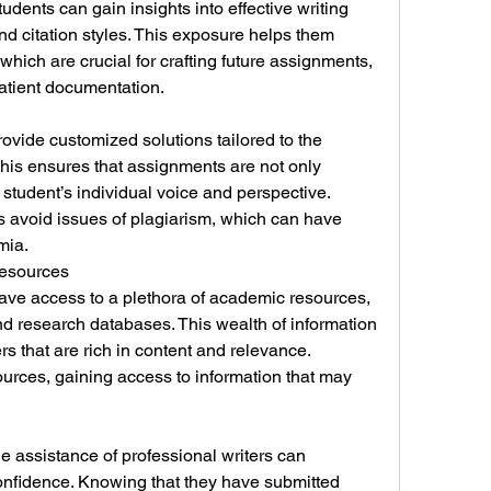
udents can gain insights into effective writing 
nd citation styles. This exposure helps them 
 which are crucial for crafting future assignments, 
atient documentation.
rovide customized solutions tailored to the 
his ensures that assignments are not only 
e student’s individual voice and perspective. 
avoid issues of plagiarism, which can have 
mia.
Resources
ave access to a plethora of academic resources, 
nd research databases. This wealth of information 
s that are rich in content and relevance. 
urces, gaining access to information that may 
 assistance of professional writers can 
confidence. Knowing that they have submitted 