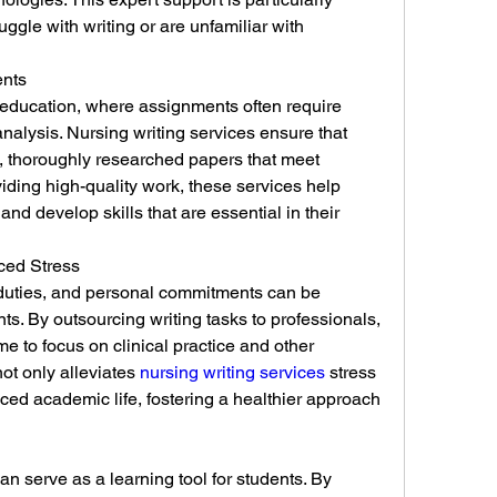
ggle with writing or are unfamiliar with 
ents
 education, where assignments often require 
nalysis. Nursing writing services ensure that 
, thoroughly researched papers that meet 
ding high-quality work, these services help 
d develop skills that are essential in their 
ed Stress
duties, and personal commitments can be 
s. By outsourcing writing tasks to professionals, 
e to focus on clinical practice and other 
not only alleviates 
nursing writing services
 stress 
ced academic life, fostering a healthier approach 
n serve as a learning tool for students. By 