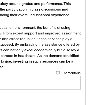
xiety around grades and performance. This 
ter participation in class discussions and 
ancing their overall educational experience.
ducation environment, the benefits of using 
ear. From expert support and improved assignment 
s and stress reduction, these services play a 
 succeed. By embracing the assistance offered by 
ts can not only excel academically but also lay a 
e careers in healthcare. As the demand for skilled 
to rise, investing in such resources can be a 
se.
1 comentario