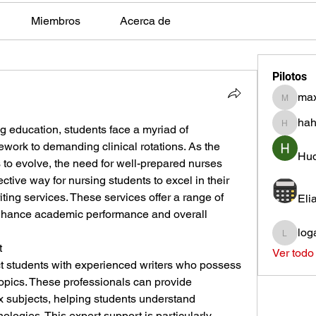
Miembros
Acerca de
Pilotos
max
max.ps2
hah
ng education, students face a myriad of 
hahota
work to demanding clinical rotations. As the 
Hud
to evolve, the need for well-prepared nurses 
tive way for nursing students to excel in their 
iting services. These services offer a range of 
Eli
 enhance academic performance and overall 
log
loganh
t
Ver todo
t students with experienced writers who possess 
opics. These professionals can provide 
 subjects, helping students understand 
logies. This expert support is particularly 