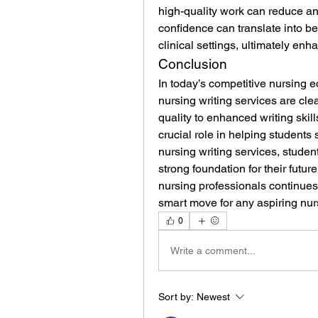
high-quality work can reduce an
confidence can translate into bet
clinical settings, ultimately enh
Conclusion
In today’s competitive nursing e
nursing writing services are cl
quality to enhanced writing skill
crucial role in helping students
nursing writing services, studen
strong foundation for their futur
nursing professionals continues 
smart move for any aspiring nur
0
Write a comment...
Sort by:
Newest