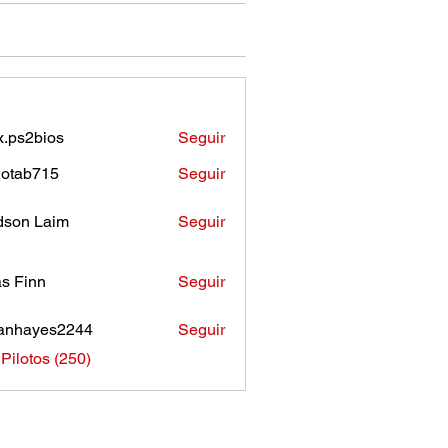
.ps2bios
Seguir
bios
otab715
Seguir
b715
son Laim
Seguir
as Finn
Seguir
anhayes2244
Seguir
ayes2244
 Pilotos (250)