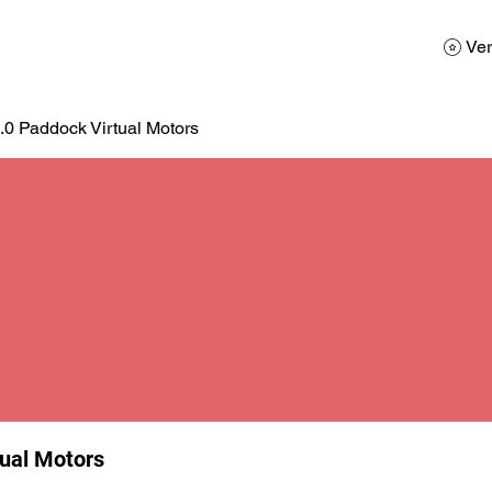
AD
Calendario
Galerias de Fotos
Reservas
Ver
.0 Paddock Virtual Motors
tual Motors