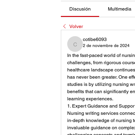
Discusión
Multimedia
Volver
cotibe6093
2 de noviembre de 2024
cotibe6093
In the fast-paced world of nursi
challenges, from rigorous course
healthcare landscape continues 
has never been greater. One effec
studies is by utilizing nursing wr
benefits that can significantly
learning experiences.
1. Expert Guidance and Suppor
Nursing writing services connec
in-depth knowledge of nursing t
invaluable guidance on complex
challenging concepts and termino