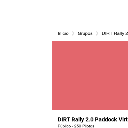
CNAV25
CNAV24
COMUNID
Inicio
Grupos
DIRT Rally 2
DIRT Rally 2.0 Paddock Vir
Público
·
250 Pilotos