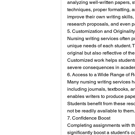
analyzing well-written papers, st
techniques, proper formatting, a
improve their own writing skills,
research proposals, and even p
5. Customization and Originality
Nursing writing services often p
unique needs of each student. T
original but also reflective of th
Customized work helps students 
severe consequences in acade
6. Access to a Wide Range of 
Many nursing writing services h
including journals, textbooks, a
enables writers to produce paper
Students benefit from these reso
not be readily available to them.
7. Confidence Boost
Completing assignments with the
significantly boost a student’s 