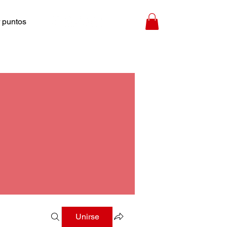
 puntos
Unirse