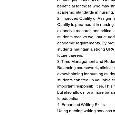
beneficial for those who may stru
academic standards in nursing.
2. Improved Quality of Assignm
Quality is paramount in nursing
extensive research and critical a
students receive well-structured
academic requirements. By provi
students maintain a strong GPA an
future careers.
3. Time Management and Reduc
Balancing coursework, clinical 
overwhelming for nursing student
students can free up valuable tim
important responsibilities. This 
but also allows for a more balan
to education.
4. Enhanced Writing Skills
Using nursing writing services ca