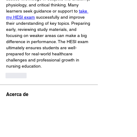
physiology, and critical thinking. Many 
learners seek guidance or support to 
take 
my HESI exam
 successfully and improve 
their understanding of key topics. Preparing 
early, reviewing study materials, and 
focusing on weaker areas can make a big 
difference in performance. The HESI exam 
ultimately ensures students are well-
prepared for real-world healthcare 
challenges and professional growth in 
nursing education.
Like
Acerca de
¡Te damos la bienvenida al paddock
oficial de DIRT Rally 2.0
...
Leer más
Pilotos