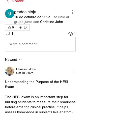
Volver
grades ninja
10 de octubre de 2025
·
se unió al
grupo junto con
Christine John
.
0
1
4
Write a comment...
Newest
Christine John
Oct 10, 2025
Understanding the Purpose of the HESI 
Exam
The HESI exam is an important step for 
nursing students to measure their readiness 
before entering clinical practice. It helps 
assess knowledge in subjects like anatomy, 