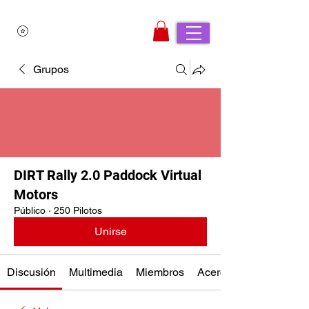
Grupos
DIRT Rally 2.0 Paddock Virtual
Motors
Público
·
250 Pilotos
Unirse
Discusión
Multimedia
Miembros
Acerca de