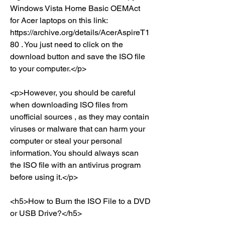
Windows Vista Home Basic OEMAct 
for Acer laptops on this link: 
https://archive.org/details/AcerAspireT1
80 . You just need to click on the 
download button and save the ISO file 
to your computer.</p>
<p>However, you should be careful 
when downloading ISO files from 
unofficial sources , as they may contain 
viruses or malware that can harm your 
computer or steal your personal 
information. You should always scan 
the ISO file with an antivirus program 
before using it.</p>
<h5>How to Burn the ISO File to a DVD 
or USB Drive?</h5>