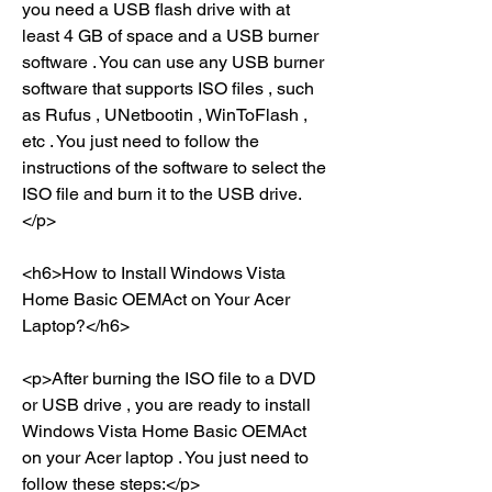
you need a USB flash drive with at 
least 4 GB of space and a USB burner 
software . You can use any USB burner 
software that supports ISO files , such 
as Rufus , UNetbootin , WinToFlash , 
etc . You just need to follow the 
instructions of the software to select the 
ISO file and burn it to the USB drive.
</p>
<h6>How to Install Windows Vista 
Home Basic OEMAct on Your Acer 
Laptop?</h6>
<p>After burning the ISO file to a DVD 
or USB drive , you are ready to install 
Windows Vista Home Basic OEMAct 
on your Acer laptop . You just need to 
follow these steps:</p>