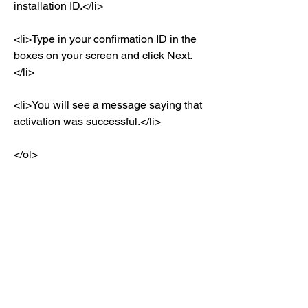
installation ID.</li>
<li>Type in your confirmation ID in the 
boxes on your screen and click Next.
</li>
<li>You will see a message saying that 
activation was successful.</li>
</ol>
<h8>How to Update Drivers for Your 
Acer Laptop?</h8>
<p>After installing Windows Vista 
Home Basic OEMAct on your Acer 
laptop, you may need to update drivers 
for some hardware devices such as 
sound card, video card, network card, 