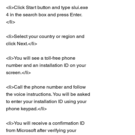
<li>Click Start button and type slui.exe 
4 in the search box and press Enter.
</li>
<li>Select your country or region and 
click Next.</li>
<li>You will see a toll-free phone 
number and an installation ID on your 
screen.</li>
<li>Call the phone number and follow 
the voice instructions. You will be asked 
to enter your installation ID using your 
phone keypad.</li>
<li>You will receive a confirmation ID 
from Microsoft after verifying your 