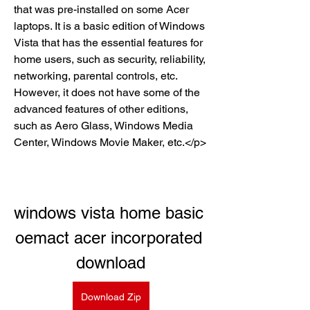
that was pre-installed on some Acer 
laptops. It is a basic edition of Windows 
Vista that has the essential features for 
home users, such as security, reliability, 
networking, parental controls, etc. 
However, it does not have some of the 
advanced features of other editions, 
such as Aero Glass, Windows Media 
Center, Windows Movie Maker, etc.</p>
windows vista home basic 
oemact acer incorporated 
download
Download Zip