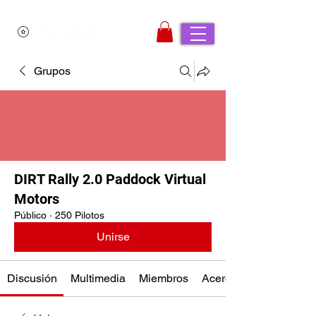
Grupos
DIRT Rally 2.0 Paddock Virtual
Motors
Público
·
250 Pilotos
Unirse
Discusión
Multimedia
Miembros
Acerca de