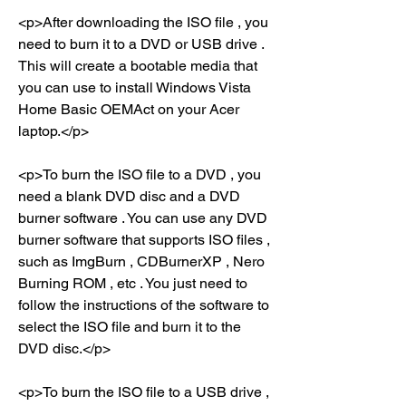
<p>After downloading the ISO file , you 
need to burn it to a DVD or USB drive . 
This will create a bootable media that 
you can use to install Windows Vista 
Home Basic OEMAct on your Acer 
laptop.</p>
<p>To burn the ISO file to a DVD , you 
need a blank DVD disc and a DVD 
burner software . You can use any DVD 
burner software that supports ISO files , 
such as ImgBurn , CDBurnerXP , Nero 
Burning ROM , etc . You just need to 
follow the instructions of the software to 
select the ISO file and burn it to the 
DVD disc.</p>
<p>To burn the ISO file to a USB drive , 