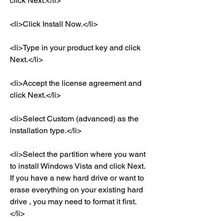
click Next.</li>
<li>Click Install Now.</li>
<li>Type in your product key and click 
Next.</li>
<li>Accept the license agreement and 
click Next.</li>
<li>Select Custom (advanced) as the 
installation type.</li>
<li>Select the partition where you want 
to install Windows Vista and click Next. 
If you have a new hard drive or want to 
erase everything on your existing hard 
drive , you may need to format it first.
</li>