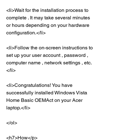
<li>Wait for the installation process to 
complete . It may take several minutes 
or hours depending on your hardware 
configuration.</li>
<li>Follow the on-screen instructions to 
set up your user account , password , 
computer name , network settings , etc.
</li>
<li>Congratulations! You have 
successfully installed Windows Vista 
Home Basic OEMAct on your Acer 
laptop.</li>
</ol>
<h7>How</p>