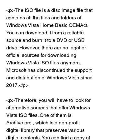
<p>The ISO file is a disc image file that 
contains all the files and folders of 
Windows Vista Home Basic OEMAct. 
You can download it from a reliable 
source and burn it to a DVD or USB 
drive. However, there are no legal or 
official sources for downloading 
Windows Vista ISO files anymore. 
Microsoft has discontinued the support 
and distribution of Windows Vista since 
2017.</p>
<p>Therefore, you will have to look for 
alternative sources that offer Windows 
Vista ISO files. One of them is 
Archive.org , which is a non-profit 
digital library that preserves various 
digital contents. You can find a copy of 