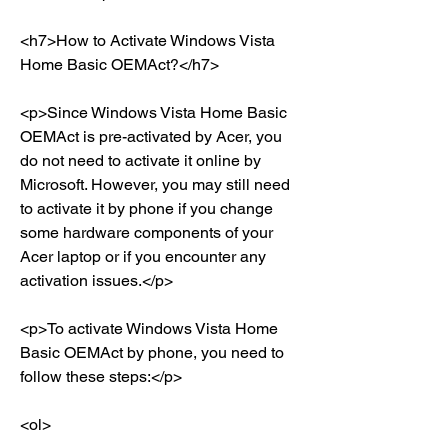
<h7>How to Activate Windows Vista 
Home Basic OEMAct?</h7>
<p>Since Windows Vista Home Basic 
OEMAct is pre-activated by Acer, you 
do not need to activate it online by 
Microsoft. However, you may still need 
to activate it by phone if you change 
some hardware components of your 
Acer laptop or if you encounter any 
activation issues.</p>
<p>To activate Windows Vista Home 
Basic OEMAct by phone, you need to 
follow these steps:</p>
<ol>