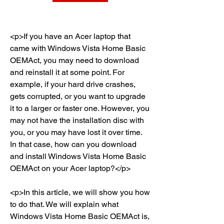
<p>If you have an Acer laptop that 
came with Windows Vista Home Basic 
OEMAct, you may need to download 
and reinstall it at some point. For 
example, if your hard drive crashes, 
gets corrupted, or you want to upgrade 
it to a larger or faster one. However, you 
may not have the installation disc with 
you, or you may have lost it over time. 
In that case, how can you download 
and install Windows Vista Home Basic 
OEMAct on your Acer laptop?</p>
<p>In this article, we will show you how 
to do that. We will explain what 
Windows Vista Home Basic OEMAct is, 