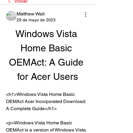
Volver
Matthew Wait
29 de mayo de 2023
Windows Vista 
Home Basic 
OEMAct: A Guide 
for Acer Users
<h1>Windows Vista Home Basic 
OEMAct Acer Incorporated Download: 
A Complete Guide</h1>
<p>Windows Vista Home Basic 
OEMAct is a version of Windows Vista 