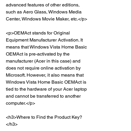
advanced features of other editions, 
such as Aero Glass, Windows Media 
Center, Windows Movie Maker, etc.</p>
<p>OEMAct stands for Original 
Equipment Manufacturer Activation. It 
means that Windows Vista Home Basic 
OEMAct is pre-activated by the 
manufacturer (Acer in this case) and 
does not require online activation by 
Microsoft. However, it also means that 
Windows Vista Home Basic OEMAct is 
tied to the hardware of your Acer laptop 
and cannot be transferred to another 
computer.</p>
<h3>Where to Find the Product Key?
</h3>