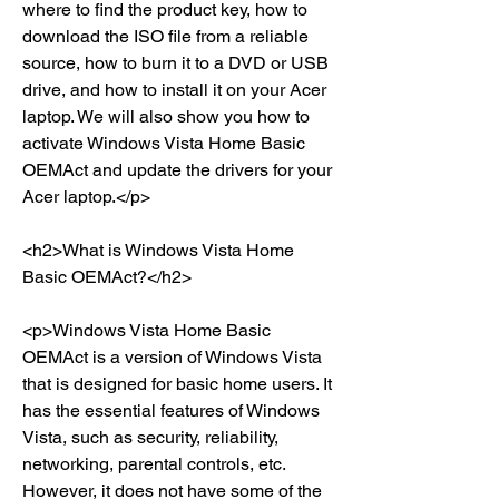
where to find the product key, how to 
download the ISO file from a reliable 
source, how to burn it to a DVD or USB 
drive, and how to install it on your Acer 
laptop. We will also show you how to 
activate Windows Vista Home Basic 
OEMAct and update the drivers for your 
Acer laptop.</p>
<h2>What is Windows Vista Home 
Basic OEMAct?</h2>
<p>Windows Vista Home Basic 
OEMAct is a version of Windows Vista 
that is designed for basic home users. It 
has the essential features of Windows 
Vista, such as security, reliability, 
networking, parental controls, etc. 
However, it does not have some of the 