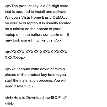
<p>The product key is a 25-digit code 
that is required to install and activate 
Windows Vista Home Basic OEMAct 
on your Acer laptop. It is usually located 
on a sticker on the bottom of your 
laptop or in the battery compartment. It 
may look something like this:</p>
<p>XXXXX-XXXXX-XXXXX-XXXXX-
XXXXX</p>
<p>You should write down or take a 
picture of the product key before you 
start the installation process. You will 
need it later.</p>
<h4>How to Download the ISO File?
</h4>