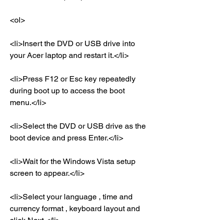
<ol>
<li>Insert the DVD or USB drive into 
your Acer laptop and restart it.</li>
<li>Press F12 or Esc key repeatedly 
during boot up to access the boot 
menu.</li>
<li>Select the DVD or USB drive as the 
boot device and press Enter.</li>
<li>Wait for the Windows Vista setup 
screen to appear.</li>
<li>Select your language , time and 
currency format , keyboard layout and 