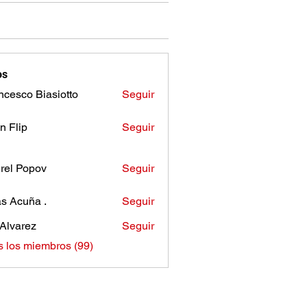
os
ncesco Biasiotto
Seguir
n Flip
Seguir
rel Popov
Seguir
as Acuña .
Seguir
Alvarez
Seguir
s los miembros (99)