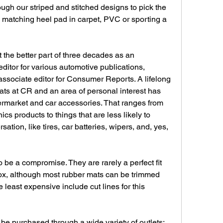
ugh our striped and stitched designs to pick the 
 matching heel pad in carpet, PVC or sporting a 
t the better part of three decades as an 
editor for various automotive publications, 
ssociate editor for Consumer Reports. A lifelong 
ts at CR and an area of personal interest has 
rmarket and car accessories. That ranges from 
cs products to things that are less likely to 
ation, like tires, car batteries, wipers, and, yes, 
 be a compromise. They are rarely a perfect fit 
 box, although most rubber mats can be trimmed 
least expensive include cut lines for this 
be purchased through a wide variety of outlets: 