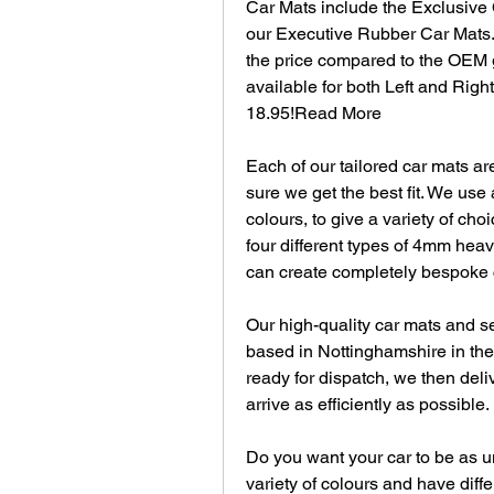
Car Mats include the Exclusive 
our Executive Rubber Car Mats. 
the price compared to the OEM g
available for both Left and Right
18.95!Read More
Each of our tailored car mats ar
sure we get the best fit. We use 
colours, to give a variety of ch
four different types of 4mm hea
can create completely bespoke c
Our high-quality car mats and se
based in Nottinghamshire in the 
ready for dispatch, we then deliv
arrive as efficiently as possible.
Do you want your car to be as un
variety of colours and have diffe