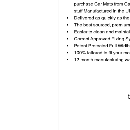
purchase Car Mats from Car
stuff!Manufactured in the U
Delivered as quickly as th
The best sourced, premium 
Easier to clean and mainta
Correct Approved Fixing S
Patent Protected Full Width
100% tailored to fit your m
12 month manufacturing wa