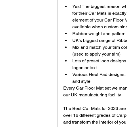
Yes! The biggest reason wh
for their Car Mats is exactl
element of your Car Floor M
available when customising
Rubber weight and pattern
UK's biggest range of Ribbe
Mix and match your trim col
(used to apply your trim)
Lots of preset logo designs
logos or text
Various Heel Pad designs, ma
and style
Every Car Floor Mat set we manuf
our UK manufacturing facility.
The Best Car Mats for 2023 are
over 16 different grades of Carp
and transform the interior of yo