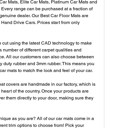
Car Mats, Elite Car Mats, Platinum Car Mats and 
Every range can be purchased at a fraction of 
enuine dealer. Our Best Car Floor Mats are 
 Hand Drive Cars. Prices start from only 
e cut using the latest CAD technology to make 
a number of different carpet qualities and 
oice. All our customers can also choose between 
vy duty rubber and 3mm rubber. This means you 
ar mats to match the look and feel of your car.
at covers are handmade in our factory, which is 
heart of the country. Once your products are 
er them directly to your door, making sure they 
ique as you are? All of our car mats come in a 
rent trim options to choose from! Pick your 