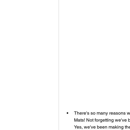
There's so many reasons w
Mats! Not forgetting we've 
Yes, we've been making th