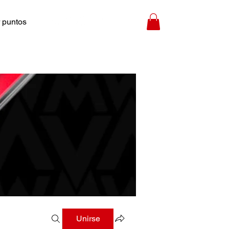
 puntos
Unirse