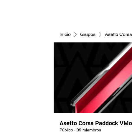
CNAV25
CNAV24
COMUNID
Inicio
Grupos
Asetto Cors
Asetto Corsa Paddock VMo
Público
·
99 miembros