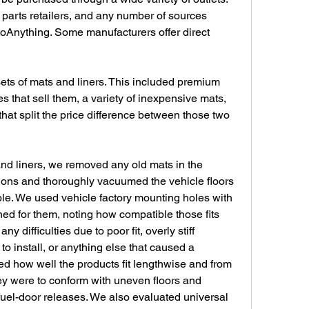
parts retailers, and any number of sources 
Anything. Some manufacturers offer direct 
sets of mats and liners. This included premium 
s that sell them, a variety of inexpensive mats, 
hat split the price difference between those two 
nd liners, we removed any old mats in the 
ctions and thoroughly vacuumed the vehicle floors 
ble. We used vehicle factory mounting holes with 
ed for them, noting how compatible those fits 
y difficulties due to poor fit, overly stiff 
o install, or anything else that caused a 
d how well the products fit lengthwise and from 
ey were to conform with uneven floors and 
fuel-door releases. We also evaluated universal 