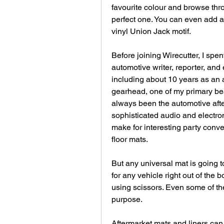
favourite colour and browse thro
perfect one. You can even add a
vinyl Union Jack motif.
Before joining Wirecutter, I spen
automotive writer, reporter, and 
including about 10 years as an a
gearhead, one of my primary bea
always been the automotive afte
sophisticated audio and electroni
make for interesting party convers
floor mats.
But any universal mat is going to
for any vehicle right out of the
using scissors. Even some of the 
purpose.
Aftermarket mats and liners can 