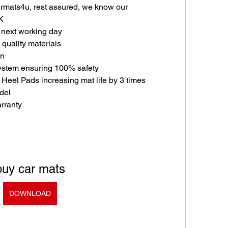
mats4u, rest assured, we know our 
K
e next working day
quality materials
in
ystem ensuring 100% safety
 Heel Pads increasing mat life by 3 times
odel
rranty
buy car mats
DOWNLOAD