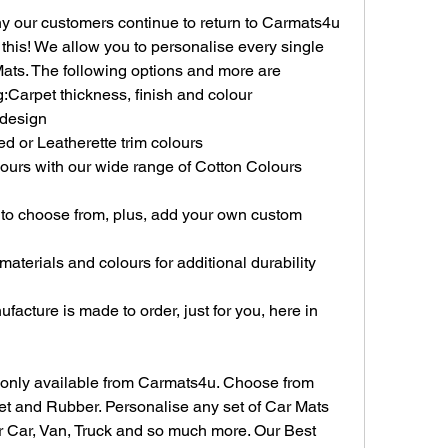
y our customers continue to return to Carmats4u 
y this! We allow you to personalise every single 
ats. The following options and more are 
:Carpet thickness, finish and colour
 design
d or Leatherette trim colours
ours with our wide range of Cotton Colours 
 to choose from, plus, add your own custom 
terials and colours for additional durability 
acture is made to order, just for you, here in 
 only available from Carmats4u. Choose from 
et and Rubber. Personalise any set of Car Mats 
ur Car, Van, Truck and so much more. Our Best 