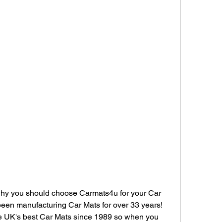
hy you should choose Carmats4u for your Car 
been manufacturing Car Mats for over 33 years! 
e UK's best Car Mats since 1989 so when you 