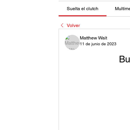
Suelta el clutch
Multim
Volver
Matthew Wait
11 de junio de 2023
Bu