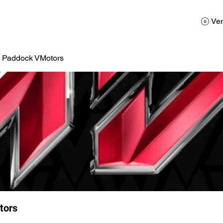
AD
Calendario
Galerias de Fotos
Reservas
Ver
a Paddock VMotors
tors