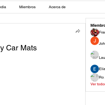
edia
Miembros
Acerca de
Miembr
Fra
Joh
y Car Mats
Lau
Elí
Ro 
Ver todo