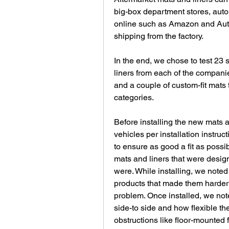
big-box department stores, auto 
online such as Amazon and Auto
shipping from the factory.
In the end, we chose to test 23 
liners from each of the companie
and a couple of custom-fit mats t
categories.
Before installing the new mats a
vehicles per installation instru
to ensure as good a fit as possi
mats and liners that were design
were. While installing, we noted an
products that made them harder t
problem. Once installed, we note
side-to side and how flexible th
obstructions like floor-mounted 