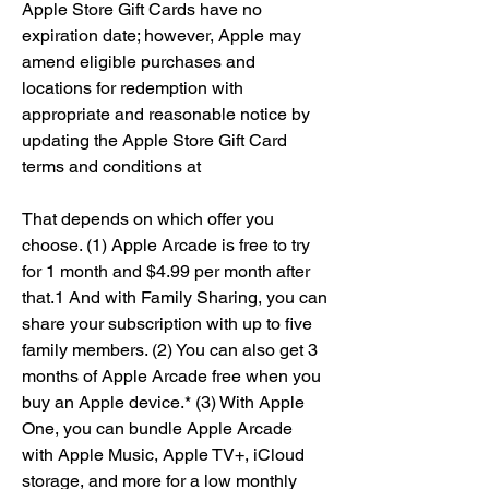
Apple Store Gift Cards have no 
expiration date; however, Apple may 
amend eligible purchases and 
locations for redemption with 
appropriate and reasonable notice by 
updating the Apple Store Gift Card 
terms and conditions at
That depends on which offer you 
choose. (1) Apple Arcade is free to try 
for 1 month and $4.99 per month after 
that.1 And with Family Sharing, you can 
share your subscription with up to five 
family members. (2) You can also get 3 
months of Apple Arcade free when you 
buy an Apple device.* (3) With Apple 
One, you can bundle Apple Arcade 
with Apple Music, Apple TV+, iCloud 
storage, and more for a low monthly 