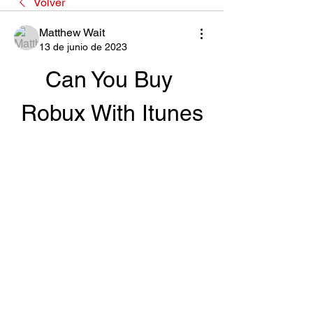
Volver
Matthew Wait
13 de junio de 2023
Can You Buy 
Robux With Itunes