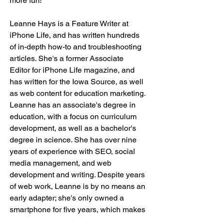
more fun!
Leanne Hays is a Feature Writer at 
iPhone Life, and has written hundreds 
of in-depth how-to and troubleshooting 
articles. She's a former Associate 
Editor for iPhone Life magazine, and 
has written for the Iowa Source, as well 
as web content for education marketing. 
Leanne has an associate's degree in 
education, with a focus on curriculum 
development, as well as a bachelor's 
degree in science. She has over nine 
years of experience with SEO, social 
media management, and web 
development and writing. Despite years 
of web work, Leanne is by no means an 
early adapter; she's only owned a 
smartphone for five years, which makes 