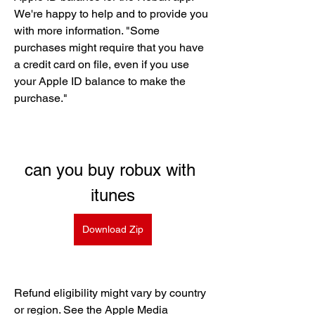
We're happy to help and to provide you 
with more information. "Some 
purchases might require that you have 
a credit card on file, even if you use 
your Apple ID balance to make the 
purchase."
can you buy robux with 
itunes
Download Zip
Refund eligibility might vary by country 
or region. See the Apple Media 