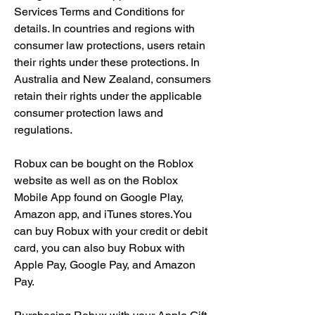
Services Terms and Conditions for 
details. In countries and regions with 
consumer law protections, users retain 
their rights under these protections. In 
Australia and New Zealand, consumers 
retain their rights under the applicable 
consumer protection laws and 
regulations.
Robux can be bought on the Roblox 
website as well as on the Roblox 
Mobile App found on Google Play, 
Amazon app, and iTunes stores.You 
can buy Robux with your credit or debit 
card, you can also buy Robux with 
Apple Pay, Google Pay, and Amazon 
Pay.