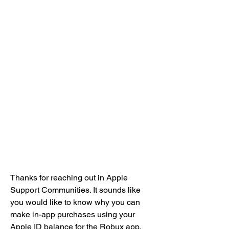
Thanks for reaching out in Apple 
Support Communities. It sounds like 
you would like to know why you can 
make in-app purchases using your 
Apple ID balance for the Robux app. 