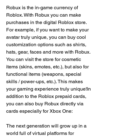
Robux is the in-game currency of 
Roblox. With Robux you can make 
purchases in the digital Roblox store. 
For example, if you want to make your 
avatar truly unique, you can buy cool 
customization options such as shirts, 
hats, gear, faces and more with Robux. 
You can visit the store for cosmetic 
items (skins, emotes, etc.), but also for 
functional items (weapons, special 
skills / power-ups, etc.). This makes 
your gaming experience truly unique!In 
addition to the Roblox prepaid cards, 
you can also buy Robux directly via 
cards especially for Xbox One:
The next generation will grow up in a 
world full of virtual platforms for 