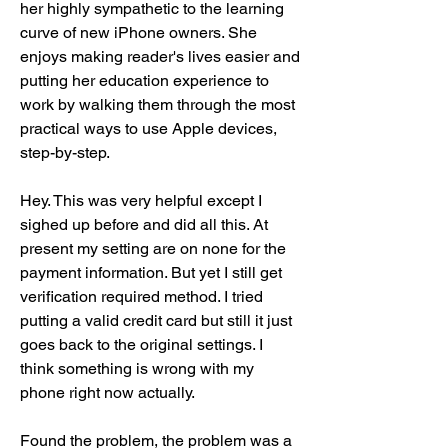
her highly sympathetic to the learning 
curve of new iPhone owners. She 
enjoys making reader's lives easier and 
putting her education experience to 
work by walking them through the most 
practical ways to use Apple devices, 
step-by-step.
Hey. This was very helpful except I 
sighed up before and did all this. At 
present my setting are on none for the 
payment information. But yet I still get 
verification required method. I tried 
putting a valid credit card but still it just 
goes back to the original settings. I 
think something is wrong with my 
phone right now actually.
Found the problem, the problem was a 