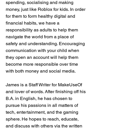
spending, socialising and making 
money, just like Roblox for kids. In order 
for them to form healthy digital and 
financial habits, we have a 
responsibility as adults to help them 
navigate the world from a place of 
safety and understanding. Encouraging 
communication with your child when 
they open an account will help them 
become more responsible over time 
with both money and social media.
James is a Staff Writer for MakeUseOf 
and lover of words. After finishing off his 
B.A. in English, he has chosen to 
pursue his passions in all matters of 
tech, entertainment, and the gaming 
sphere. He hopes to reach, educate, 
and discuss with others via the written 