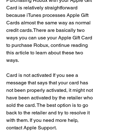
Purchasing Robux with your Apple Gift 
Card is relatively straightforward 
because iTunes processes Apple Gift 
Cards almost the same way as normal 
credit cards.There are basically two 
ways you can use your Apple Gift Card 
to purchase Robux, continue reading 
this article to learn about these two 
ways.
Card is not activated If you see a 
message that says that your card has 
not been properly activated, it might not 
have been activated by the retailer who 
sold the card. The best option is to go 
back to the retailer and try to resolve it 
with them. If you need more help, 
contact Apple Support.