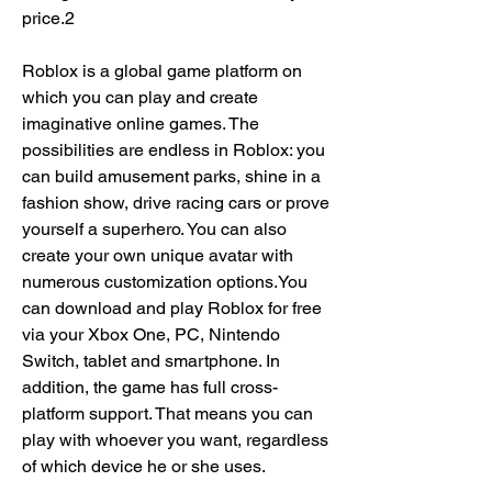
price.2
Roblox is a global game platform on 
which you can play and create 
imaginative online games. The 
possibilities are endless in Roblox: you 
can build amusement parks, shine in a 
fashion show, drive racing cars or prove 
yourself a superhero. You can also 
create your own unique avatar with 
numerous customization options.You 
can download and play Roblox for free 
via your Xbox One, PC, Nintendo 
Switch, tablet and smartphone. In 
addition, the game has full cross-
platform support. That means you can 
play with whoever you want, regardless 
of which device he or she uses.