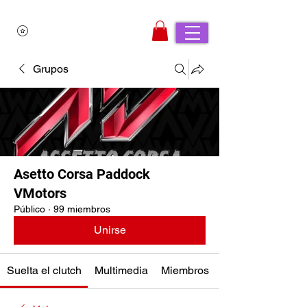
Grupos
Asetto Corsa Paddock
VMotors
Público
·
99 miembros
Unirse
Suelta el clutch
Multimedia
Miembros