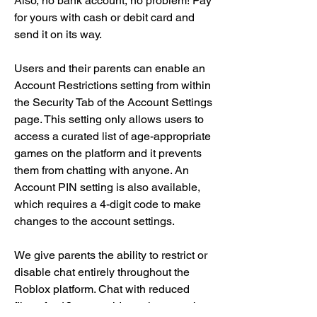
Also, no bank account, no problem! Pay 
for yours with cash or debit card and 
send it on its way.
Users and their parents can enable an 
Account Restrictions setting from within 
the Security Tab of the Account Settings 
page. This setting only allows users to 
access a curated list of age-appropriate 
games on the platform and it prevents 
them from chatting with anyone. An 
Account PIN setting is also available, 
which requires a 4-digit code to make 
changes to the account settings.
We give parents the ability to restrict or 
disable chat entirely throughout the 
Roblox platform. Chat with reduced 
filters for 13+ year olds settings can be 