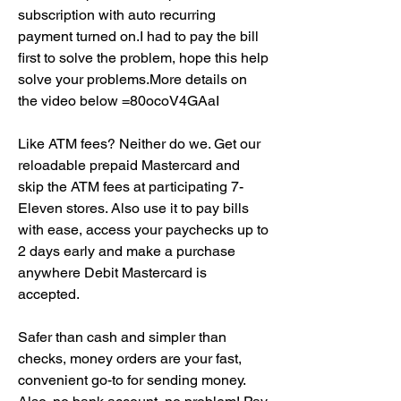
subscription with auto recurring 
payment turned on.I had to pay the bill 
first to solve the problem, hope this help 
solve your problems.More details on 
the video below =80ocoV4GAaI
Like ATM fees? Neither do we. Get our 
reloadable prepaid Mastercard and 
skip the ATM fees at participating 7-
Eleven stores. Also use it to pay bills 
with ease, access your paychecks up to 
2 days early and make a purchase 
anywhere Debit Mastercard is 
accepted.
Safer than cash and simpler than 
checks, money orders are your fast, 
convenient go-to for sending money. 