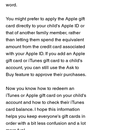
word.
You might prefer to apply the Apple gift 
card directly to your child's Apple ID or 
that of another family member, rather 
than letting them spend the equivalent 
amount from the credit card associated 
with your Apple ID. If you add an Apple 
gift card or iTunes gift card to a child's 
account, you can still use the Ask to 
Buy feature to approve their purchases.
Now you know how to redeem an 
iTunes or Apple gift card on your child's 
account and how to check their iTunes 
card balance. I hope this information 
helps you keep everyone's gift cards in 
order with a bit less confusion and a lot 