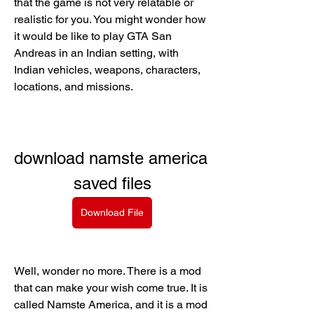
that the game is not very relatable or 
realistic for you. You might wonder how 
it would be like to play GTA San 
Andreas in an Indian setting, with 
Indian vehicles, weapons, characters, 
locations, and missions.
download namste america 
saved files
Download File
Well, wonder no more. There is a mod 
that can make your wish come true. It is 
called Namste America, and it is a mod 