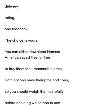
delivery,
rating,
and feedback.
The choice is yours.
You can either download Namste 
America saved files for free
or buy them for a reasonable price.
Both options have their pros and cons,
so you should weigh them carefully
before deciding which one to use.