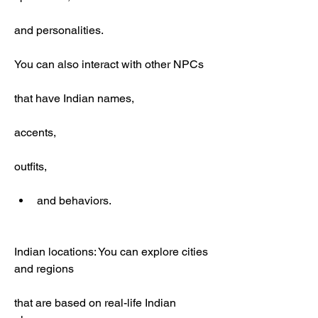
and personalities.
You can also interact with other NPCs
that have Indian names,
accents,
outfits,
and behaviors.
Indian locations: You can explore cities 
and regions
that are based on real-life Indian 