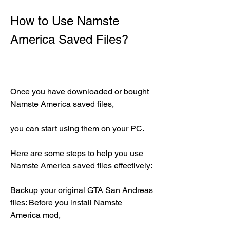
How to Use Namste 
America Saved Files?
Once you have downloaded or bought 
Namste America saved files,
you can start using them on your PC.
Here are some steps to help you use 
Namste America saved files effectively:
Backup your original GTA San Andreas 
files: Before you install Namste 
America mod,