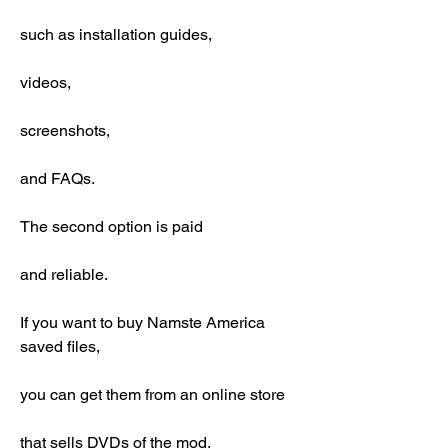
such as installation guides,
videos,
screenshots,
and FAQs.
The second option is paid
and reliable.
If you want to buy Namste America 
saved files,
you can get them from an online store
that sells DVDs of the mod.