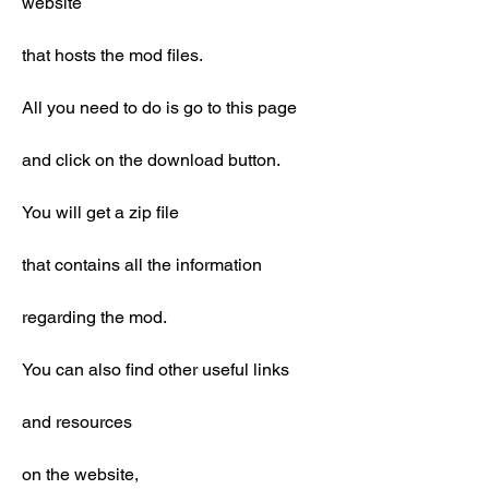
website
that hosts the mod files.
All you need to do is go to this page
and click on the download button.
You will get a zip file
that contains all the information
regarding the mod.
You can also find other useful links
and resources
on the website,