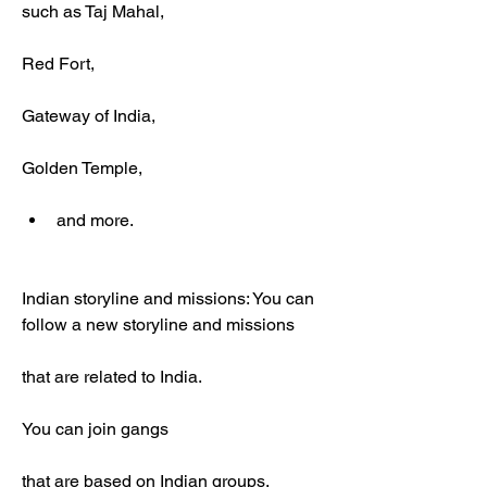
such as Taj Mahal,
Red Fort,
Gateway of India,
Golden Temple,
and more.
Indian storyline and missions: You can 
follow a new storyline and missions
that are related to India.
You can join gangs
that are based on Indian groups,