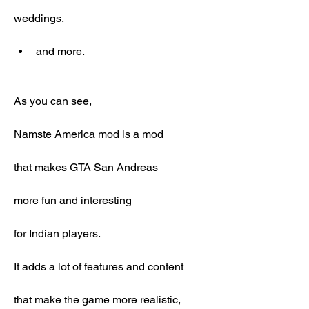
weddings,
and more.
As you can see,
Namste America mod is a mod
that makes GTA San Andreas
more fun and interesting
for Indian players.
It adds a lot of features and content
that make the game more realistic,