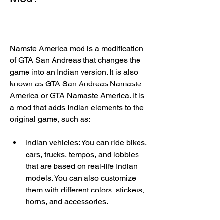
Namste America mod is a modification 
of GTA San Andreas that changes the 
game into an Indian version. It is also 
known as GTA San Andreas Namaste 
America or GTA Namaste America. It is 
a mod that adds Indian elements to the 
original game, such as:
Indian vehicles: You can ride bikes, 
cars, trucks, tempos, and lobbies 
that are based on real-life Indian 
models. You can also customize 
them with different colors, stickers, 
horns, and accessories.