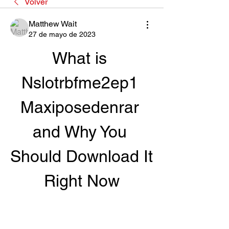
Volver
Matthew Wait
27 de mayo de 2023
What is 
Nslotrbfme2ep1 
Maxiposedenrar 
and Why You 
Should Download It 
Right Now