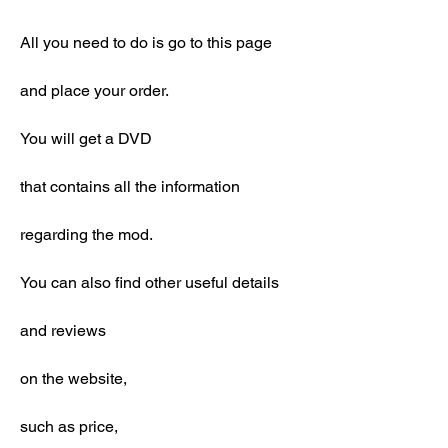
All you need to do is go to this page
and place your order.
You will get a DVD
that contains all the information
regarding the mod.
You can also find other useful details
and reviews
on the website,
such as price,