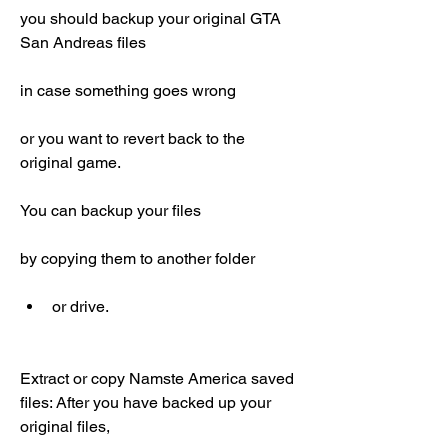
you should backup your original GTA 
San Andreas files
in case something goes wrong
or you want to revert back to the 
original game.
You can backup your files
by copying them to another folder
or drive.
Extract or copy Namste America saved 
files: After you have backed up your 
original files,