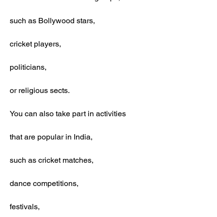
such as Bollywood stars,
cricket players,
politicians,
or religious sects.
You can also take part in activities
that are popular in India,
such as cricket matches,
dance competitions,
festivals,