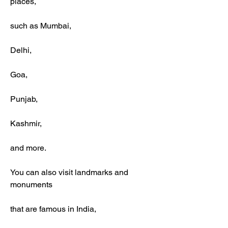
places,
such as Mumbai,
Delhi,
Goa,
Punjab,
Kashmir,
and more.
You can also visit landmarks and 
monuments
that are famous in India,