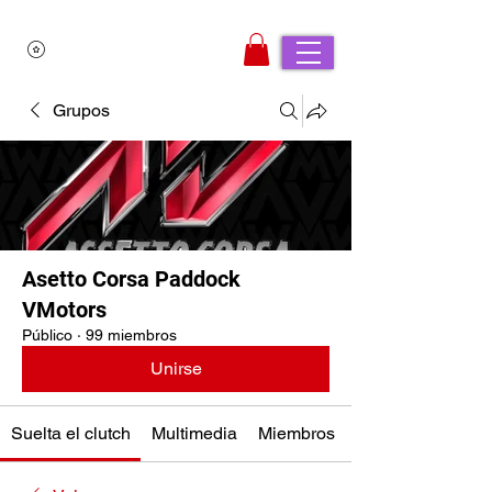
Grupos
Asetto Corsa Paddock
VMotors
Público
·
99 miembros
Unirse
Suelta el clutch
Multimedia
Miembros