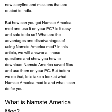
new storyline and missions that are 
related to India.
But how can you get Namste America 
mod and use it on your PC? Is it easy 
and safe to do so? What are the 
advantages and disadvantages of 
using Namste America mod? In this 
article, we will answer all these 
questions and show you how to 
download Namste America saved files 
and use them on your PC. But before 
we do that, let's take a look at what 
Namste America mod is and what it can 
do for you.
What is Namste America 
Mod?