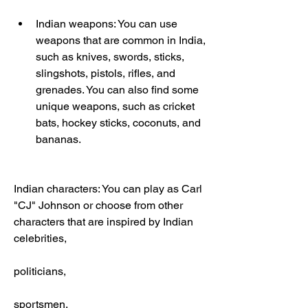
Indian weapons: You can use 
weapons that are common in India, 
such as knives, swords, sticks, 
slingshots, pistols, rifles, and 
grenades. You can also find some 
unique weapons, such as cricket 
bats, hockey sticks, coconuts, and 
bananas.
Indian characters: You can play as Carl 
"CJ" Johnson or choose from other 
characters that are inspired by Indian 
celebrities,
politicians,
sportsmen,