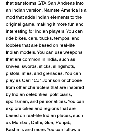
that transforms GTA San Andreas into 
an Indian version. Namste America is a 
mod that adds Indian elements to the 
original game, making it more fun and 
interesting for Indian players. You can 
ride bikes, cars, trucks, tempos, and 
lobbies that are based on real-life 
Indian models. You can use weapons 
that are common in India, such as 
knives, swords, sticks, slingshots, 
pistols, rifles, and grenades. You can 
play as Carl "CJ" Johnson or choose 
from other characters that are inspired 
by Indian celebrities, politicians, 
sportsmen, and personalities. You can 
explore cities and regions that are 
based on real-life Indian places, such 
as Mumbai, Delhi, Goa, Punjab, 
Kashmir, and more. You can follow a 