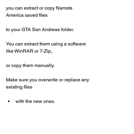
you can extract or copy Namste 
America saved files
to your GTA San Andreas folder.
You can extract them using a software 
like WinRAR or 7-Zip,
or copy them manually.
Make sure you overwrite or replace any 
existing files
with the new ones.
Launch GTA San Andreas with Namste 
America mod: To launch GTA San 