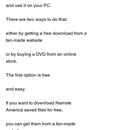
and use it on your PC.
There are two ways to do that:
either by getting a free download from a 
fan-made website
or by buying a DVD from an online 
store.
The first option is free
and easy.
If you want to download Namste 
America saved files for free,
you can get them from a fan-made 