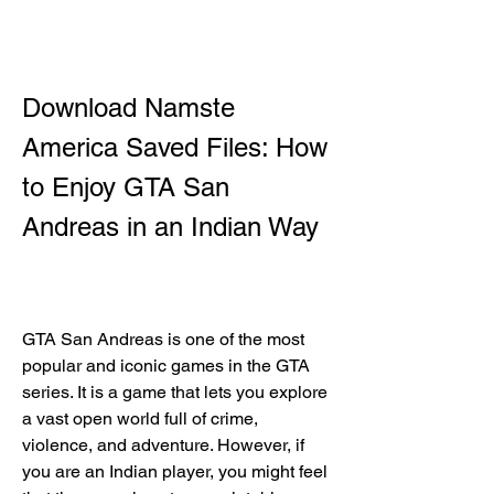
Download Namste 
America Saved Files: How 
to Enjoy GTA San 
Andreas in an Indian Way
GTA San Andreas is one of the most 
popular and iconic games in the GTA 
series. It is a game that lets you explore 
a vast open world full of crime, 
violence, and adventure. However, if 
you are an Indian player, you might feel 