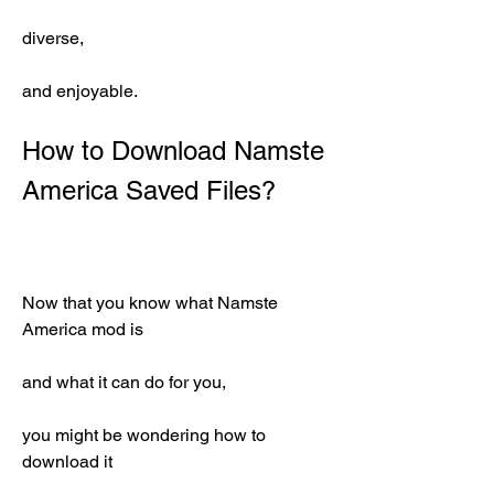
diverse,
and enjoyable.
How to Download Namste 
America Saved Files?
Now that you know what Namste 
America mod is
and what it can do for you,
you might be wondering how to 
download it