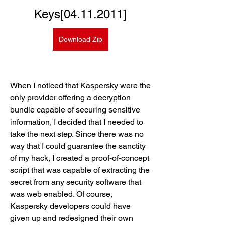
Keys[04.11.2011]
Download Zip
When I noticed that Kaspersky were the 
only provider offering a decryption 
bundle capable of securing sensitive 
information, I decided that I needed to 
take the next step. Since there was no 
way that I could guarantee the sanctity 
of my hack, I created a proof-of-concept 
script that was capable of extracting the 
secret from any security software that 
was web enabled. Of course, 
Kaspersky developers could have 
given up and redesigned their own 