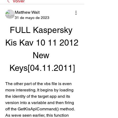
Volver
Matthew Wait
31 de mayo de 2023
FULL Kaspersky 
Kis Kav 10 11 2012 
New 
Keys[04.11.2011]
The other part of the vbs file is even 
more interesting. It begins by loading 
the identity of the target app and its 
version into a variable and then firing 
off the GetKisApiCommand() method. 
As weve seen earlier, this function 