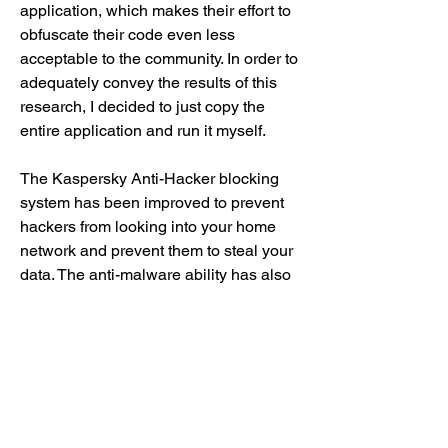
application, which makes their effort to 
obfuscate their code even less 
acceptable to the community. In order to 
adequately convey the results of this 
research, I decided to just copy the 
entire application and run it myself.
The Kaspersky Anti-Hacker blocking 
system has been improved to prevent 
hackers from looking into your home 
network and prevent them to steal your 
data. The anti-malware ability has also 
been improved to keep your system 
protected even when the network is 
disconnected from the internet. 
https://www.cobaltoracle.com/group/co
baltoracle-group/discussion/17ce1a7d-
b75e-474c-8238-64a9a843d66e