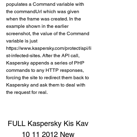
populates a Command variable with 
the commandUrl which was given 
when the frame was created. In the 
example shown in the earlier 
screenshot, the value of the Command 
variable is just 
https://www.kaspersky.com/protect/api/li
st-infected-sites. After the API call, 
Kaspersky appends a series of PHP 
commands to any HTTP responses, 
forcing the site to redirect them back to 
Kaspersky and ask them to deal with 
the request for real.
FULL Kaspersky Kis Kav 
10 11 2012 New 