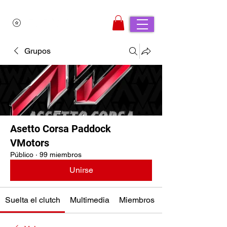
Grupos
Asetto Corsa Paddock
VMotors
Público
·
99 miembros
Unirse
Suelta el clutch
Multimedia
Miembros