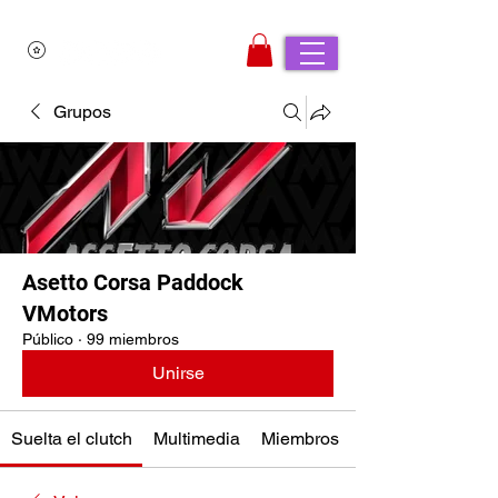
Grupos
Asetto Corsa Paddock
VMotors
Público
·
99 miembros
Unirse
Suelta el clutch
Multimedia
Miembros