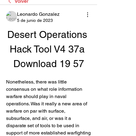
Volver
Leonardo Gonzalez
5 de junio de 2023
Desert Operations 
Hack Tool V4 37a 
Download 19 57
Nonetheless, there was little 
consensus on what role information 
warfare should play in naval 
operations. Was it really a new area of 
warfare on par with surface, 
subsurface, and air, or was it a 
disparate set of tools to be used in 
support of more established warfighting 