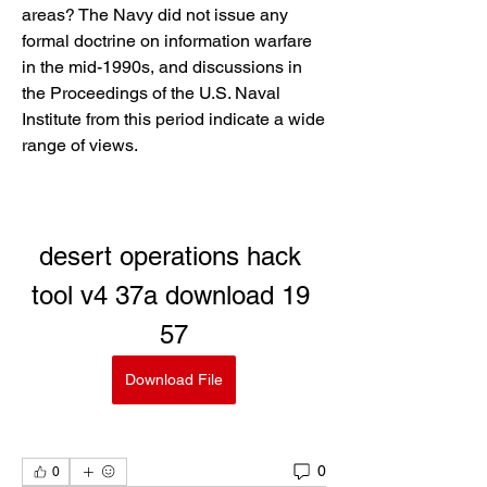
areas? The Navy did not issue any 
formal doctrine on information warfare 
in the mid-1990s, and discussions in 
the Proceedings of the U.S. Naval 
Institute from this period indicate a wide 
range of views.
desert operations hack 
tool v4 37a download 19 
57
Download File
0
0