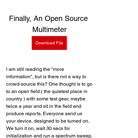
Finally, An Open Source 
Multimeter
Download File
I am still reading the "more 
information", but is there not a way to 
crowd-source this? One thought is to go 
to an open field ( the quietest place in 
country ) with some test gear, maybe 
twice a year and sit in the field and 
produce reports. Everyone send us 
your device, designed to be turned on. 
We turn it on, wait 30 secs for 
initialization and run a spectrum sweep. 