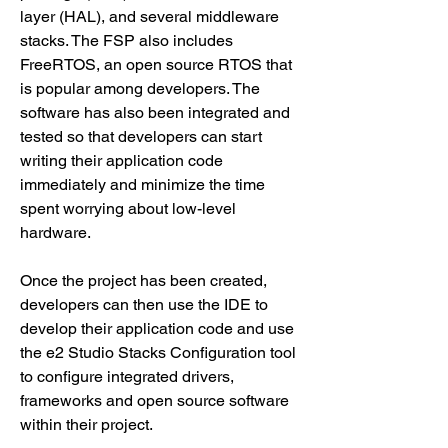
layer (HAL), and several middleware 
stacks. The FSP also includes 
FreeRTOS, an open source RTOS that 
is popular among developers. The 
software has also been integrated and 
tested so that developers can start 
writing their application code 
immediately and minimize the time 
spent worrying about low-level 
hardware.
Once the project has been created, 
developers can then use the IDE to 
develop their application code and use 
the e2 Studio Stacks Configuration tool 
to configure integrated drivers, 
frameworks and open source software 
within their project.