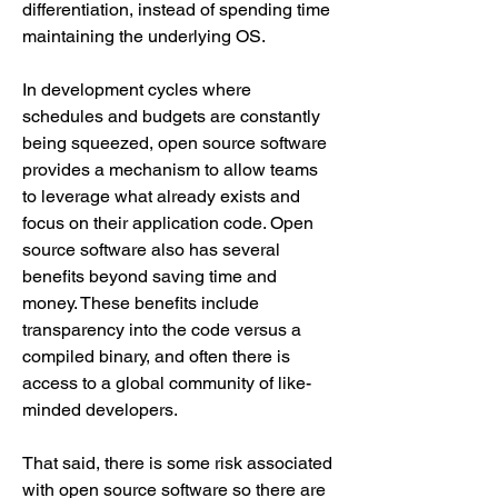
differentiation, instead of spending time 
maintaining the underlying OS.
In development cycles where 
schedules and budgets are constantly 
being squeezed, open source software 
provides a mechanism to allow teams 
to leverage what already exists and 
focus on their application code. Open 
source software also has several 
benefits beyond saving time and 
money. These benefits include 
transparency into the code versus a 
compiled binary, and often there is 
access to a global community of like-
minded developers.
That said, there is some risk associated 
with open source software so there are 