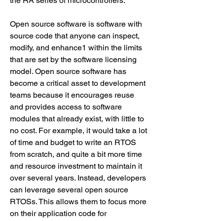
the RA series of microcontrollers.
Open source software is software with 
source code that anyone can inspect, 
modify, and enhance1 within the limits 
that are set by the software licensing 
model. Open source software has 
become a critical asset to development 
teams because it encourages reuse 
and provides access to software 
modules that already exist, with little to 
no cost. For example, it would take a lot 
of time and budget to write an RTOS 
from scratch, and quite a bit more time 
and resource investment to maintain it 
over several years. Instead, developers 
can leverage several open source 
RTOSs. This allows them to focus more 
on their application code for 