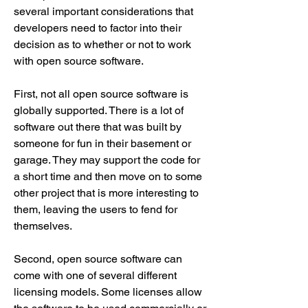
several important considerations that 
developers need to factor into their 
decision as to whether or not to work 
with open source software.
First, not all open source software is 
globally supported. There is a lot of 
software out there that was built by 
someone for fun in their basement or 
garage. They may support the code for 
a short time and then move on to some 
other project that is more interesting to 
them, leaving the users to fend for 
themselves.
Second, open source software can 
come with one of several different 
licensing models. Some licenses allow 