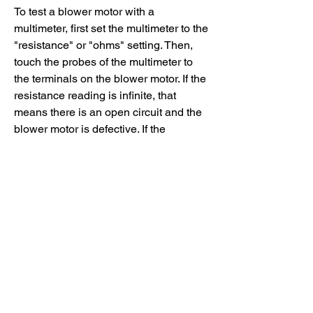
To test a blower motor with a 
multimeter, first set the multimeter to the 
"resistance" or "ohms" setting. Then, 
touch the probes of the multimeter to 
the terminals on the blower motor. If the 
resistance reading is infinite, that 
means there is an open circuit and the 
blower motor is defective. If the 
resistance reading is zero, that means 
there is a short circuit and the blower 
motor is also defective. Finally, if the 
resistance reading falls within a certain 
range (usually between 1 and 20 
ohms), then that means the blower 
motor is functioning properly.
If you don't have a multimeter, you can 
also test a blower motor by simply 