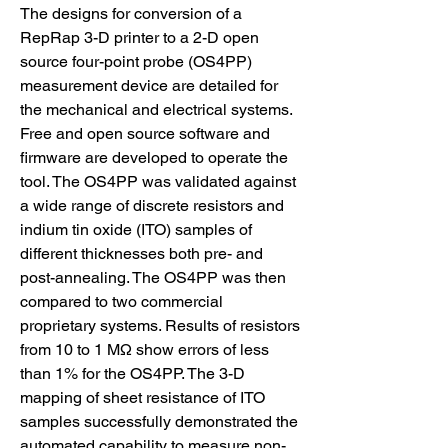
The designs for conversion of a 
RepRap 3-D printer to a 2-D open 
source four-point probe (OS4PP) 
measurement device are detailed for 
the mechanical and electrical systems. 
Free and open source software and 
firmware are developed to operate the 
tool. The OS4PP was validated against 
a wide range of discrete resistors and 
indium tin oxide (ITO) samples of 
different thicknesses both pre- and 
post-annealing. The OS4PP was then 
compared to two commercial 
proprietary systems. Results of resistors 
from 10 to 1 MΩ show errors of less 
than 1% for the OS4PP. The 3-D 
mapping of sheet resistance of ITO 
samples successfully demonstrated the 
automated capability to measure non-