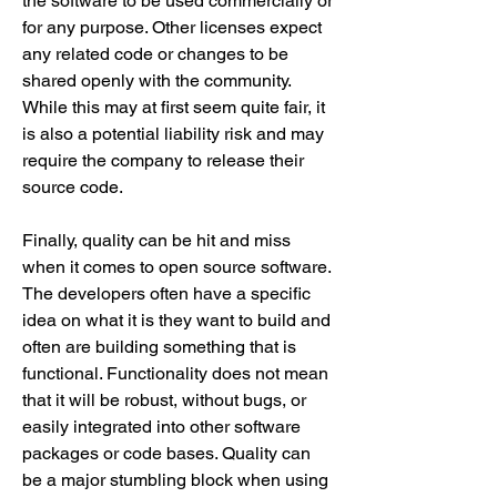
the software to be used commercially or 
for any purpose. Other licenses expect 
any related code or changes to be 
shared openly with the community. 
While this may at first seem quite fair, it 
is also a potential liability risk and may 
require the company to release their 
source code.
Finally, quality can be hit and miss 
when it comes to open source software. 
The developers often have a specific 
idea on what it is they want to build and 
often are building something that is 
functional. Functionality does not mean 
that it will be robust, without bugs, or 
easily integrated into other software 
packages or code bases. Quality can 
be a major stumbling block when using 