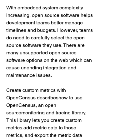
With embedded system complexity 
increasing, open source software helps 
development teams better manage 
timelines and budgets. However, teams 
do need to carefully select the open 
source software they use. There are 
many unsupported open source 
software options on the web which can 
cause unending integration and 
maintenance issues.
Create custom metrics with 
OpenCensus describeshow to use 
OpenCensus, an open 
sourcemonitoring and tracing library. 
This library lets you create custom 
metrics,add metric data to those 
metrics, and export the metric data 