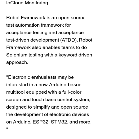
toCloud Monitoring.
Robot Framework is an open source 
test automation framework for 
acceptance testing and acceptance 
test-driven development (ATDD). Robot 
Framework also enables teams to do 
Selenium testing with a keyword driven 
approach.
"Electronic enthusiasts may be 
interested in a new Arduino-based 
multitool equipped with a full-color 
screen and touch base control system, 
designed to simplify and open source 
the development of electronic devices 
on Arduino, ESP32, STM32, and more. 
"