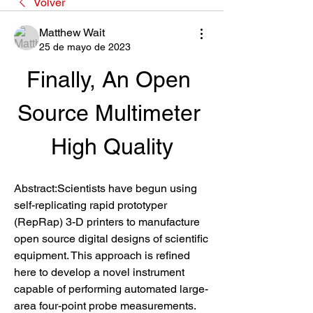
Volver
Matthew Wait
25 de mayo de 2023
Finally, An Open 
Source Multimeter 
High Quality
Abstract:Scientists have begun using 
self-replicating rapid prototyper 
(RepRap) 3-D printers to manufacture 
open source digital designs of scientific 
equipment. This approach is refined 
here to develop a novel instrument 
capable of performing automated large-
area four-point probe measurements. 