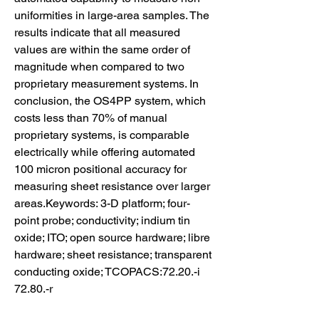
uniformities in large-area samples. The 
results indicate that all measured 
values are within the same order of 
magnitude when compared to two 
proprietary measurement systems. In 
conclusion, the OS4PP system, which 
costs less than 70% of manual 
proprietary systems, is comparable 
electrically while offering automated 
100 micron positional accuracy for 
measuring sheet resistance over larger 
areas.Keywords: 3-D platform; four-
point probe; conductivity; indium tin 
oxide; ITO; open source hardware; libre 
hardware; sheet resistance; transparent 
conducting oxide; TCOPACS:72.20.-i 
72.80.-r