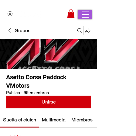
Grupos
Asetto Corsa Paddock
VMotors
Público
·
99 miembros
Unirse
Suelta el clutch
Multimedia
Miembros