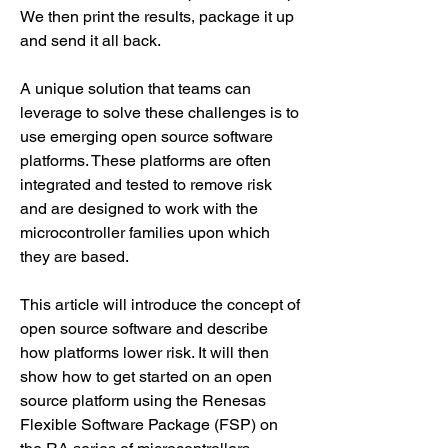
We then print the results, package it up 
and send it all back.
A unique solution that teams can 
leverage to solve these challenges is to 
use emerging open source software 
platforms. These platforms are often 
integrated and tested to remove risk 
and are designed to work with the 
microcontroller families upon which 
they are based.
This article will introduce the concept of 
open source software and describe 
how platforms lower risk. It will then 
show how to get started on an open 
source platform using the Renesas 
Flexible Software Package (FSP) on 