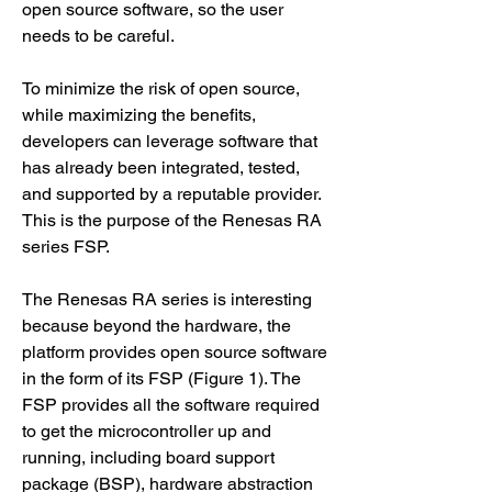
open source software, so the user 
needs to be careful.
To minimize the risk of open source, 
while maximizing the benefits, 
developers can leverage software that 
has already been integrated, tested, 
and supported by a reputable provider. 
This is the purpose of the Renesas RA 
series FSP.
The Renesas RA series is interesting 
because beyond the hardware, the 
platform provides open source software 
in the form of its FSP (Figure 1). The 
FSP provides all the software required 
to get the microcontroller up and 
running, including board support 
package (BSP), hardware abstraction 