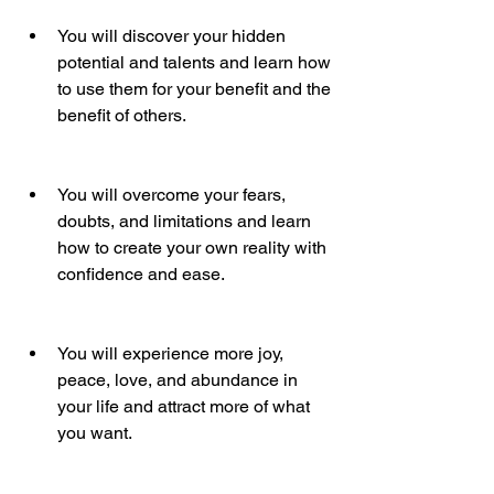
You will discover your hidden 
potential and talents and learn how 
to use them for your benefit and the 
benefit of others.
You will overcome your fears, 
doubts, and limitations and learn 
how to create your own reality with 
confidence and ease.
You will experience more joy, 
peace, love, and abundance in 
your life and attract more of what 
you want.