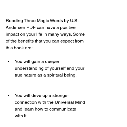
Reading Three Magic Words by U.S. 
Andersen PDF can have a positive 
impact on your life in many ways. Some 
of the benefits that you can expect from 
this book are:
You will gain a deeper 
understanding of yourself and your 
true nature as a spiritual being.
You will develop a stronger 
connection with the Universal Mind 
and learn how to communicate 
with it.