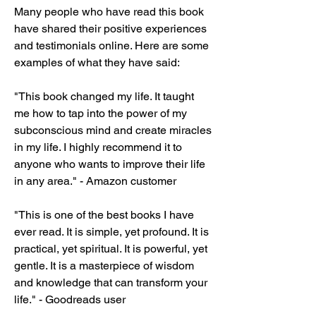
Many people who have read this book 
have shared their positive experiences 
and testimonials online. Here are some 
examples of what they have said:
"This book changed my life. It taught 
me how to tap into the power of my 
subconscious mind and create miracles 
in my life. I highly recommend it to 
anyone who wants to improve their life 
in any area." - Amazon customer
"This is one of the best books I have 
ever read. It is simple, yet profound. It is 
practical, yet spiritual. It is powerful, yet 
gentle. It is a masterpiece of wisdom 
and knowledge that can transform your 
life." - Goodreads user