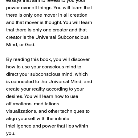
essays that aim to reveal to you your 
power over all things. You will learn that 
there is only one mover in all creation 
and that mover is thought. You will learn 
that there is only one creator and that 
creator is the Universal Subconscious 
Mind, or God.
By reading this book, you will discover 
how to use your conscious mind to 
direct your subconscious mind, which 
is connected to the Universal Mind, and 
create your reality according to your 
desires. You will learn how to use 
affirmations, meditations, 
visualizations, and other techniques to 
align yourself with the infinite 
intelligence and power that lies within 
you.