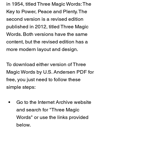
in 1954, titled Three Magic Words: The 
Key to Power, Peace and Plenty. The 
second version is a revised edition 
published in 2012, titled Three Magic 
Words. Both versions have the same 
content, but the revised edition has a 
more modern layout and design.
To download either version of Three 
Magic Words by U.S. Andersen PDF for 
free, you just need to follow these 
simple steps:
Go to the Internet Archive website 
and search for "Three Magic 
Words" or use the links provided 
below.