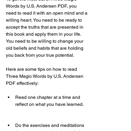
Words by U.S. Andersen PDF, you 
need to read it with an open mind and a 
willing heart. You need to be ready to 
accept the truths that are presented in 
this book and apply them in your life. 
You need to be willing to change your 
old beliefs and habits that are holding 
you back from your true potential.
Here are some tips on how to read 
Three Magic Words by U.S. Andersen 
PDF effectively:
Read one chapter at a time and 
reflect on what you have learned.
Do the exercises and meditations 