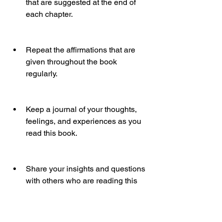
that are suggested at the end of 
each chapter.
Repeat the affirmations that are 
given throughout the book 
regularly.
Keep a journal of your thoughts, 
feelings, and experiences as you 
read this book.
Share your insights and questions 
with others who are reading this 
book or who are interested in this 
topic.