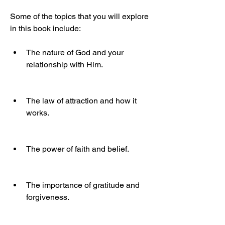
Some of the topics that you will explore 
in this book include:
The nature of God and your 
relationship with Him.
The law of attraction and how it 
works.
The power of faith and belief.
The importance of gratitude and 
forgiveness.