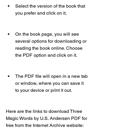
Select the version of the book that 
you prefer and click on it.
On the book page, you will see 
several options for downloading or 
reading the book online. Choose 
the PDF option and click on it.
The PDF file will open in a new tab 
or window, where you can save it 
to your device or print it out.
Here are the links to download Three 
Magic Words by U.S. Andersen PDF for 
free from the Internet Archive website: