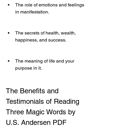
The role of emotions and feelings 
in manifestation.
The secrets of health, wealth, 
happiness, and success.
The meaning of life and your 
purpose in it.
The Benefits and 
Testimonials of Reading 
Three Magic Words by 
U.S. Andersen PDF