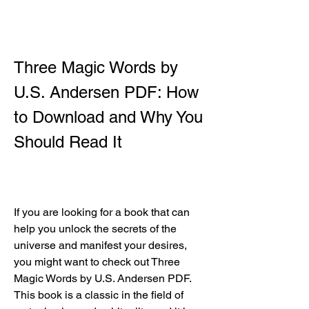
Three Magic Words by 
U.S. Andersen PDF: How 
to Download and Why You 
Should Read It
If you are looking for a book that can 
help you unlock the secrets of the 
universe and manifest your desires, 
you might want to check out Three 
Magic Words by U.S. Andersen PDF. 
This book is a classic in the field of 