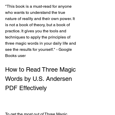
"This book is a must-read for anyone 
who wants to understand the true 
nature of reality and their own power. It 
is not a book of theory, but a book of 
practice. It gives you the tools and 
techniques to apply the principles of 
three magic words in your daily life and 
see the results for yourself." - Google 
Books user
How to Read Three Magic 
Words by U.S. Andersen 
PDF Effectively
To get the most out of Three Magic 