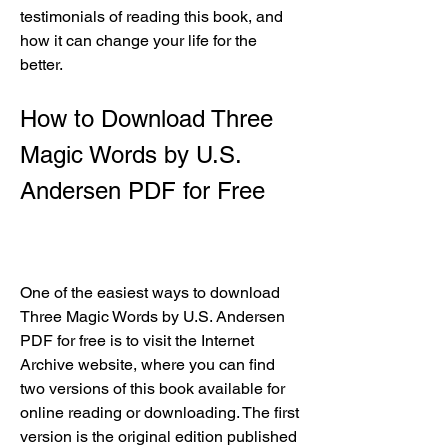
testimonials of reading this book, and 
how it can change your life for the 
better.
How to Download Three 
Magic Words by U.S. 
Andersen PDF for Free
One of the easiest ways to download 
Three Magic Words by U.S. Andersen 
PDF for free is to visit the Internet 
Archive website, where you can find 
two versions of this book available for 
online reading or downloading. The first 
version is the original edition published 