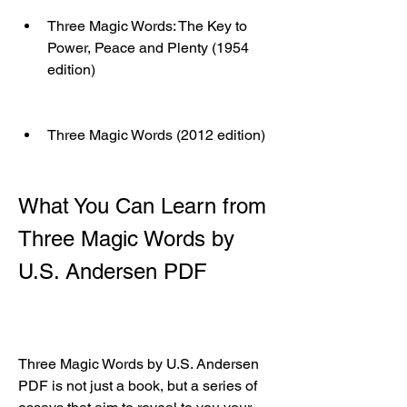
Three Magic Words: The Key to 
Power, Peace and Plenty (1954 
edition)
Three Magic Words (2012 edition)
What You Can Learn from 
Three Magic Words by 
U.S. Andersen PDF
Three Magic Words by U.S. Andersen 
PDF is not just a book, but a series of 