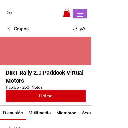
Grupos
DIRT Rally 2.0 Paddock Virtual
Motors
Público
·
250 Pilotos
Unirse
Discusión
Multimedia
Miembros
Acerca de