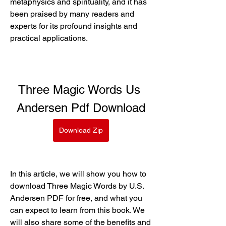
metaphysics and spirituality, and it has 
been praised by many readers and 
experts for its profound insights and 
practical applications.
Three Magic Words Us 
Andersen Pdf Download
Download Zip
In this article, we will show you how to 
download Three Magic Words by U.S. 
Andersen PDF for free, and what you 
can expect to learn from this book. We 
will also share some of the benefits and 