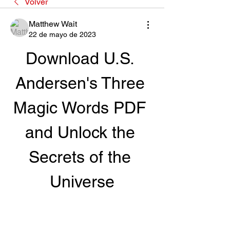
Volver
Matthew Wait
22 de mayo de 2023
Download U.S. 
Andersen's Three 
Magic Words PDF 
and Unlock the 
Secrets of the 
Universe