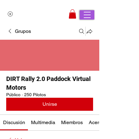
Grupos
DIRT Rally 2.0 Paddock Virtual
Motors
Público
·
250 Pilotos
Unirse
Discusión
Multimedia
Miembros
Acerca de