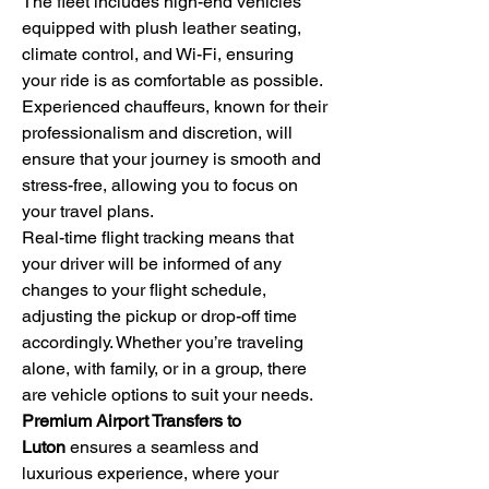
The fleet includes high-end vehicles 
equipped with plush leather seating, 
climate control, and Wi-Fi, ensuring 
your ride is as comfortable as possible. 
Experienced chauffeurs, known for their 
professionalism and discretion, will 
ensure that your journey is smooth and 
stress-free, allowing you to focus on 
your travel plans.
Real-time flight tracking means that 
your driver will be informed of any 
changes to your flight schedule, 
adjusting the pickup or drop-off time 
accordingly. Whether you’re traveling 
alone, with family, or in a group, there 
are vehicle options to suit your needs.
Premium Airport Transfers to 
Luton
 ensures a seamless and 
luxurious experience, where your 