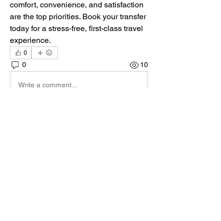
comfort, convenience, and satisfaction 
are the top priorities. Book your transfer 
today for a stress-free, first-class travel 
experience.
0
0
10
Write a comment...
Acerca de
¡Te damos la bienvenida al paddock
oficial de DIRT Rally 2.0
...
Leer más
Pilotos
max.ps2bios
Seguir
max.ps2bios