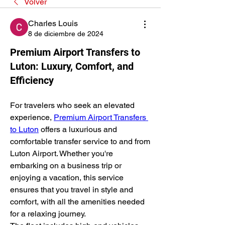
Volver
Charles Louis
8 de diciembre de 2024
Premium Airport Transfers to
Luton: Luxury, Comfort, and
Efficiency
For travelers who seek an elevated 
experience, 
Premium Airport Transfers 
to Luton
 offers a luxurious and 
comfortable transfer service to and from 
Luton Airport. Whether you're 
embarking on a business trip or 
enjoying a vacation, this service 
ensures that you travel in style and 
comfort, with all the amenities needed 
for a relaxing journey.