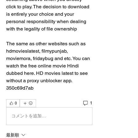
click to play. The decision to download 
is entirely your choice and your 
personal responsibility when dealing 
with the legality of file ownership
The same as other websites such as 
hdmovieslatest, filmypunjab, 
moviemora, fridaybug and etc. You can 
watch the free online movie Hindi 
dubbed here. HD movies latest to see 
without a proxy unblocker app. 
350c69d7ab
1
0
コメントを追加…
最新順