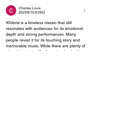
Charles Louis
2025年10月29日
Khilona
 is a timeless classic that still 
resonates with audiences for its emotional 
depth and strong performances. Many 
people revisit it for its touching story and 
memorable music. While there are plenty of 
sites claiming to offer free downloads, it’s 
always better to choose reliable platforms to 
ensure quality and safety. For those who 
enjoy streaming classic and modern films 
alike, 
senpai tv stream
 provides a smooth 
and secure viewing experience, making it 
easy to watch your favorite movies without 
dealing with broken links or poor-quality 
uploads.
いいね！
Acerca de