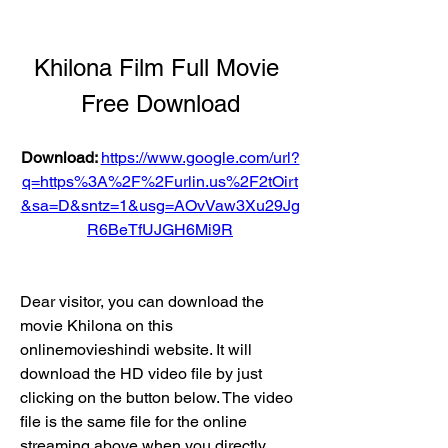
Khilona Film Full Movie 
Free Download
Download: 
https://www.google.com/url?
q=https%3A%2F%2Furlin.us%2F2tOirt
&sa=D&sntz=1&usg=AOvVaw3Xu29Jg
R6BeTfUJGH6Mi9R
Dear visitor, you can download the 
movie Khilona on this 
onlinemovieshindi website. It will 
download the HD video file by just 
clicking on the button below. The video 
file is the same file for the online 
streaming above when you directly 