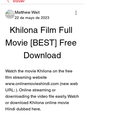
Volver
Matthew Wait
22 de mayo de 2023
Khilona Film Full 
Movie [BEST] Free 
Download
Watch the movie Khilona on the free 
film streaming website 
www.onlinemovieshindi.com (new web 
URL: ). Online streaming or 
downloading the video file easily. Watch 
or download Khilona online movie 
Hindi dubbed here.