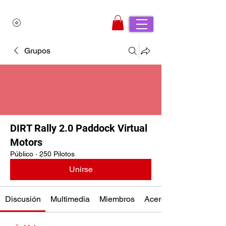
Grupos
DIRT Rally 2.0 Paddock Virtual
Motors
Público
·
250 Pilotos
Unirse
Discusión
Multimedia
Miembros
Acerca de