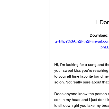
I Do
Download: 
q=https%3A%2F%2Fjinyurl.
phL
Hi, I'm looking for a song and the
your sweet kiss you're reaching 
to your all time favorite band my
so on. Not really sure about tha
Does anyone know the person tha
son in my head and I just don'
to sit down girl you take my bre