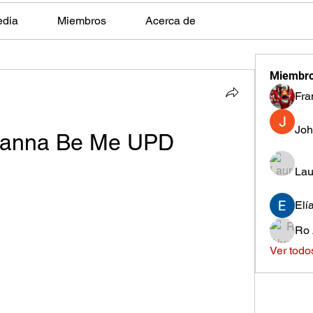
edia
Miembros
Acerca de
Miembr
Fra
Joh
 Wanna Be Me UPD
Lau
Elí
Ro 
Ver todo