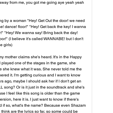
away from me, you got me going aye yeah yeah 
sung by a woman "Hey! Get Out the door! we need 
he! dance! floor!" "Hey! Get back the key! I wanna 
r!" "Hey! We wanna say! Bring back the day! 
or!" (I believe it's called WANNABE! but I don't 
e girls)
 my mother claims she's heard. It's in the Happy 
played one of the stages in the game, she 
 she knew what it was. She never told me the 
ed it. I'm getting curious and I want to know 
rs ago, maybe I should ask her if I don't get an 
 song? Or is it just in the soundtrack and she's 
e I feel like this song is older than the game 
rsion, here it is. I just want to know if there's 
nd if so, what's the name? Because even Shazam 
 think are the lyrics so far, so some could be 