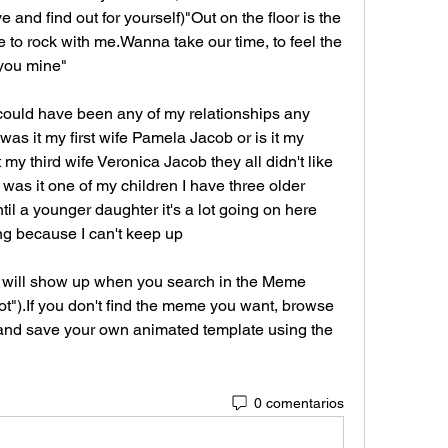
and find out for yourself)"Out on the floor is the 
to rock with me.Wanna take our time, to feel the 
you mine"
 it could have been any of my relationships any 
as it my first wife Pamela Jacob or is it my 
my third wife Veronica Jacob they all didn't like 
was it one of my children I have three older 
il a younger daughter it's a lot going on here 
ng because I can't keep up
will show up when you search in the Meme 
ot").If you don't find the meme you want, browse 
and save your own animated template using the 
0 comentarios