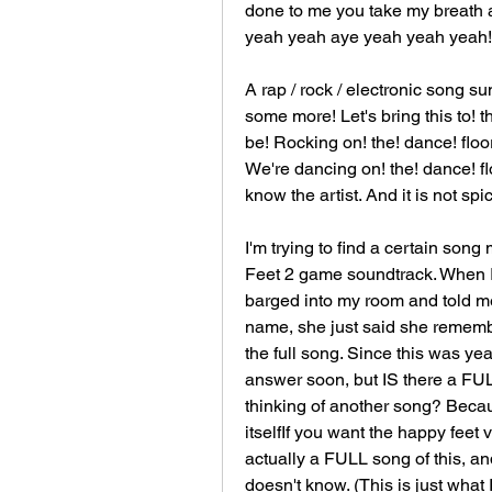
done to me you take my breath 
yeah yeah aye yeah yeah yeah!
A rap / rock / electronic song 
some more! Let's bring this to! t
be! Rocking on! the! dance! floo
We're dancing on! the! dance! flo
know the artist. And it is not spic
I'm trying to find a certain song
Feet 2 game soundtrack. When I 
barged into my room and told me
name, she just said she remember
the full song. Since this was yea
answer soon, but IS there a FULL
thinking of another song? Becaus
itselfIf you want the happy feet ve
actually a FULL song of this, a
doesn't know. (This is just what I