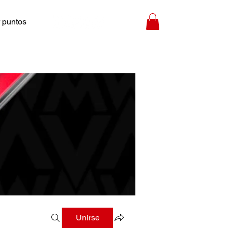
 puntos
Unirse