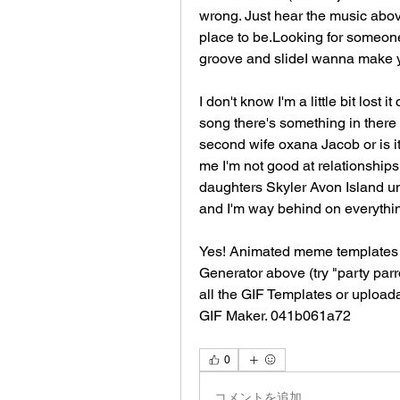
wrong. Just hear the music above 
place to be.Looking for someone 
groove and slideI wanna make 
I don't know I'm a little bit lost
song there's something in there w
second wife oxana Jacob or is it 
me I'm not good at relationships 
daughters Skyler Avon Island unt
and I'm way behind on everythi
Yes! Animated meme templates 
Generator above (try "party parr
all the GIF Templates or upload
GIF Maker. 041b061a72
0
コメントを追加…