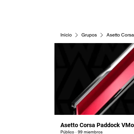
CNAV25
CNAV24
COMUNID
Inicio
Grupos
Asetto Cors
Asetto Corsa Paddock VMo
Público
·
99 miembros