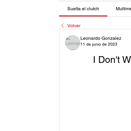
Suelta el clutch
Multim
Volver
Leonardo Gonzalez
11 de junio de 2023
I Don't