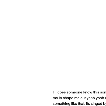
Hi does someone know this song 
me in chape me out yeah yeah and
something like that, its singed 