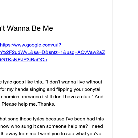
n't Wanna Be Me
https://www.google.com/url?
com%2F2udWvL&sa=D&sntz=1&usg=AOvVaw2aZ
DGTKsNEJP3iBaOCe
 lyric goes like this.. "i don't wanna live without 
for my hands singing and flipping your ponytail 
 chemical romance i still don't have a clue." And 
t. Please help me. Thanks.
t song these lyrics because I've been had this 
t know who sung it can someone help me? I need 
ath away from me I want you to see what you've 