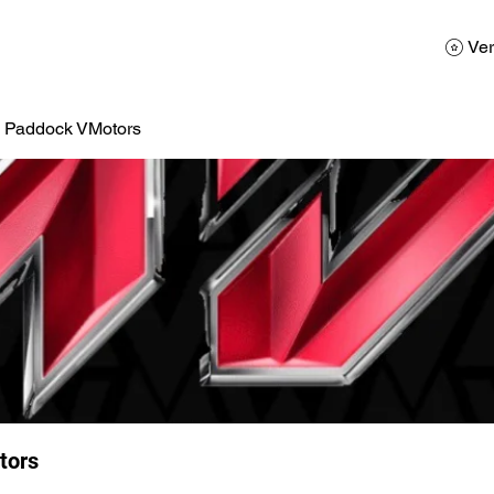
AD
Calendario
Galerias de Fotos
Reservas
Ver
a Paddock VMotors
tors