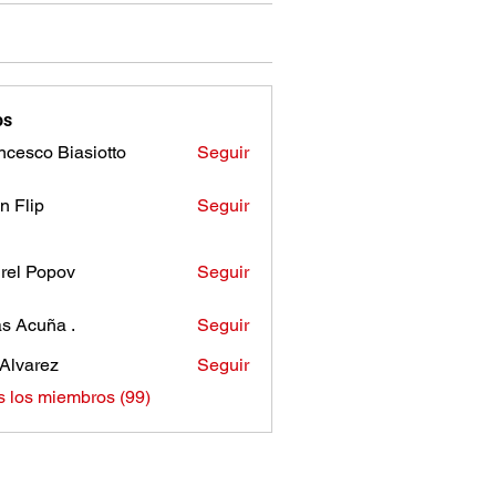
os
ncesco Biasiotto
Seguir
n Flip
Seguir
rel Popov
Seguir
as Acuña .
Seguir
Alvarez
Seguir
s los miembros (99)