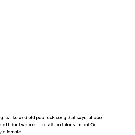
its like and old pop rock song that says: chape 
 i dont wanna ... for all the things im not Or 
by a female